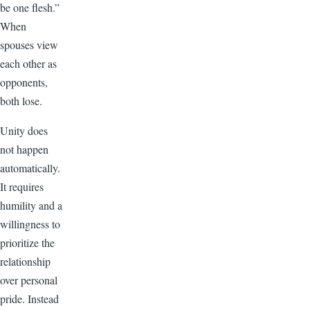
be one flesh.”
When
spouses view
each other as
opponents,
both lose.
Unity does
not happen
automatically.
It requires
humility and a
willingness to
prioritize the
relationship
over personal
pride. Instead