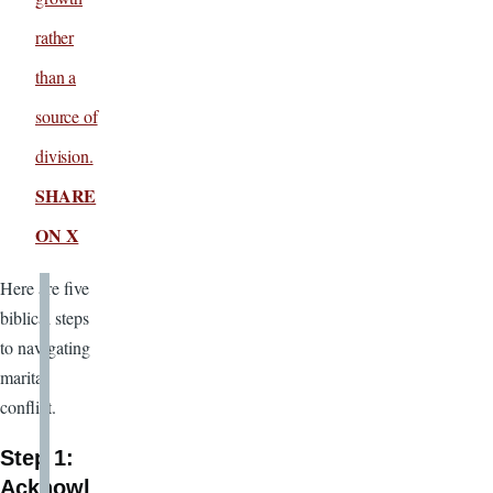
rather
than a
source of
division.
SHARE
ON X
Here are five
biblical steps
to navigating
marital
conflict.
Step 1:
Acknowl