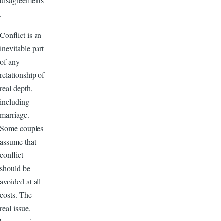
disagreements
.
Conflict is an
inevitable part
of any
relationship of
real depth,
including
marriage.
Some couples
assume that
conflict
should be
avoided at all
costs. The
real issue,