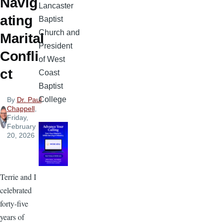
Navig
Lancaster
ating
Baptist
Church and
Marital
President
Confli
of West
ct
Coast
Baptist
College
By
Dr. Paul
Chappell
,
Friday,
February
20, 2026
Terrie and I
celebrated
forty-five
years of