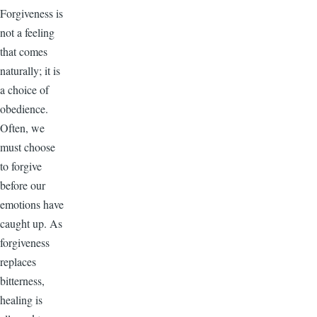
Forgiveness is
not a feeling
that comes
naturally; it is
a choice of
obedience.
Often, we
must choose
to forgive
before our
emotions have
caught up. As
forgiveness
replaces
bitterness,
healing is