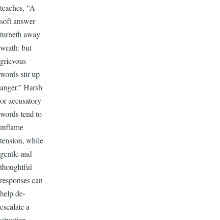
teaches, “A
soft answer
turneth away
wrath: but
grievous
words stir up
anger.” Harsh
or accusatory
words tend to
inflame
tension, while
gentle and
thoughtful
responses can
help de-
escalate a
situation.