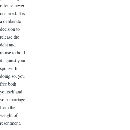
offense never
occurred. It is
a deliberate
decision to
release the
debt and
refuse to hold
it against your
spouse. In
doing so, you
free both
yourself and
your marriage
from the
weight of
resentment.