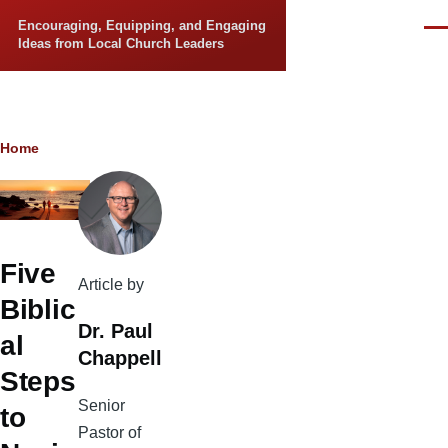
Skip to main content
Encouraging, Equipping, and Engaging
Men
Ideas from Local Church Leaders
Breadcrumb
Home
Five
Article by
Biblic
Dr. Paul
al
Chappell
Steps
Senior
to
Pastor of