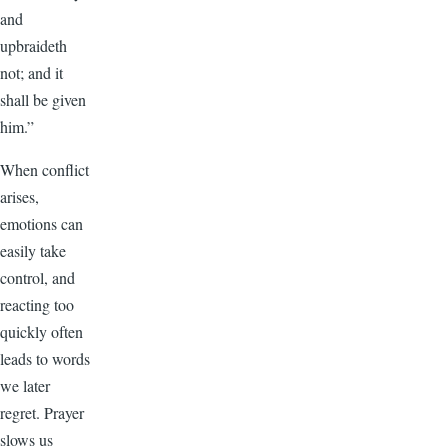
and
upbraideth
not; and it
shall be given
him.”
When conflict
arises,
emotions can
easily take
control, and
reacting too
quickly often
leads to words
we later
regret. Prayer
slows us