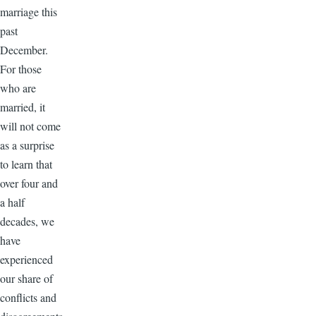
marriage this
past
December.
For those
who are
married, it
will not come
as a surprise
to learn that
over four and
a half
decades, we
have
experienced
our share of
conflicts and