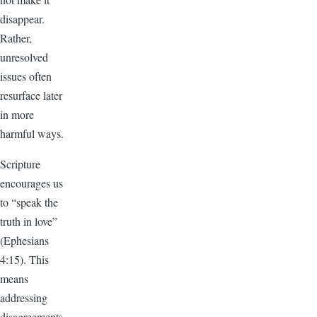
disappear.
Rather,
unresolved
issues often
resurface later
in more
harmful ways.
Scripture
encourages us
to “speak the
truth in love”
(Ephesians
4:15). This
means
addressing
disagreements