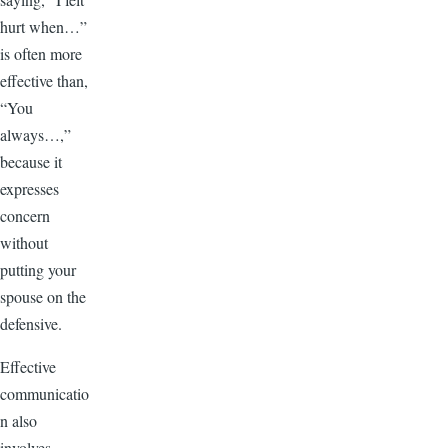
hurt when…”
is often more
effective than,
“You
always…,”
because it
expresses
concern
without
putting your
spouse on the
defensive.
Effective
communicatio
n also
involves