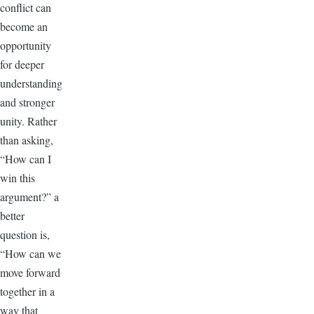
conflict can
become an
opportunity
for deeper
understanding
and stronger
unity. Rather
than asking,
“How can I
win this
argument?” a
better
question is,
“How can we
move forward
together in a
way that