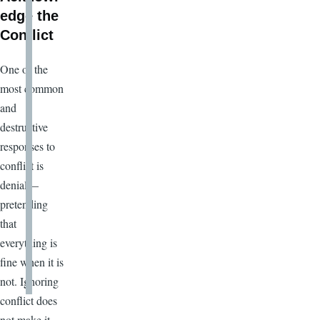
edge the
Conflict
One of the
most common
and
destructive
responses to
conflict is
denial—
pretending
that
everything is
fine when it is
not. Ignoring
conflict does
not make it