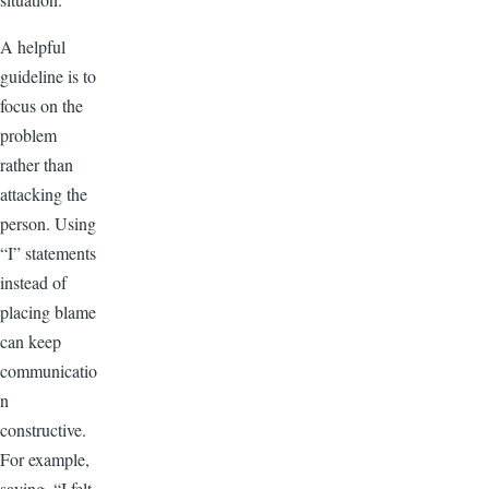
A helpful
guideline is to
focus on the
problem
rather than
attacking the
person. Using
“I” statements
instead of
placing blame
can keep
communicatio
n
constructive.
For example,
saying, “I felt