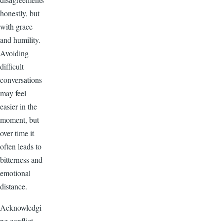
honestly, but
with grace
and humility.
Avoiding
difficult
conversations
may feel
easier in the
moment, but
over time it
often leads to
bitterness and
emotional
distance.
Acknowledgi
ng conflict