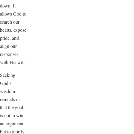
down. It
allows God to
search our
hearts, expose
pride, and
align our
responses
with His will.
Seeking
God’s
wisdom
reminds us
that the goal
is not to win
an argument,
but to glorify