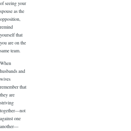
of seeing your
spouse as the
opposition,
remind
yourself that
you are on the
same team.
When
husbands and
wives
remember that
they are
striving
together—not
against one
another—