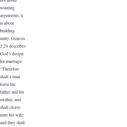
winning
arguments; it
is about
building
unity. Genesis
2:24 describes
God’s design
for marriage:
“Therefore
shall a man
leave his
father and his
mother, and
shall cleave
unto his wife:
and they shall