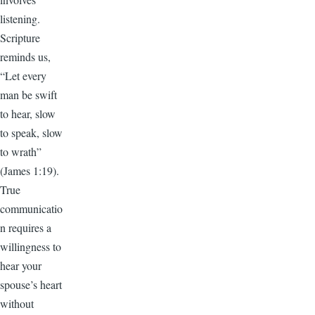
listening.
Scripture
reminds us,
“Let every
man be swift
to hear, slow
to speak, slow
to wrath”
(James 1:19).
True
communicatio
n requires a
willingness to
hear your
spouse’s heart
without