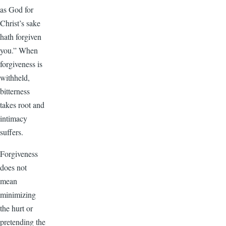
as God for
Christ’s sake
hath forgiven
you.” When
forgiveness is
withheld,
bitterness
takes root and
intimacy
suffers.
Forgiveness
does not
mean
minimizing
the hurt or
pretending the