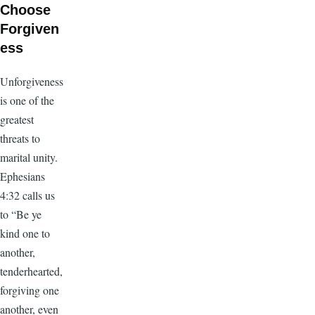
Choose
Forgiven
ess
Unforgiveness
is one of the
greatest
threats to
marital unity.
Ephesians
4:32 calls us
to “Be ye
kind one to
another,
tenderhearted,
forgiving one
another, even