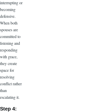
interrupting or
becoming
defensive.
When both
spouses are
committed to
listening and
responding
with grace,
they create
space for
resolving
conflict rather
than
escalating it.
Step 4: