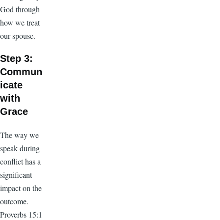
God through
how we treat
our spouse.
Step 3:
Commun
icate
with
Grace
The way we
speak during
conflict has a
significant
impact on the
outcome.
Proverbs 15:1