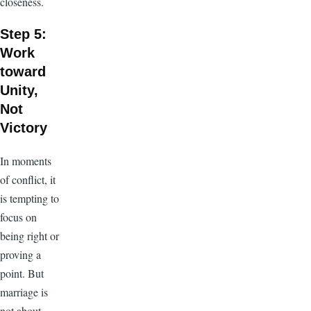
closeness.
Step 5:
Work
toward
Unity,
Not
Victory
In moments
of conflict, it
is tempting to
focus on
being right or
proving a
point. But
marriage is
not about