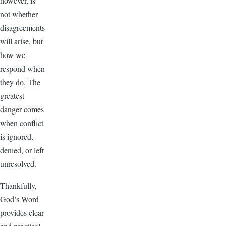
however, is
not whether
disagreements
will arise, but
how we
respond when
they do. The
greatest
danger comes
when conflict
is ignored,
denied, or left
unresolved.
Thankfully,
God’s Word
provides clear