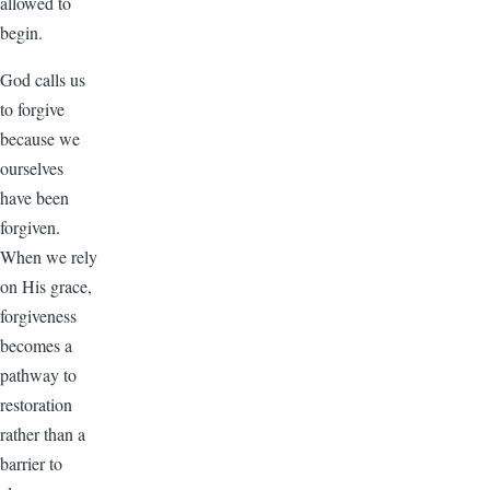
allowed to
begin.
God calls us
to forgive
because we
ourselves
have been
forgiven.
When we rely
on His grace,
forgiveness
becomes a
pathway to
restoration
rather than a
barrier to