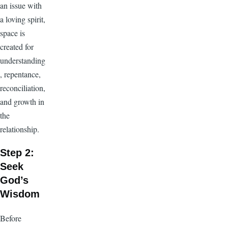
an issue with
a loving spirit,
space is
created for
understanding
, repentance,
reconciliation,
and growth in
the
relationship.
Step 2:
Seek
God’s
Wisdom
Before