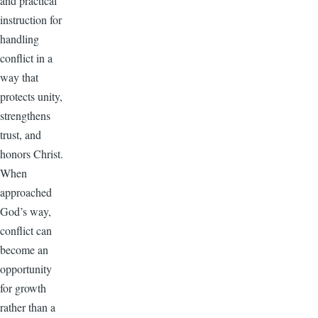
and practical
instruction for
handling
conflict in a
way that
protects unity,
strengthens
trust, and
honors Christ.
When
approached
God’s way,
conflict can
become an
opportunity
for growth
rather than a