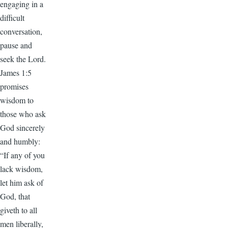
engaging in a
difficult
conversation,
pause and
seek the Lord.
James 1:5
promises
wisdom to
those who ask
God sincerely
and humbly:
“If any of you
lack wisdom,
let him ask of
God, that
giveth to all
men liberally,