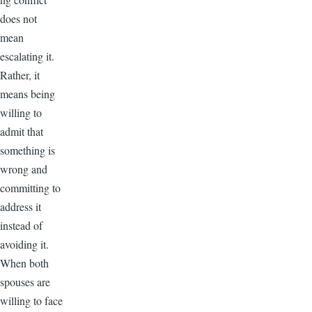
does not
mean
escalating it.
Rather, it
means being
willing to
admit that
something is
wrong and
committing to
address it
instead of
avoiding it.
When both
spouses are
willing to face