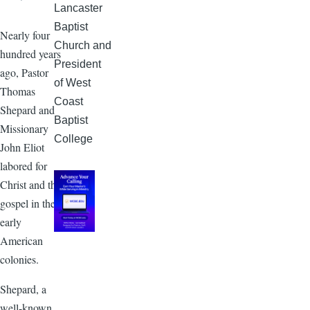
Lancaster
Baptist
Nearly four
Church and
hundred years
President
ago, Pastor
of West
Thomas
Coast
Shepard and
Baptist
Missionary
College
John Eliot
labored for
Christ and the
gospel in the
early
American
colonies.
Shepard, a
well-known