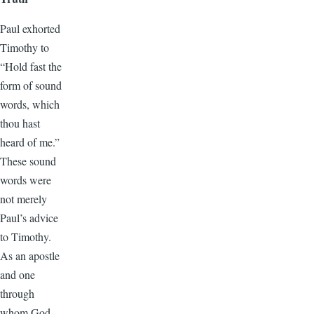
Paul exhorted
Timothy to
“Hold fast the
form of sound
words, which
thou hast
heard of me.”
These sound
words were
not merely
Paul’s advice
to Timothy.
As an apostle
and one
through
whom God