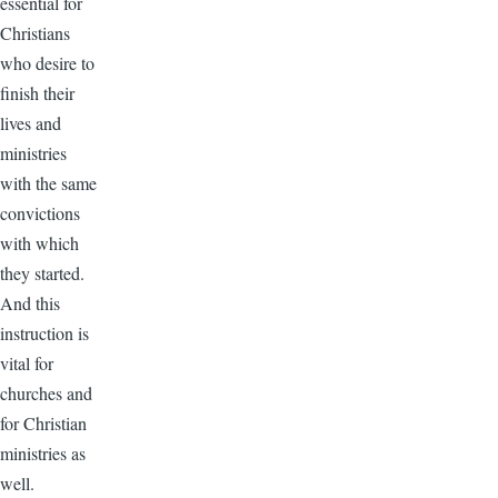
essential for
Christians
who desire to
finish their
lives and
ministries
with the same
convictions
with which
they started.
And this
instruction is
vital for
churches and
for Christian
ministries as
well.