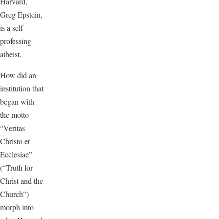
Harvard,
Greg Epstein,
is a self-
professing
atheist.
How did an
institution that
began with
the motto
“Veritas
Christo et
Ecclesiae”
(“Truth for
Christ and the
Church”)
morph into