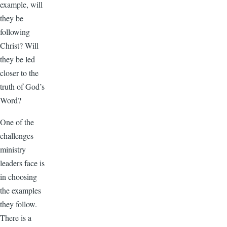
example, will
they be
following
Christ? Will
they be led
closer to the
truth of God’s
Word?
One of the
challenges
ministry
leaders face is
in choosing
the examples
they follow.
There is a