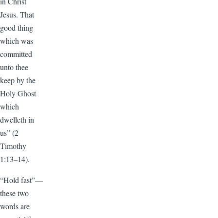
in Christ
Jesus. That
good thing
which was
committed
unto thee
keep by the
Holy Ghost
which
dwelleth in
us” (2
Timothy
1:13–14).
“Hold fast”—
these two
words are