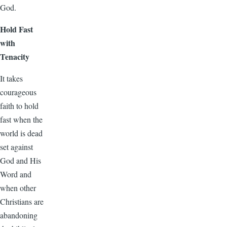
God.
Hold Fast
with
Tenacity
It takes
courageous
faith to hold
fast when the
world is dead
set against
God and His
Word and
when other
Christians are
abandoning