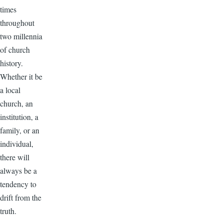
times
throughout
two millennia
of church
history.
Whether it be
a local
church, an
institution, a
family, or an
individual,
there will
always be a
tendency to
drift from the
truth.