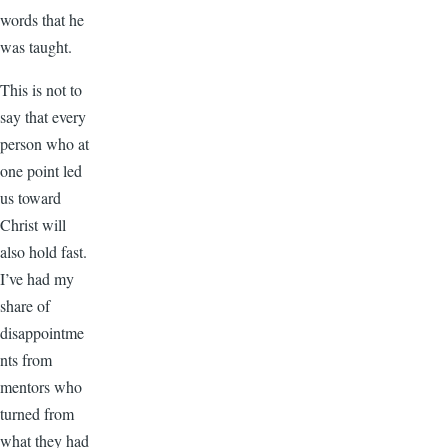
words that he
was taught.
This is not to
say that every
person who at
one point led
us toward
Christ will
also hold fast.
I’ve had my
share of
disappointme
nts from
mentors who
turned from
what they had