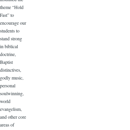
theme “Hold
Fast” to
encourage our
students to
stand strong
in biblical
doctrine,
Baptist
distinctives,
godly music,
personal
soulwinning,
world
evangelism,
and other core
areas of