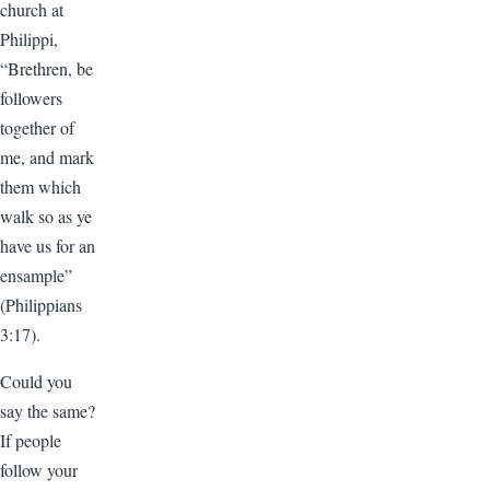
church at
Philippi,
“Brethren, be
followers
together of
me, and mark
them which
walk so as ye
have us for an
ensample”
(Philippians
3:17).
Could you
say the same?
If people
follow your