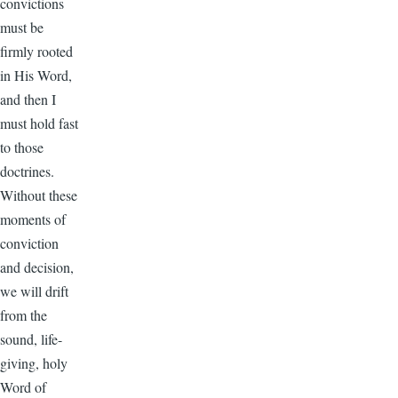
convictions
must be
firmly rooted
in His Word,
and then I
must hold fast
to those
doctrines.
Without these
moments of
conviction
and decision,
we will drift
from the
sound, life-
giving, holy
Word of