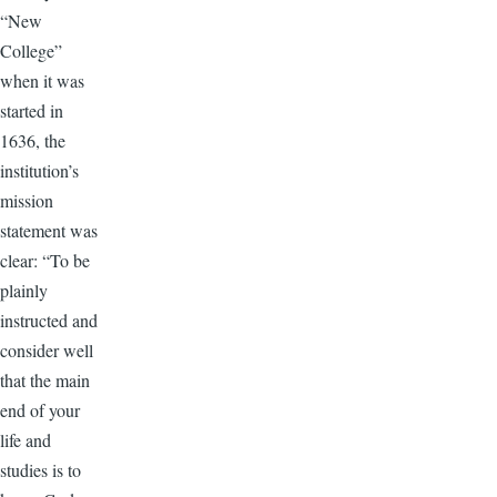
“New
College”
when it was
started in
1636, the
institution’s
mission
statement was
clear: “To be
plainly
instructed and
consider well
that the main
end of your
life and
studies is to