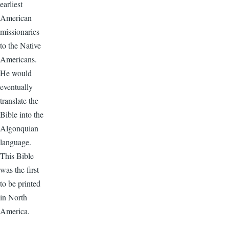
earliest
American
missionaries
to the Native
Americans.
He would
eventually
translate the
Bible into the
Algonquian
language.
This Bible
was the first
to be printed
in North
America.