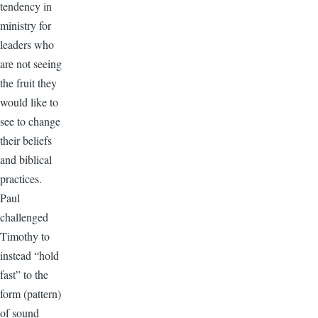
tendency in
ministry for
leaders who
are not seeing
the fruit they
would like to
see to change
their beliefs
and biblical
practices.
Paul
challenged
Timothy to
instead “hold
fast” to the
form (pattern)
of sound