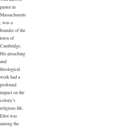
pastor in
Massachusetts
, was a
founder of the
town of
Cambridge.
His preaching
and
theological
work had a
profound
impact on the
colony’s
religious life.
Eliot was
among the