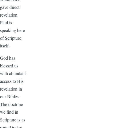
gave direct
revelation,
Paul is
speaking here
of Scripture
itself.
God has
blessed us
with abundant
access to His
revelation in
our Bibles.
The doctrine
we find in
Scripture is as
sound today