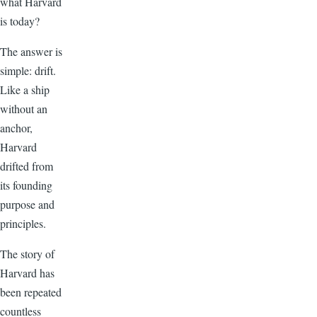
what Harvard
is today?
The answer is
simple: drift.
Like a ship
without an
anchor,
Harvard
drifted from
its founding
purpose and
principles.
The story of
Harvard has
been repeated
countless