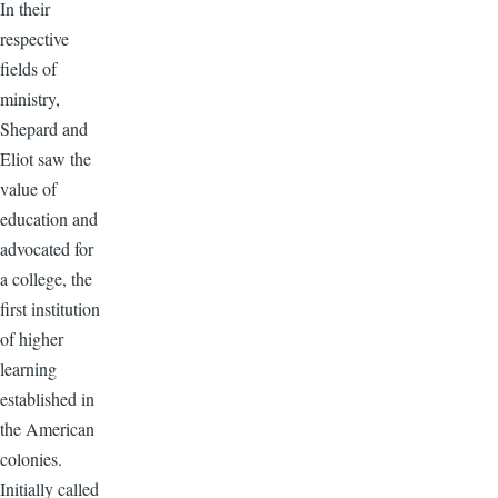
In their
respective
fields of
ministry,
Shepard and
Eliot saw the
value of
education and
advocated for
a college, the
first institution
of higher
learning
established in
the American
colonies.
Initially called