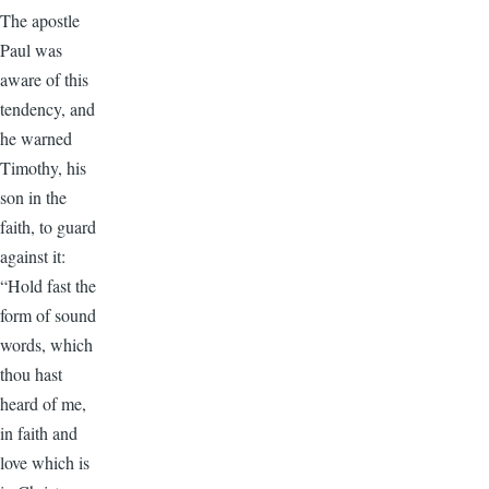
The apostle
Paul was
aware of this
tendency, and
he warned
Timothy, his
son in the
faith, to guard
against it:
“Hold fast the
form of sound
words, which
thou hast
heard of me,
in faith and
love which is