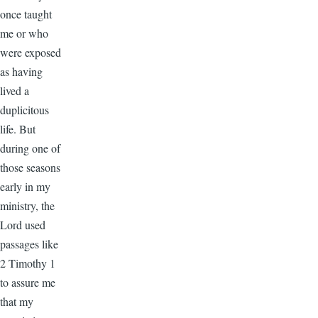
once taught
me or who
were exposed
as having
lived a
duplicitous
life. But
during one of
those seasons
early in my
ministry, the
Lord used
passages like
2 Timothy 1
to assure me
that my