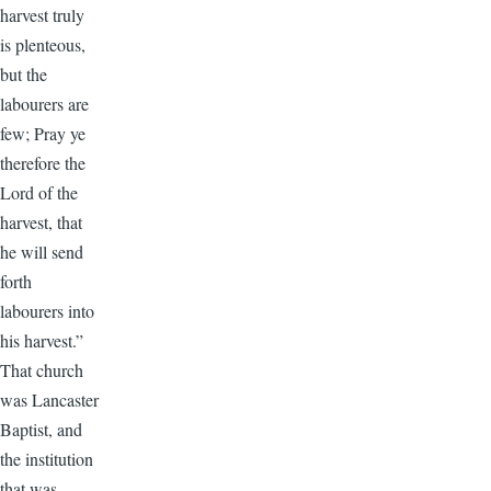
harvest truly
is plenteous,
but the
labourers are
few; Pray ye
therefore the
Lord of the
harvest, that
he will send
forth
labourers into
his harvest.”
That church
was Lancaster
Baptist, and
the institution
that was