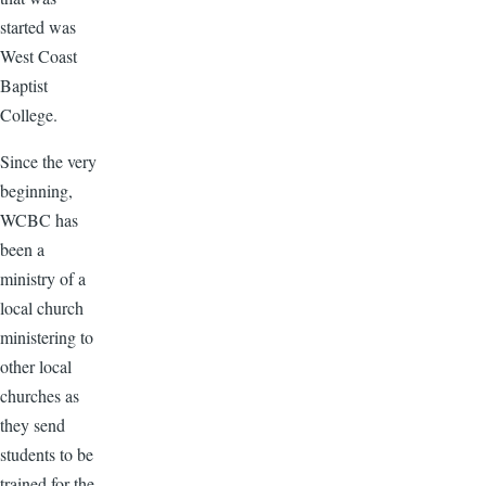
started was
West Coast
Baptist
College.
Since the very
beginning,
WCBC has
been a
ministry of a
local church
ministering to
other local
churches as
they send
students to be
trained for the