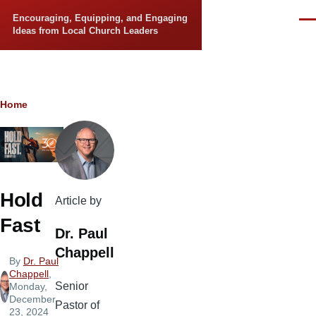
Skip to main content
Encouraging, Equipping, and Engaging
Men
Ideas from Local Church Leaders
Breadcrumb
Home
Hold
Article by
Fast
Dr. Paul
Chappell
By
Dr. Paul
Chappell
,
Senior
Monday,
December
Pastor of
23, 2024