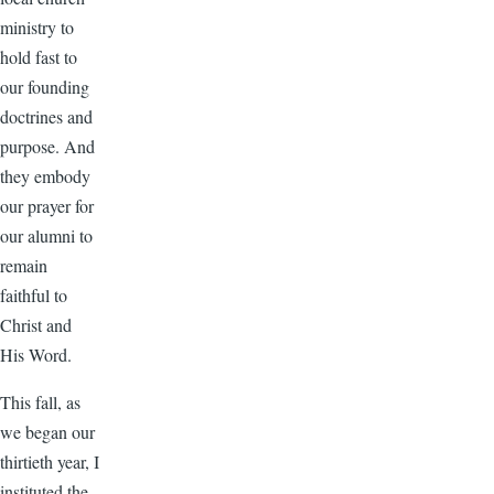
ministry to
hold fast to
our founding
doctrines and
purpose. And
they embody
our prayer for
our alumni to
remain
faithful to
Christ and
His Word.
This fall, as
we began our
thirtieth year, I
instituted the