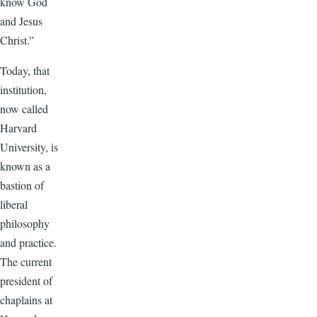
know God
and Jesus
Christ.”
Today, that
institution,
now called
Harvard
University, is
known as a
bastion of
liberal
philosophy
and practice.
The current
president of
chaplains at