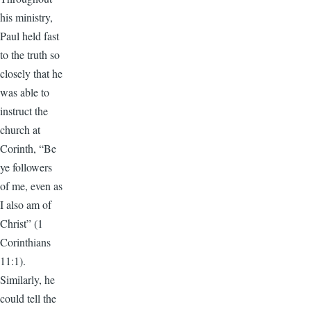
his ministry,
Paul held fast
to the truth so
closely that he
was able to
instruct the
church at
Corinth, “Be
ye followers
of me, even as
I also am of
Christ” (1
Corinthians
11:1).
Similarly, he
could tell the