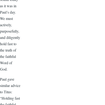
as it was in
Paul’s day.
We must
actively,
purposefully,
and diligently
hold fast to
the truth of
the faithful
Word of
God.
Paul gave
similar advice
to Titus:
“Holding fast
the faithful