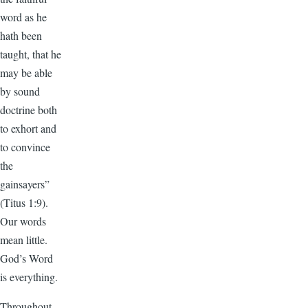
word as he
hath been
taught, that he
may be able
by sound
doctrine both
to exhort and
to convince
the
gainsayers”
(Titus 1:9).
Our words
mean little.
God’s Word
is everything.
Throughout