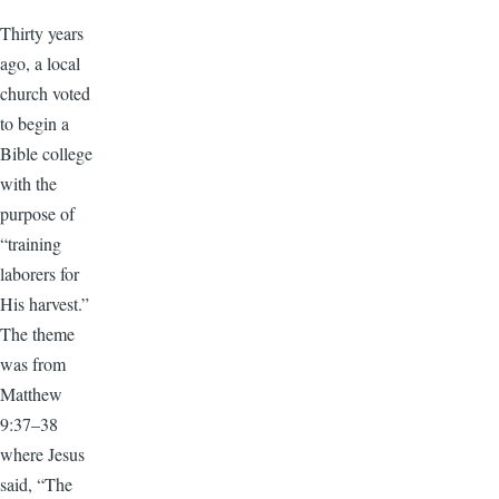
Thirty years
ago, a local
church voted
to begin a
Bible college
with the
purpose of
“training
laborers for
His harvest.”
The theme
was from
Matthew
9:37–38
where Jesus
said, “The