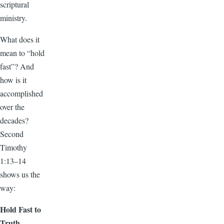
scriptural
ministry.
What does it
mean to “hold
fast”? And
how is it
accomplished
over the
decades?
Second
Timothy
1:13–14
shows us the
way:
Hold Fast to
Truth