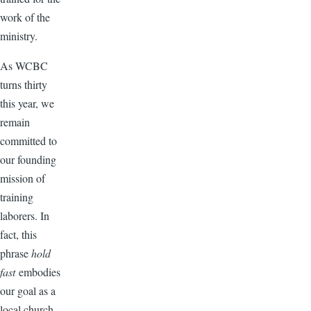
work of the
ministry.
As WCBC
turns thirty
this year, we
remain
committed to
our founding
mission of
training
laborers. In
fact, this
phrase
hold
fast
embodies
our goal as a
local church