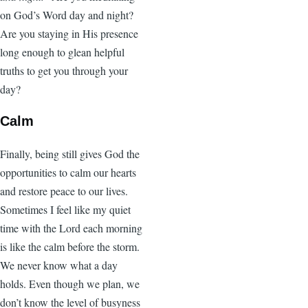
on God’s Word day and night?
Are you staying in His presence
long enough to glean helpful
truths to get you through your
day?
Calm
Finally, being still gives God the
opportunities to calm our hearts
and restore peace to our lives.
Sometimes I feel like my quiet
time with the Lord each morning
is like the calm before the storm.
We never know what a day
holds. Even though we plan, we
don’t know the level of busyness