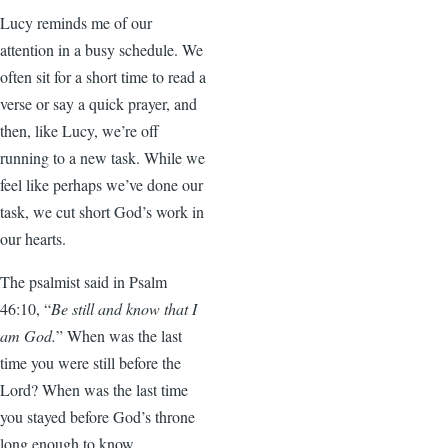
Lucy reminds me of our
attention in a busy schedule. We
often sit for a short time to read a
verse or say a quick prayer, and
then, like Lucy, we’re off
running to a new task. While we
feel like perhaps we’ve done our
task, we cut short God’s work in
our hearts.
The psalmist said in Psalm
46:10, “
Be still and know that I
am God.
” When was the last
time you were still before the
Lord? When was the last time
you stayed before God’s throne
long enough to know,