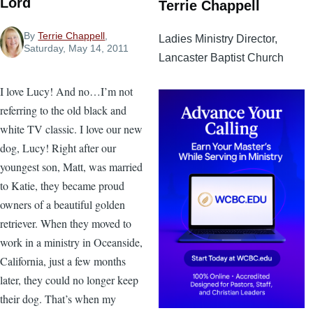
Lord
Terrie Chappell
By
Terrie Chappell
,
Ladies Ministry Director,
Saturday, May 14, 2011
Lancaster Baptist Church
I love Lucy! And no…I’m not
referring to the old black and
white TV classic. I love our new
dog, Lucy! Right after our
youngest son, Matt, was married
to Katie, they became proud
owners of a beautiful golden
retriever. When they moved to
work in a ministry in Oceanside,
California, just a few months
later, they could no longer keep
their dog. That’s when my