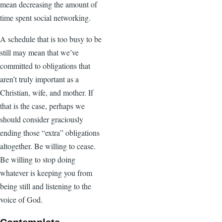
mean decreasing the amount of
time spent social networking.
A schedule that is too busy to be
still may mean that we’ve
committed to obligations that
aren’t truly important as a
Christian, wife, and mother. If
that is the case, perhaps we
should consider graciously
ending those “extra” obligations
altogether. Be willing to cease.
Be willing to stop doing
whatever is keeping you from
being still and listening to the
voice of God.