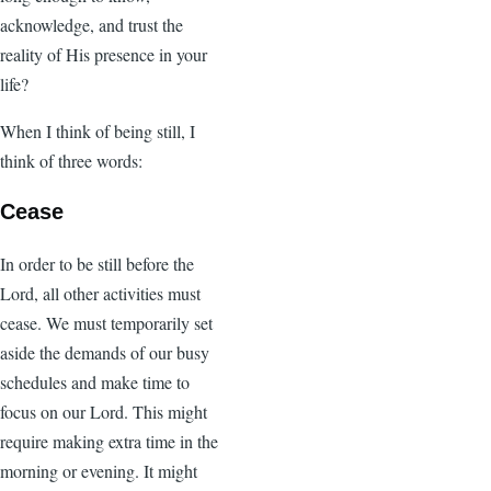
acknowledge, and trust the
reality of His presence in your
life?
When I think of being still, I
think of three words:
Cease
In order to be still before the
Lord, all other activities must
cease. We must temporarily set
aside the demands of our busy
schedules and make time to
focus on our Lord. This might
require making extra time in the
morning or evening. It might