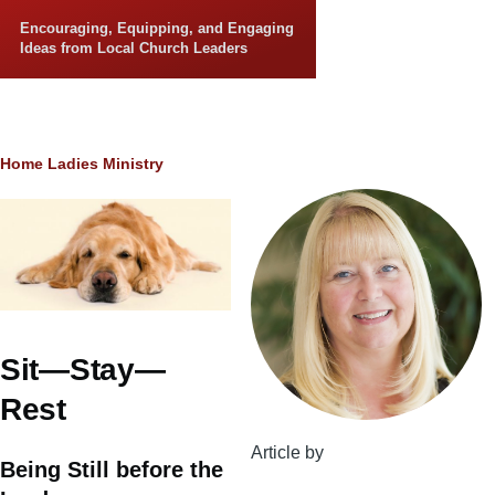
Skip to main content
Encouraging, Equipping, and Engaging
Ideas from Local Church Leaders
Breadcrumb
Home
Ladies Ministry
Sit—Stay—
Rest
Article by
Being Still before the