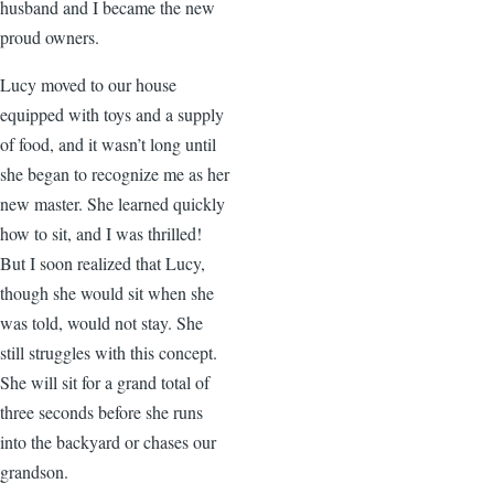
husband and I became the new
proud owners.
Lucy moved to our house
equipped with toys and a supply
of food, and it wasn’t long until
she began to recognize me as her
new master. She learned quickly
how to sit, and I was thrilled!
But I soon realized that Lucy,
though she would sit when she
was told, would not stay. She
still struggles with this concept.
She will sit for a grand total of
three seconds before she runs
into the backyard or chases our
grandson.