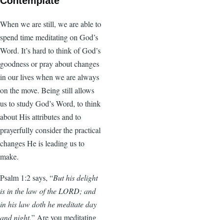
Contemplate
When we are still, we are able to
spend time meditating on God’s
Word. It’s hard to think of God’s
goodness or pray about changes
in our lives when we are always
on the move. Being still allows
us to study God’s Word, to think
about His attributes and to
prayerfully consider the practical
changes He is leading us to
make.
Psalm 1:2 says, “
But his delight
is in the law of the LORD; and
in his law doth he meditate day
and night.
” Are you meditating