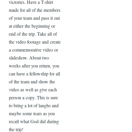
victories. Have a T-shirt
made for all of the members
of your team and pass it out
at either the beginning or
end of the trip. Take all of
the video footage and create
a commemorative video or
slideshow. About two
weeks after you return, you
can have a fellowship for all
of the team and show the
video as well as give each
person a copy. This is sure
to bring a lot of laughs and
maybe some tears as you
recall what God did during
the trip!