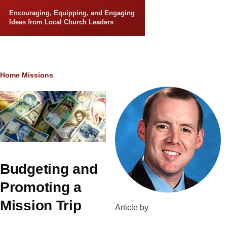
Skip to main content
Encouraging, Equipping, and Engaging
Ideas from Local Church Leaders
Breadcrumb
Home
Missions
Budgeting and
Promoting a
Mission Trip
Article by