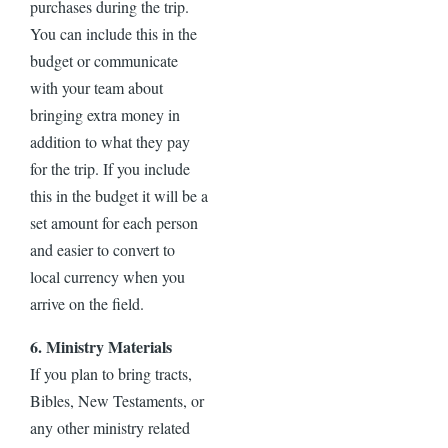
purchases during the trip.
You can include this in the
budget or communicate
with your team about
bringing extra money in
addition to what they pay
for the trip. If you include
this in the budget it will be a
set amount for each person
and easier to convert to
local currency when you
arrive on the field.
6. Ministry Materials
If you plan to bring tracts,
Bibles, New Testaments, or
any other ministry related