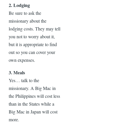
2. Lodging
Be sure to ask the
missionary about the
lodging costs. They may tell
you not to worry about it,
but it is appropriate to find
out so you can cover your
own expenses.
3. Meals
Yes… talk to the
missionary. A Big Mac in
the Philippines will cost less
than in the States while a
Big Mac in Japan will cost
more.