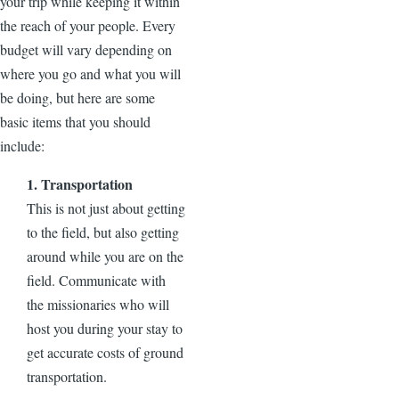
your trip while keeping it within
the reach of your people. Every
budget will vary depending on
where you go and what you will
be doing, but here are some
basic items that you should
include:
1. Transportation
This is not just about getting
to the field, but also getting
around while you are on the
field. Communicate with
the missionaries who will
host you during your stay to
get accurate costs of ground
transportation.