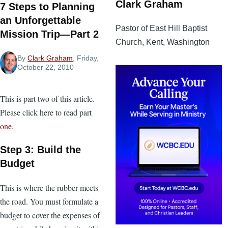
Clark Graham
7 Steps to Planning
an Unforgettable
Pastor of East Hill Baptist
Mission Trip—Part 2
Church, Kent, Washington
By
Clark Graham
, Friday,
October 22, 2010
This is part two of this article.
Please click here to read part
one
.
Step 3: Build the
Budget
This is where the rubber meets
the road. You must formulate a
budget to cover the expenses of