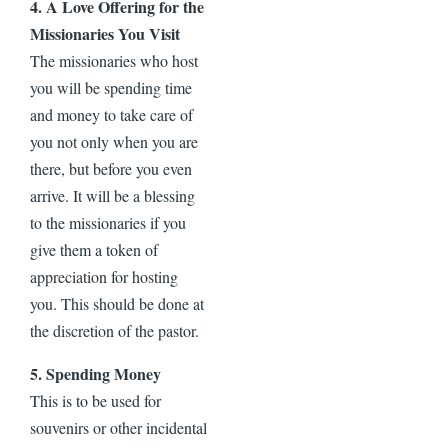
4. A Love Offering for the
Missionaries You Visit
The missionaries who host
you will be spending time
and money to take care of
you not only when you are
there, but before you even
arrive. It will be a blessing
to the missionaries if you
give them a token of
appreciation for hosting
you. This should be done at
the discretion of the pastor.
5. Spending Money
This is to be used for
souvenirs or other incidental