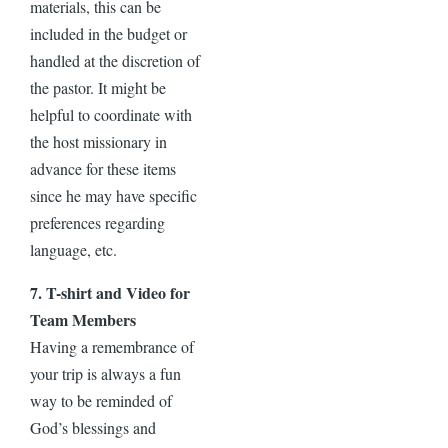
materials, this can be
included in the budget or
handled at the discretion of
the pastor. It might be
helpful to coordinate with
the host missionary in
advance for these items
since he may have specific
preferences regarding
language, etc.
7. T-shirt and Video for
Team Members
Having a remembrance of
your trip is always a fun
way to be reminded of
God’s blessings and