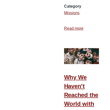
Category
Missions
Read more
about
How
to
Get
Meetings
for
Deputation
Why We
Haven’t
Reached the
World with