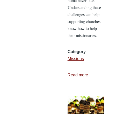
home never face.
Understanding these
challenges can help
supporting churches
know how to help
their missionaries.
Category
Missions
Read more
about
Four
Challenges
Missionaries
Face
and