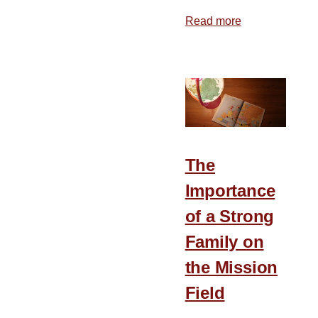
Read more
about
That
All
the
Earth
May
Know
The
Importance
of a Strong
Family on
the Mission
Field