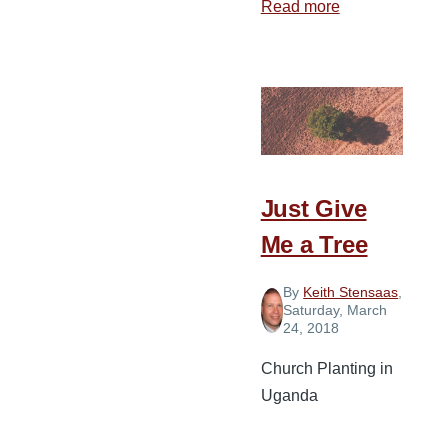
Read more
about
5
Tips
for
Staying
on
the
Mission
Just Give
Field
Me a Tree
By
Keith Stensaas
,
Saturday, March
24, 2018
Church Planting in
Uganda