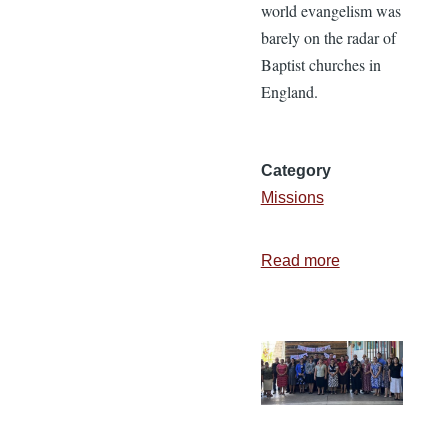
world evangelism was
barely on the radar of
Baptist churches in
England.
Category
Missions
Read more
about
Can
We
Not
Do
More?