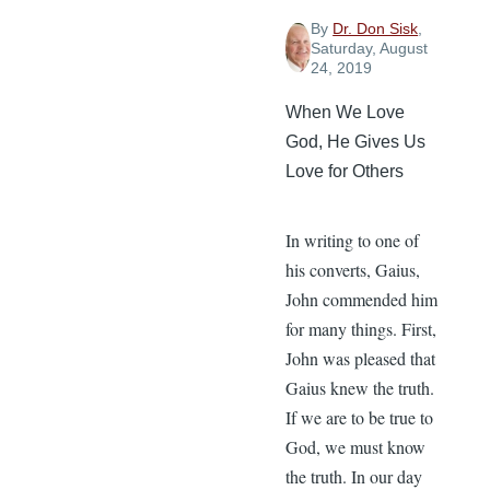
By
Dr. Don Sisk
,
Saturday, August
24, 2019
When We Love
God, He Gives Us
Love for Others
In writing to one of
his converts, Gaius,
John commended him
for many things. First,
John was pleased that
Gaius knew the truth.
If we are to be true to
God, we must know
the truth. In our day