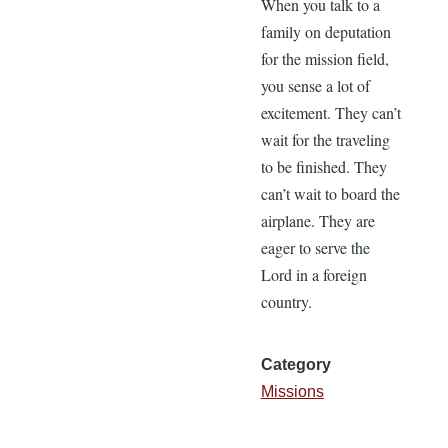
When you talk to a
family on deputation
for the mission field,
you sense a lot of
excitement. They can’t
wait for the traveling
to be finished. They
can’t wait to board the
airplane. They are
eager to serve the
Lord in a foreign
country.
Category
Missions