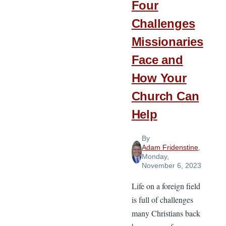
Four
Challenges
Missionaries
Face and
How Your
Church Can
Help
By
Adam Fridenstine
,
Monday,
November 6, 2023
Life on a foreign field
is full of challenges
many Christians back