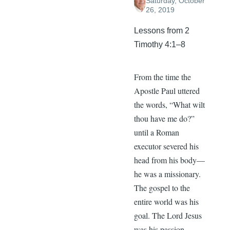
Saturday, October
26, 2019
Lessons from 2
Timothy 4:1–8
From the time the
Apostle Paul uttered
the words, “What wilt
thou have me do?”
until a Roman
executor severed his
head from his body—
he was a missionary.
The gospel to the
entire world was his
goal. The Lord Jesus
was his passion.