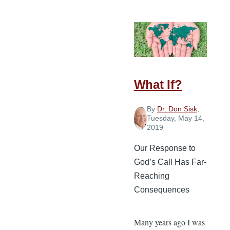
Religion
in
Missions
What If?
By
Dr. Don Sisk
,
Tuesday, May 14,
2019
Our Response to
God’s Call Has Far-
Reaching
Consequences
Many years ago I was