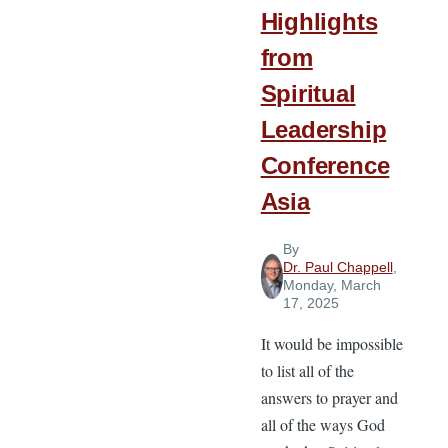
Highlights
from
Spiritual
Leadership
Conference
Asia
By
Dr. Paul Chappell
,
Monday, March
17, 2025
It would be impossible
to list all of the
answers to prayer and
all of the ways God