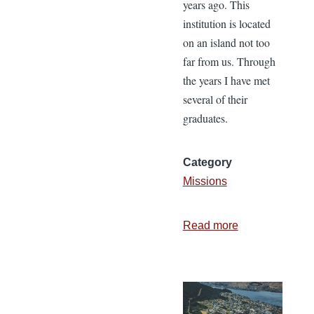
years ago. This
institution is located
on an island not too
far from us. Through
the years I have met
several of their
graduates.
Category
Missions
Read more
about
The
Importance
of
Church