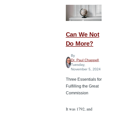
Needs
Can We Not
Do More?
By
Dr. Paul Chappell
,
Tuesday,
November 5, 2024
Three Essentials for
Fulfilling the Great
Commission
It was 1792, and