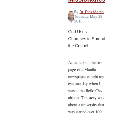
By
Dr. Rick Martin
,
Tuesday, May 15,
2018
God Uses
Churches to Spread
the Gospel
An article on the front
page of a Manila
newspaper caught my
eye one day when I
was at the Iloilo City
airport. The story was
about a university that
was started over 100