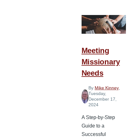
and
Highlights
from
Spiritual
Leadership
Conference
Meeting
Asia
Missionary
Needs
By
Mike Kinney
,
Tuesday,
December 17,
2024
A Step-by-Step
Guide to a
Successful