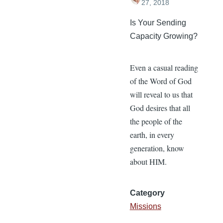
27, 2018
Is Your Sending
Capacity Growing?
Even a casual reading
of the Word of God
will reveal to us that
God desires that all
the people of the
earth, in every
generation, know
about HIM.
Category
Missions