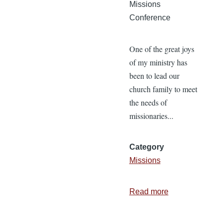
Missions
Conference
One of the great joys
of my ministry has
been to lead our
church family to meet
the needs of
missionaries...
Category
Missions
Read more
about
Meeting
Missionary