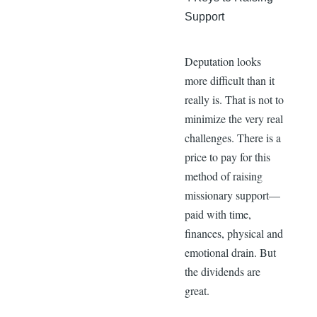
Support
Deputation looks
more difficult than it
really is. That is not to
minimize the very real
challenges. There is a
price to pay for this
method of raising
missionary support—
paid with time,
finances, physical and
emotional drain. But
the dividends are
great.