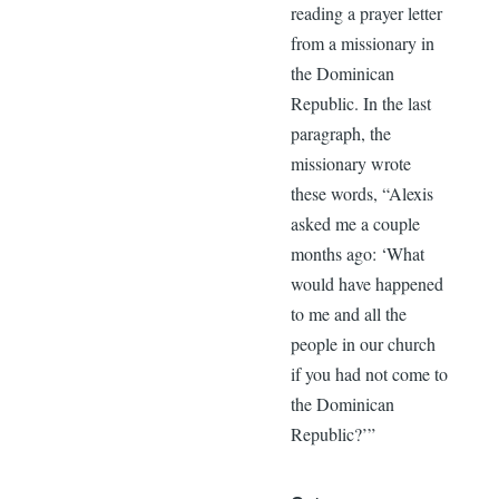
reading a prayer letter
from a missionary in
the Dominican
Republic. In the last
paragraph, the
missionary wrote
these words, “Alexis
asked me a couple
months ago: ‘What
would have happened
to me and all the
people in our church
if you had not come to
the Dominican
Republic?’”