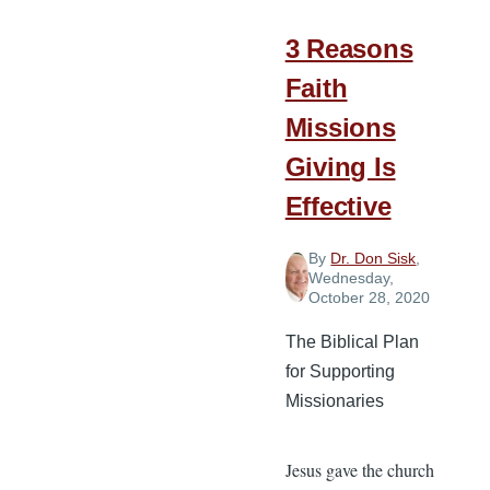
How
Your
3 Reasons
Church
Faith
Can
Missions
Help
Giving Is
Effective
By
Dr. Don Sisk
,
Wednesday,
October 28, 2020
The Biblical Plan
for Supporting
Missionaries
Jesus gave the church