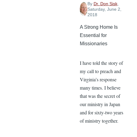
By
Dr. Don Sisk
,
Saturday, June 2,
2018
A Strong Home Is
Essential for
Missionaries
I have told the story of
my call to preach and
Virginia’s response
many times. I believe
that was the secret of
our ministry in Japan
and for sixty-two years
of ministry together.