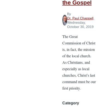
the Gospel
By
Dr. Paul Chappell
,
Wednesday,
October 30, 2019
The Great
Commission of Christ
is, in fact, the mission
of the local church.
As Christians, and
especially as local
churches, Christ’s last
command must be our
first priority.
Category