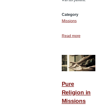
Category
Missions
Read more
about
A
Missionary
Spirit
that
Endures
Pure
Religion in
Missions