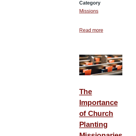
Category
Missions
Read more
about
The
Importance
of
a
Strong
Family
on
The
the
Importance
Mission
of Church
Field
Planting
Missionaries