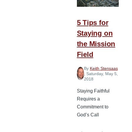
Planting
Missionaries
5 Tips for
Staying on
the Mission
Field
By
Keith Stensaas
, Saturday, May 5,
2018
Staying Faithful
Requires a
Commitment to
God’s Call