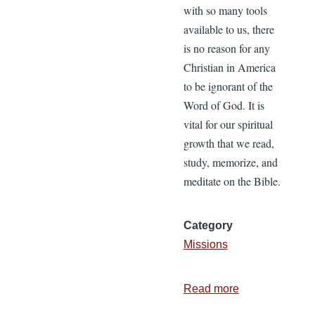
with so many tools
available to us, there
is no reason for any
Christian in America
to be ignorant of the
Word of God. It is
vital for our spiritual
growth that we read,
study, memorize, and
meditate on the Bible.
Category
Missions
Read more
about
Pure