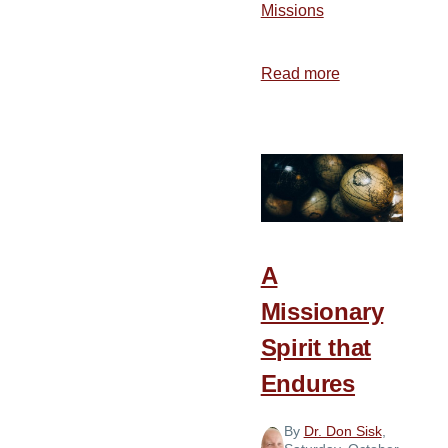
Missions
Read more
about
Why
We
Haven’t
Reached
the
World
with
A
the
Missionary
Gospel
Spirit that
Endures
By
Dr. Don Sisk
,