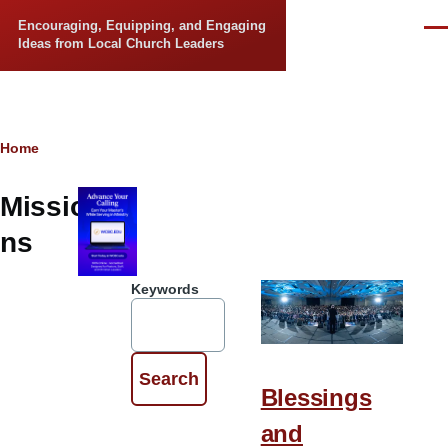
Skip to main content
Encouraging, Equipping, and Engaging
Men
Ideas from Local Church Leaders
Breadcrumb
Home
Missio
ns
Keywords
Blessings
and