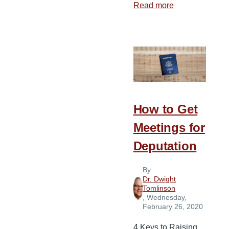
Read more
about
3
Reasons
Faith
Missions
Giving
Is
Effective
How to Get
Meetings for
Deputation
By
Dr. Dwight
Tomlinson
, Wednesday,
February 26, 2020
4 Keys to Raising