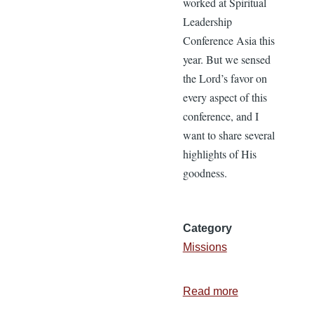
worked at Spiritual
Leadership
Conference Asia this
year. But we sensed
the Lord’s favor on
every aspect of this
conference, and I
want to share several
highlights of His
goodness.
Category
Missions
Read more
about
Blessings