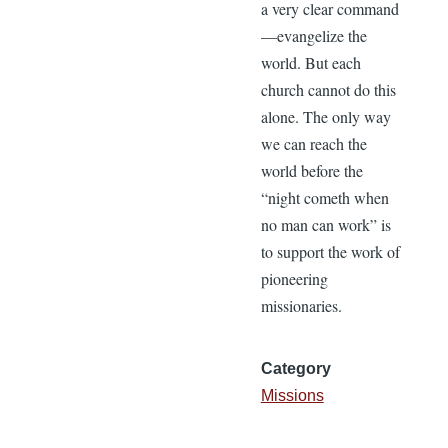
a very clear command
—evangelize the
world. But each
church cannot do this
alone. The only way
we can reach the
world before the
“night cometh when
no man can work” is
to support the work of
pioneering
missionaries.
Category
Missions