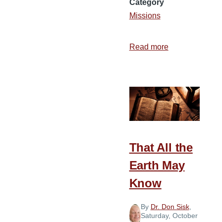
Category
Missions
Read more
about
What
If?
That All the
Earth May
Know
By
Dr. Don Sisk
,
Saturday, October