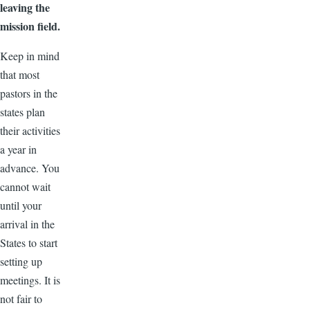
leaving the
mission field.
Keep in mind
that most
pastors in the
states plan
their activities
a year in
advance. You
cannot wait
until your
arrival in the
States to start
setting up
meetings. It is
not fair to