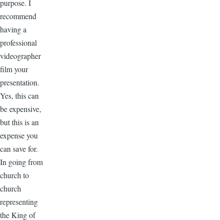
purpose. I
recommend
having a
professional
videographer
film your
presentation.
Yes, this can
be expensive,
but this is an
expense you
can save for.
In going from
church to
church
representing
the King of