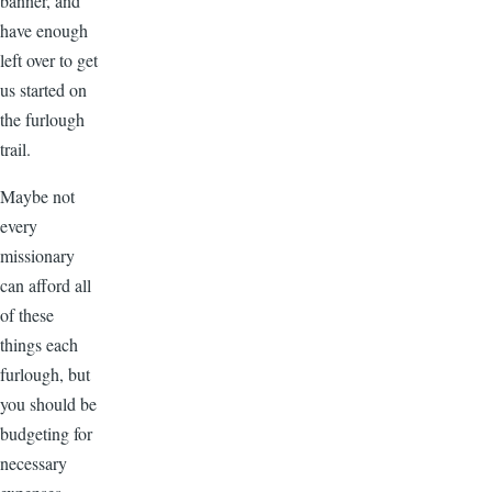
banner, and
have enough
left over to get
us started on
the furlough
trail.
Maybe not
every
missionary
can afford all
of these
things each
furlough, but
you should be
budgeting for
necessary