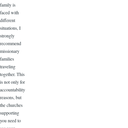
family is
faced with
different
situations, I
strongly
recommend
missionary
families
traveling
together. This
is not only for
accountability
reasons, but
the churches
supporting
you need to