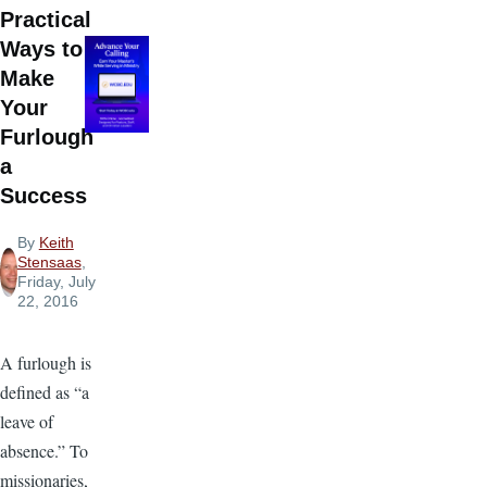
Practical
Ways to
Make
Your
Furlough
a
Success
By
Keith
Stensaas
,
Friday, July
22, 2016
A furlough is
defined as “a
leave of
absence.” To
missionaries,