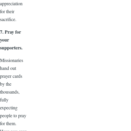
appreciation
for their
sacrifice.
7. Pray for
your
supporters.
Missionaries
hand out
prayer cards
by the
thousands,
fully
expecting
people to pray
for them.