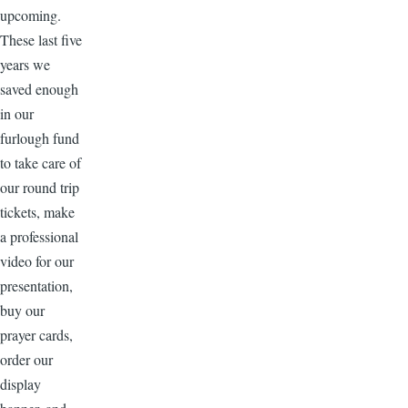
upcoming.
These last five
years we
saved enough
in our
furlough fund
to take care of
our round trip
tickets, make
a professional
video for our
presentation,
buy our
prayer cards,
order our
display