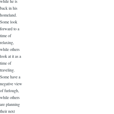
while he is
back in his
homeland.
Some look
forward to a
time of
relaxing,
while others
look at it as a
time of
traveling.
Some have a
negative view
of furlough,
while others
are planning
their next