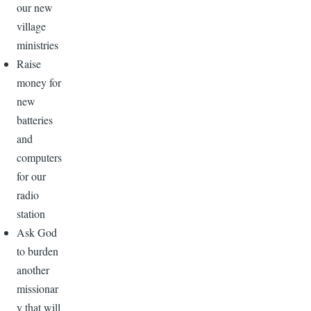
our new
village
ministries
Raise
money for
new
batteries
and
computers
for our
radio
station
Ask God
to burden
another
missionar
y that will