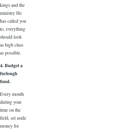
kings and the
ministry He
has called you
to, everything
should look
as high class
as possible.
4. Budget a
furlough
fund.
Every month
during your
time on the
field, set aside
money for