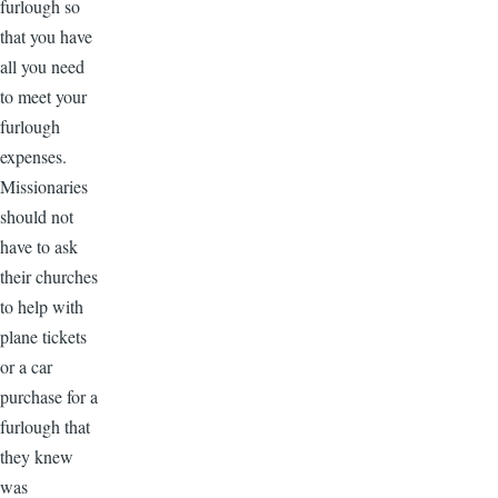
furlough so
that you have
all you need
to meet your
furlough
expenses.
Missionaries
should not
have to ask
their churches
to help with
plane tickets
or a car
purchase for a
furlough that
they knew
was