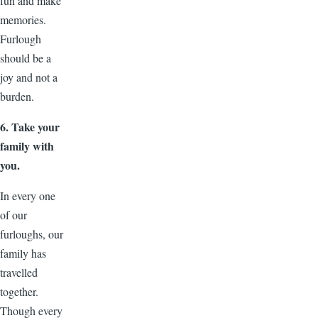
fun and make
memories.
Furlough
should be a
joy and not a
burden.
6. Take your
family with
you.
In every one
of our
furloughs, our
family has
travelled
together.
Though every