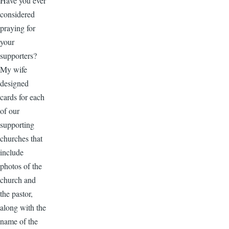
Have you ever
considered
praying for
your
supporters?
My wife
designed
cards for each
of our
supporting
churches that
include
photos of the
church and
the pastor,
along with the
name of the