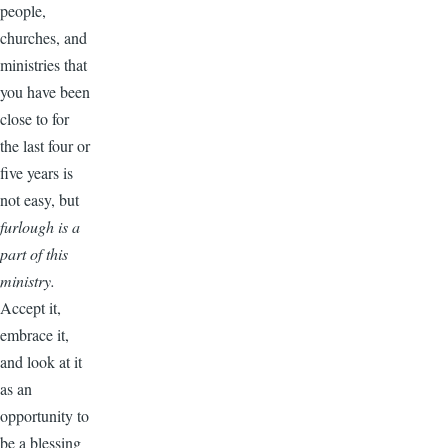
people,
churches, and
ministries that
you have been
close to for
the last four or
five years is
not easy, but
furlough is a
part of this
ministry.
Accept it,
embrace it,
and look at it
as an
opportunity to
be a blessing