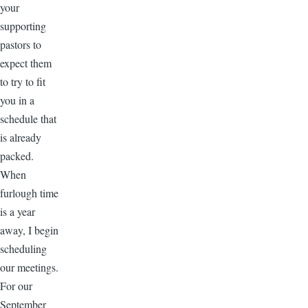
your
supporting
pastors to
expect them
to try to fit
you in a
schedule that
is already
packed.
When
furlough time
is a year
away, I begin
scheduling
our meetings.
For our
September