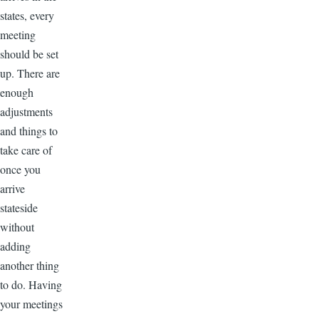
states, every
meeting
should be set
up. There are
enough
adjustments
and things to
take care of
once you
arrive
stateside
without
adding
another thing
to do. Having
your meetings