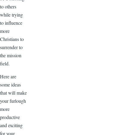
to others
while trying
to influence
more
Christians to
surrender to
the mission
field.
Here are
some ideas
that will make
your furlough
more
productive
and exciting
for your