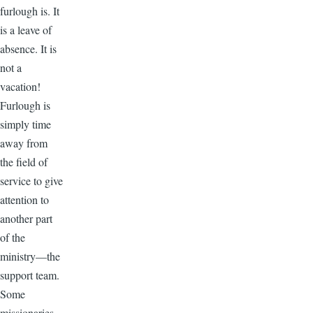
furlough is. It
is a leave of
absence. It is
not a
vacation!
Furlough is
simply time
away from
the field of
service to give
attention to
another part
of the
ministry—the
support team.
Some
missionaries