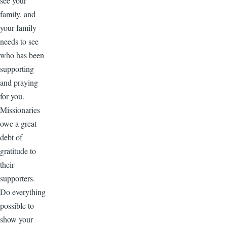
see your
family, and
your family
needs to see
who has been
supporting
and praying
for you.
Missionaries
owe a great
debt of
gratitude to
their
supporters.
Do everything
possible to
show your