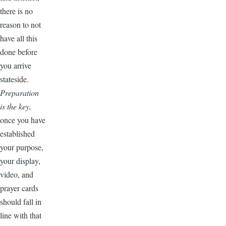
there is no
reason to not
have all this
done before
you arrive
stateside.
Preparation
is the key,
once you have
established
your purpose,
your display,
video, and
prayer cards
should fall in
line with that