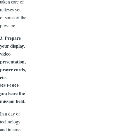
taken care of
relieves you
of some of the
pressure.
3. Prepare
your display,
video
presentation,
prayer cards,
etc.
BEFORE
you leave the
mission field.
In a day of
technology
and internet,