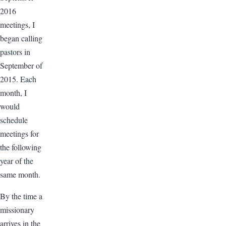
2016
meetings, I
began calling
pastors in
September of
2015. Each
month, I
would
schedule
meetings for
the following
year of the
same month.
By the time a
missionary
arrives in the