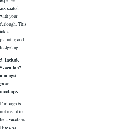
expenses
associated
with your
furlough. This
takes
planning and
budgeting.
5. Include
“vacation”
amongst
your
meetings.
Furlough is
not meant to
be a vacation.
However,