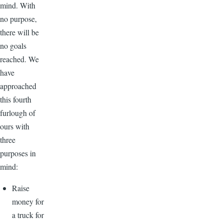
mind. With
no purpose,
there will be
no goals
reached. We
have
approached
this fourth
furlough of
ours with
three
purposes in
mind:
Raise
money for
a truck for