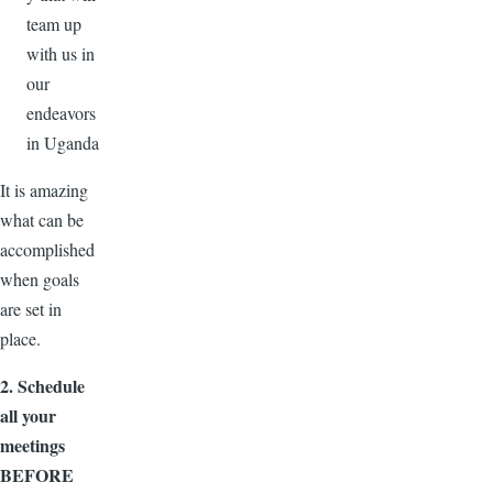
team up
with us in
our
endeavors
in Uganda
It is amazing
what can be
accomplished
when goals
are set in
place.
2. Schedule
all your
meetings
BEFORE