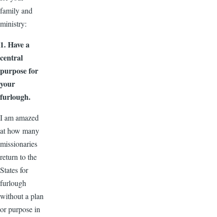
family and
ministry:
1. Have a
central
purpose for
your
furlough.
I am amazed
at how many
missionaries
return to the
States for
furlough
without a plan
or purpose in