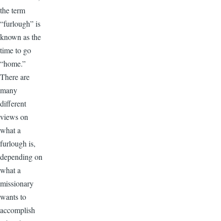
the term
“furlough” is
known as the
time to go
“home.”
There are
many
different
views on
what a
furlough is,
depending on
what a
missionary
wants to
accomplish