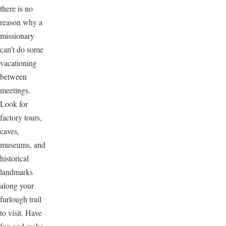
there is no
reason why a
missionary
can’t do some
vacationing
between
meetings.
Look for
factory tours,
caves,
museums, and
historical
landmarks
along your
furlough trail
to visit. Have