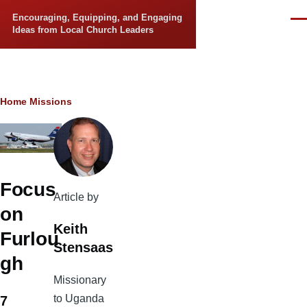
Skip to main content
Encouraging, Equipping, and Engaging
Men
Ideas from Local Church Leaders
Breadcrumb
Home
Missions
Focus
Article by
on
Keith
Furlou
Stensaas
gh
Missionary
to Uganda
7