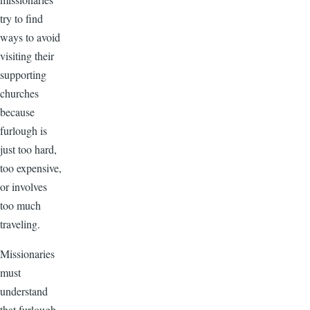
try to find
ways to avoid
visiting their
supporting
churches
because
furlough is
just too hard,
too expensive,
or involves
too much
traveling.
Missionaries
must
understand
that furlough