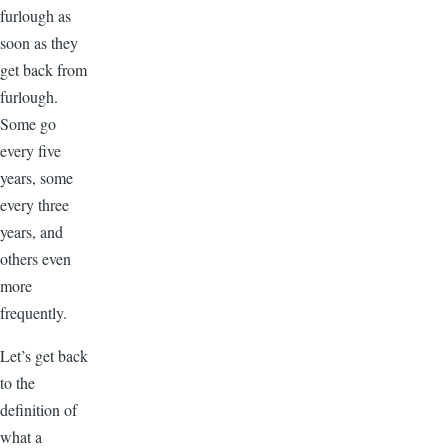
furlough as
soon as they
get back from
furlough.
Some go
every five
years, some
every three
years, and
others even
more
frequently.
Let’s get back
to the
definition of
what a