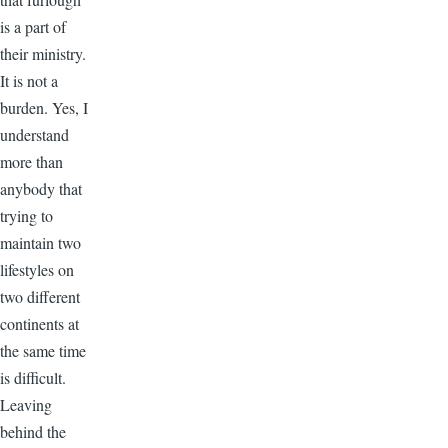
is a part of
their ministry.
It is not a
burden. Yes, I
understand
more than
anybody that
trying to
maintain two
lifestyles on
two different
continents at
the same time
is difficult.
Leaving
behind the