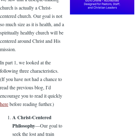
church is actually a Christ-
centered church. Our goal is not
so much size as it is health, and a
spiritually healthy church will be
centered around Christ and His
mission.
In part 1, we looked at the
following three characteristics.
(If you have not had a chance to
read the previous blog, I’d
encourage you to read it quickly
here
before reading further.)
A Christ-Centered
Philosophy
—Our goal to
seek the lost and train