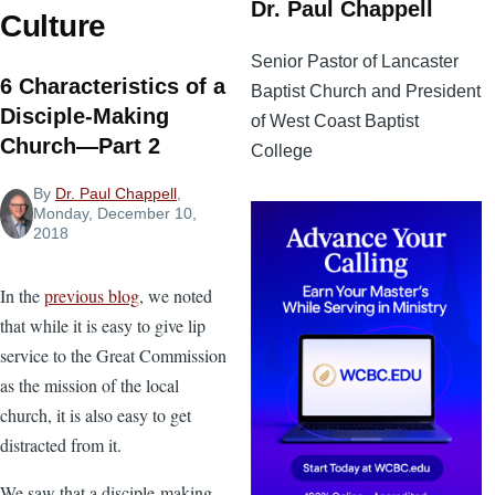
Dr. Paul Chappell
Culture
Senior Pastor of Lancaster
6 Characteristics of a
Baptist Church and President
Disciple-Making
of West Coast Baptist
Church—Part 2
College
By
Dr. Paul Chappell
,
Monday, December 10,
2018
In the
previous blog
, we noted
that while it is easy to give lip
service to the Great Commission
as the mission of the local
church, it is also easy to get
distracted from it.
We saw that a disciple-making