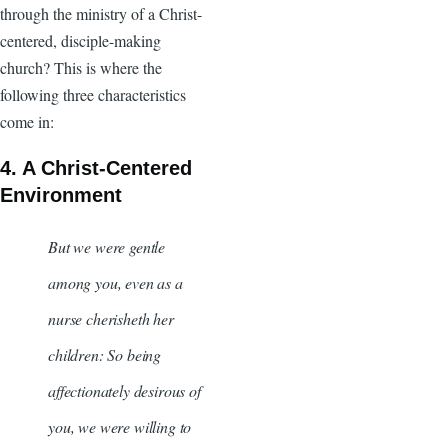
through the ministry of a Christ-
centered, disciple-making
church? This is where the
following three characteristics
come in:
4. A Christ-Centered
Environment
But we were gentle
among you, even as a
nurse cherisheth her
children: So being
affectionately desirous of
you, we were willing to