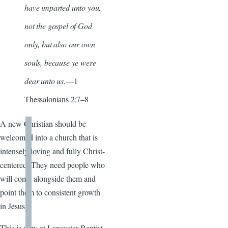
have imparted unto you,
not the gospel of God
only, but also our own
souls, because ye were
dear unto us.
—1
Thessalonians 2:7–8
A new Christian should be
welcomed into a church that is
intensely loving and fully Christ-
centered. They need people who
will come alongside them and
point them to consistent growth
in Jesus.
This is why at Lancaster Baptist