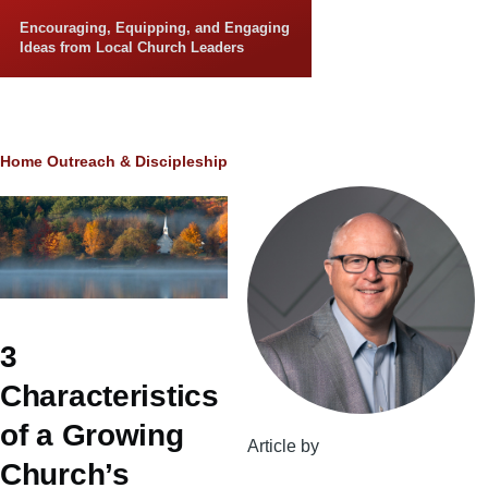
Skip to main content
Encouraging, Equipping, and Engaging
Ideas from Local Church Leaders
Breadcrumb
Home
Outreach & Discipleship
3
Characteristics
of a Growing
Article by
Church’s