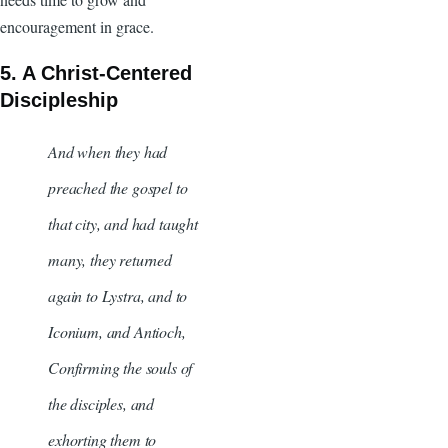
encouragement in grace.
5. A Christ-Centered
Discipleship
And when they had
preached the gospel to
that city, and had taught
many, they returned
again to Lystra, and to
Iconium, and Antioch,
Confirming the souls of
the disciples, and
exhorting them to