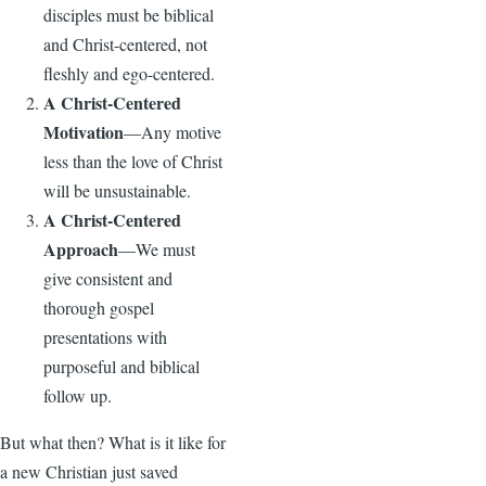
disciples must be biblical
and Christ-centered, not
fleshly and ego-centered.
A Christ-Centered
Motivation
—Any motive
less than the love of Christ
will be unsustainable.
A Christ-Centered
Approach
—We must
give consistent and
thorough gospel
presentations with
purposeful and biblical
follow up.
But what then? What is it like for
a new Christian just saved