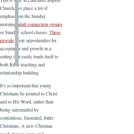
Church, we place a lot of
emphasis on the Sunday
morning
adult connection groups
or Sunday school classes.
These
provide
great opportunities for
acceptance and growth in a
setting that easily lends itself to
both Bible teaching and
relationship building.
It’s so important that young
Christians be pointed to Christ
and to His Word, rather than
being surrounded by
contentious, frustrated, bitter
Christians. A new Christian
needs time to grow and