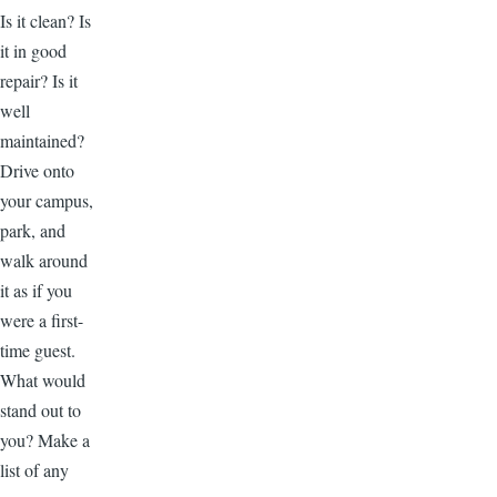
Is it clean? Is
it in good
repair? Is it
well
maintained?
Drive onto
your campus,
park, and
walk around
it as if you
were a first-
time guest.
What would
stand out to
you? Make a
list of any