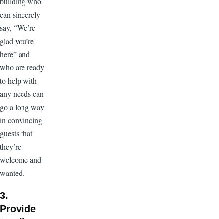
building who
can sincerely
say, “We’re
glad you’re
here” and
who are ready
to help with
any needs can
go a long way
in convincing
guests that
they’re
welcome and
wanted.
3.
Provide