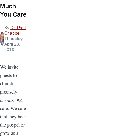
Much
You Care
By
Dr. Paul
Chappell
,
Thursday,
April 28,
2016
We invite
guests to
church
precisely
because
we
care. We care
that they hear
the gospel or
grow as a