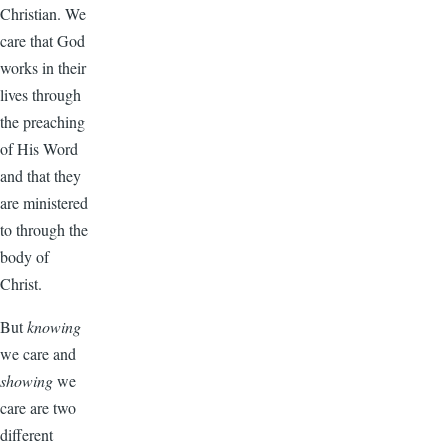
Christian. We
care that God
works in their
lives through
the preaching
of His Word
and that they
are ministered
to through the
body of
Christ.
But
knowing
we care and
showing
we
care are two
different