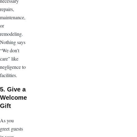
necessary
repairs,
maintenance,
or
remodeling.
Nothing says
“We don’t
care” like
negligence to
facilities.
5. Give a
Welcome
Gift
As you
greet guests
in your