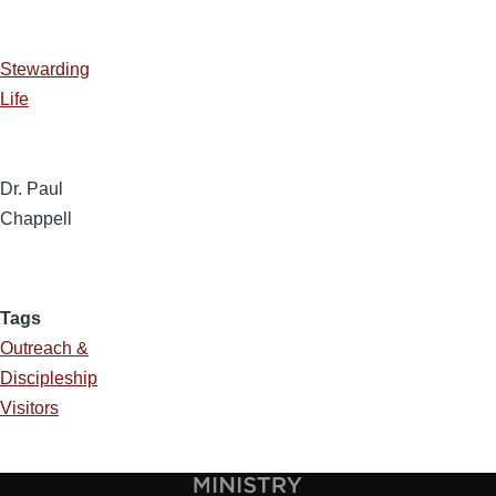
Stewarding
Life
Dr. Paul
Chappell
Tags
Outreach &
Discipleship
Visitors