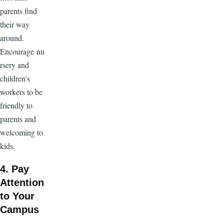
parents find
their way
around.
Encourage nu
rsery and
children’s
workers to be
friendly to
parents and
welcoming to
kids.
4. Pay
Attention
to Your
Campus