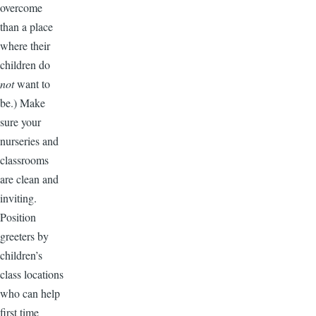
overcome
than a place
where their
children do
not
want to
be.) Make
sure your
nurseries and
classrooms
are clean and
inviting.
Position
greeters by
children’s
class locations
who can help
first time