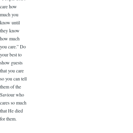
care how
much you
know until
they know
how much
you care.” Do
your best to
show guests
that you care
so you can tell
them of the
Saviour who
cares so much
that He died
for them.