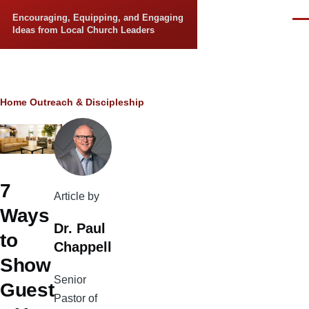
Skip to main content
Encouraging, Equipping, and Engaging
Men
Ideas from Local Church Leaders
Breadcrumb
Home
Outreach & Discipleship
7
Article by
Ways
Dr. Paul
to
Chappell
Show
Senior
Guest
Pastor of