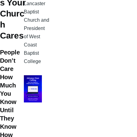
s Your
Lancaster
Churc
Baptist
Church and
h
President
Cares
of West
Coast
People
Baptist
Don’t
College
Care
How
Much
You
Know
Until
They
Know
How