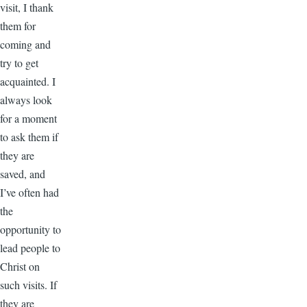
visit, I thank
them for
coming and
try to get
acquainted. I
always look
for a moment
to ask them if
they are
saved, and
I’ve often had
the
opportunity to
lead people to
Christ on
such visits. If
they are