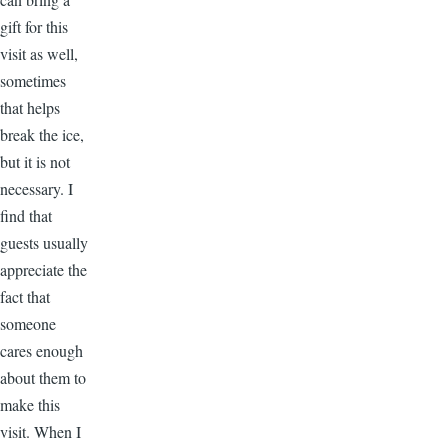
gift for this
visit as well,
sometimes
that helps
break the ice,
but it is not
necessary. I
find that
guests usually
appreciate the
fact that
someone
cares enough
about them to
make this
visit. When I