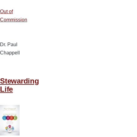
Out of
Commission
Dr. Paul
Chappell
Stewarding
Life