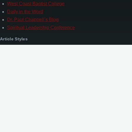
West Coast Baptist College
Daily in the Word
Dr. Paul Chappell’s Blog
Spiritual Leadership Conference
Article Styles