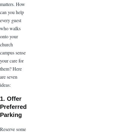
matters. How
can you help
every guest
who walks
onto your
church
campus sense
your care for
them? Here
are seven
ideas:
1. Offer
Preferred
Parking
Reserve some