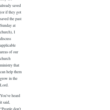
already saved
(or if they got
saved the past
Sunday at
church), I
discuss
applicable
areas of our
church
ministry that
can help them
grow in the
Lord.
You’ve heard
it said,
“People don’t