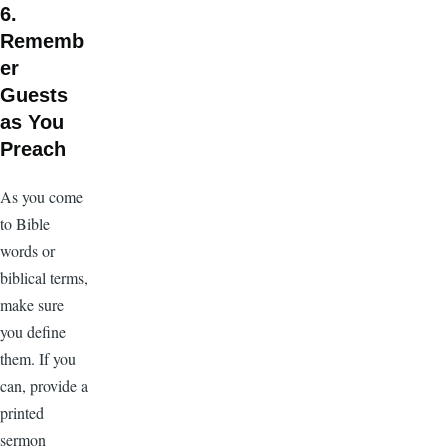
6.
Rememb
er
Guests
as You
Preach
As you come
to Bible
words or
biblical terms,
make sure
you define
them. If you
can, provide a
printed
sermon