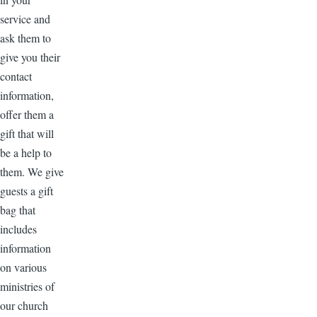
service and
ask them to
give you their
contact
information,
offer them a
gift that will
be a help to
them. We give
guests a gift
bag that
includes
information
on various
ministries of
our church