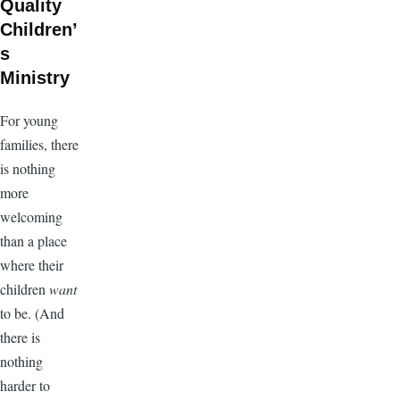
Quality
Children’
s
Ministry
For young
families, there
is nothing
more
welcoming
than a place
where their
children
want
to be. (And
there is
nothing
harder to