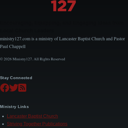
Encouraging, Equipping, and Engaging Ideas from
Local Church Leaders
ministry127.com is a ministry of Lancaster Baptist Church and Pastor
Paul Chappell
© 2026 Ministry127. All Rights Reserved
Stay Connected
Ministry Links
Lancaster Baptist Church
Striving Together Publications