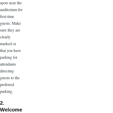
spots near the
auditorium for
first-time
guests. Make
sure they are
clearly
marked or
that you have
parking lot
attendants
directing
guests to the
preferred
parking.
2.
Welcome