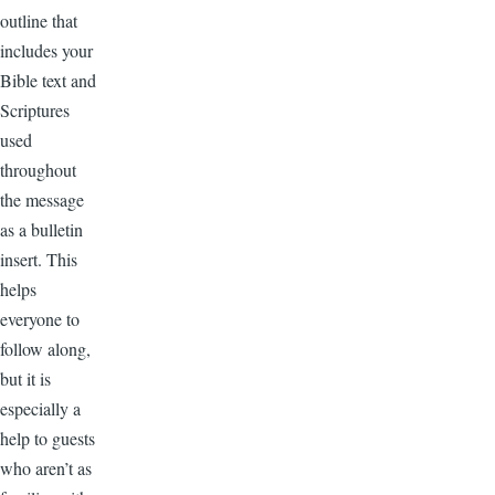
outline that
includes your
Bible text and
Scriptures
used
throughout
the message
as a bulletin
insert. This
helps
everyone to
follow along,
but it is
especially a
help to guests
who aren’t as