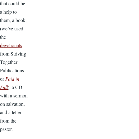
that could be
a help to
them, a book,
(we’ve used
the
devotionals
from Striving
Together
Publications
or
Paid in
Full
), a CD
with a sermon
on salvation,
and a letter
from the
pastor.