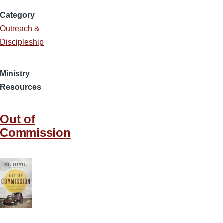
Category
Outreach &
Discipleship
Ministry
Resources
Out of
Commission