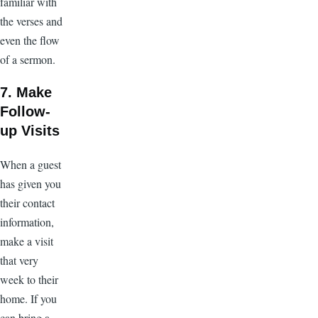
familiar with
the verses and
even the flow
of a sermon.
7. Make
Follow-
up Visits
When a guest
has given you
their contact
information,
make a visit
that very
week to their
home. If you
can bring a