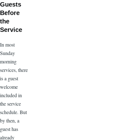
Guests
Before
the
Service
In most
Sunday
morning
services, there
is a guest
welcome
included in
the service
schedule. But
by then, a
guest has
already