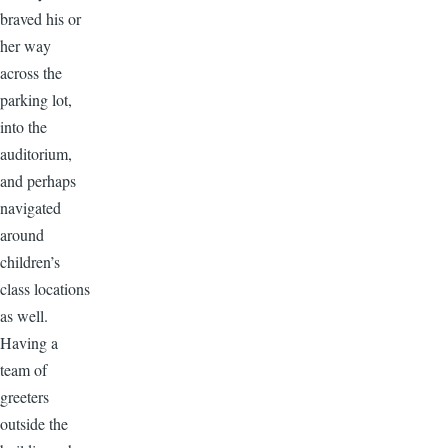
braved his or
her way
across the
parking lot,
into the
auditorium,
and perhaps
navigated
around
children’s
class locations
as well.
Having a
team of
greeters
outside the