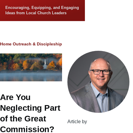
Skip to main content
Encouraging, Equipping, and Engaging
Ideas from Local Church Leaders
Breadcrumb
Home
Outreach & Discipleship
Are You
Neglecting Part
of the Great
Article by
Commission?