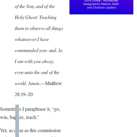
of the Son, and of the
Holy Ghost: Teaching
them to observe all things
whatsoever I have
commanded you: and, lo,
I am with you alway,
even unto the end of the
world. Amen.
—Matthew
28:19–20
Sometimes I paraphrase it, “go,
win, baptize, teach.”
Yet, as clear as this commission