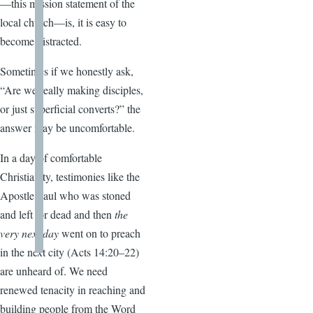
—this mission statement of the
local church—is, it is easy to
become distracted.
Sometimes if we honestly ask,
“Are we really making disciples,
or just superficial converts?” the
answer may be uncomfortable.
In a day of comfortable
Christianity, testimonies like the
Apostle Paul who was stoned
and left for dead and then
the
very next day
went on to preach
in the next city (Acts 14:20–22)
are unheard of. We need
renewed tenacity in reaching and
building people from the Word