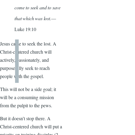
come to seek and to save
that which was lost.
—
Luke 19:10
Jesus came to seek the lost. A
Christ-centered church will
actively, passionately, and
purposefully seek to reach
people with the gospel.
This will not be a side goal; it
will be a consuming mission
from the pulpit to the pews.
But it doesn’t stop there. A
Christ-centered church will put a
priority on training disciples (2