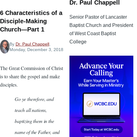
Dr. Paul Chappell
6 Characteristics of a
Senior Pastor of Lancaster
Disciple-Making
Baptist Church and President
Church—Part 1
of West Coast Baptist
College
By
Dr. Paul Chappell
,
Monday, December 3, 2018
The Great Commission of Christ
is to share the gospel and make
disciples.
Go ye therefore, and
teach all nations,
baptizing them in the
name of the Father, and