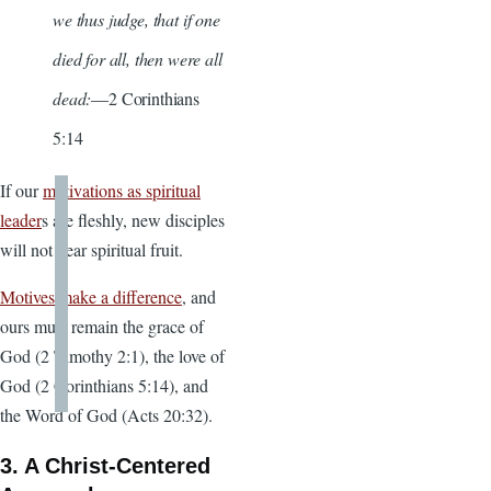
we thus judge, that if one
died for all, then were all
dead:
—2 Corinthians
5:14
If our
motivations as spiritual
leader
s are fleshly, new disciples
will not bear spiritual fruit.
Motives make a difference
, and
ours must remain the grace of
God (2 Timothy 2:1), the love of
God (2 Corinthians 5:14), and
the Word of God (Acts 20:32).
3. A Christ-Centered