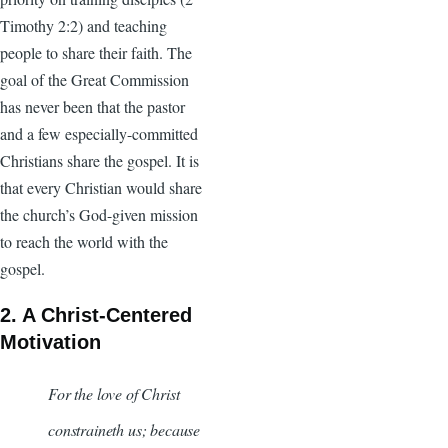
Timothy 2:2) and teaching
people to share their faith. The
goal of the Great Commission
has never been that the pastor
and a few especially-committed
Christians share the gospel. It is
that every Christian would share
the church’s God-given mission
to reach the world with the
gospel.
2. A Christ-Centered
Motivation
For the love of Christ
constraineth us; because