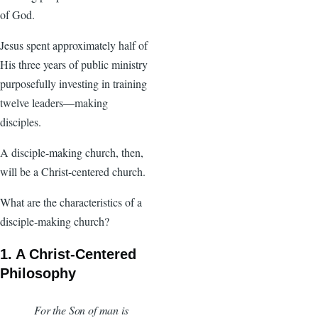
of God.
Jesus spent approximately half of
His three years of public ministry
purposefully investing in training
twelve leaders—making
disciples.
A disciple-making church, then,
will be a Christ-centered church.
What are the characteristics of a
disciple-making church?
1. A Christ-Centered
Philosophy
For the Son of man is