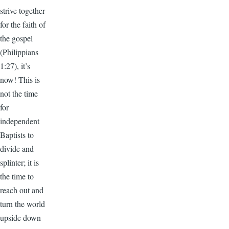
strive together
for the faith of
the gospel
(Philippians
1:27), it’s
now! This is
not the time
for
independent
Baptists to
divide and
splinter; it is
the time to
reach out and
turn the world
upside down