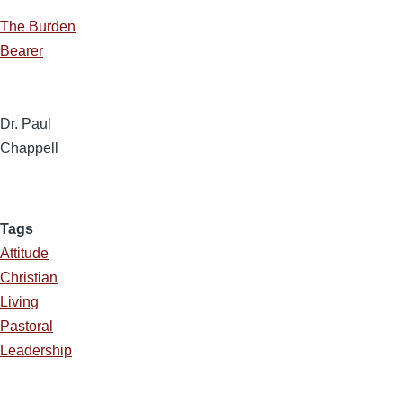
The Burden
Bearer
Dr. Paul
Chappell
Tags
Attitude
Christian
Living
Pastoral
Leadership