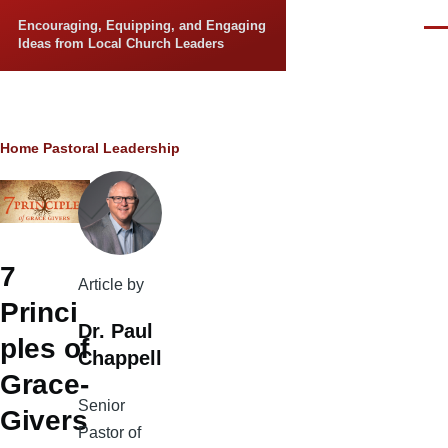
Skip to main content
Encouraging, Equipping, and Engaging
Men
Ideas from Local Church Leaders
Breadcrumb
Home
Pastoral Leadership
7
Article by
Princi
Dr. Paul
ples of
Chappell
Grace-
Senior
Givers
Pastor of