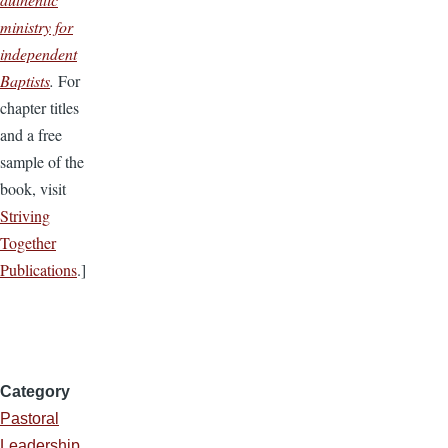
ministry for
independent
Baptists
.
For
chapter titles
and a free
sample of the
book, visit
Striving
Together
Publications
.]
Category
Pastoral
Leadership