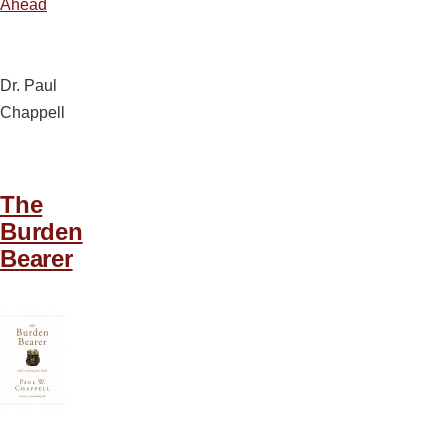
Ahead
Dr. Paul
Chappell
The
Burden
Bearer