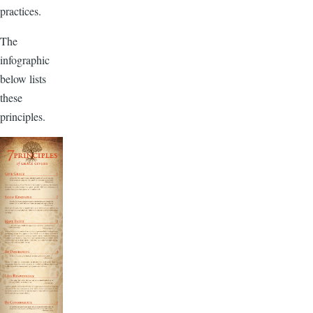
practices.
The
infographic
below lists
these
principles.