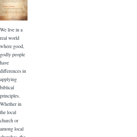
We live in a
real world
where good,
godly people
have
differences in
applying
biblical
principles.
Whether in
the local
church or
among local
churches, the