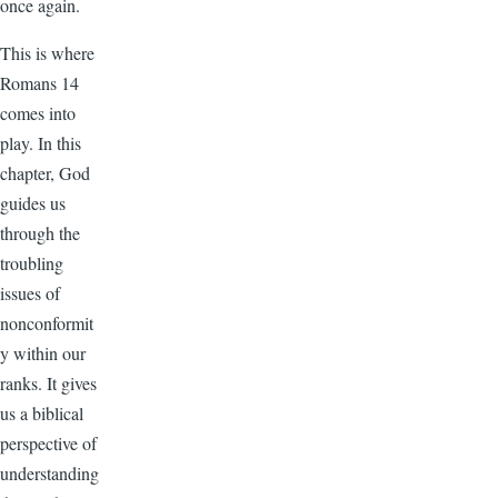
once again.
This is where
Romans 14
comes into
play. In this
chapter, God
guides us
through the
troubling
issues of
nonconformit
y within our
ranks. It gives
us a biblical
perspective of
understanding