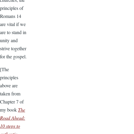
principles of
Romans 14
are vital if we
are to stand in
unity and
strive together
for the gospel.
[The
principles
above are
taken from
Chapter 7 of
my book
The
Road Ahead:
10 steps to
authentic