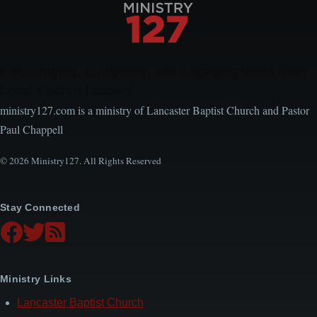
Encouraging, Equipping, and Engaging Ideas from
Local Church Leaders
ministry127.com is a ministry of Lancaster Baptist Church and Pastor
Paul Chappell
© 2026 Ministry127. All Rights Reserved
Stay Connected
Ministry Links
Lancaster Baptist Church