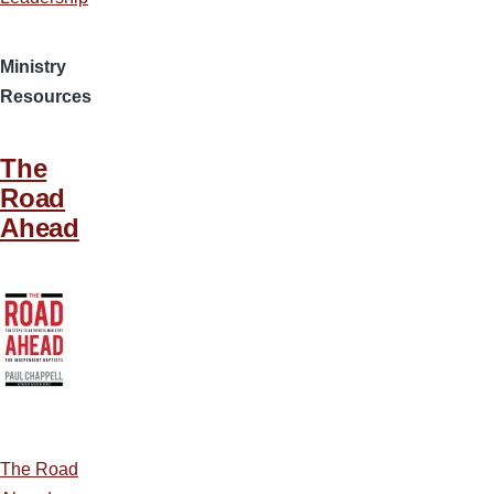
Ministry
Resources
The
Road
Ahead
The Road