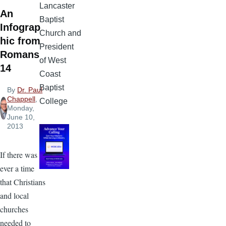
Lancaster
An
Baptist
Infograp
Church and
hic from
President
Romans
of West
14
Coast
Baptist
By
Dr. Paul
Chappell
,
College
Monday,
June 10,
2013
If there was
ever a time
that Christians
and local
churches
needed to