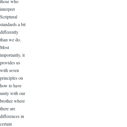
those who
interpret
Scriptural
standards a bit
differently
than we do.
Most
importantly, it
provides us
with seven
principles on
how to have
unity with our
brother where
there are
differences in
certain