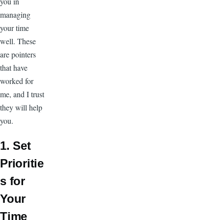
you in
managing
your time
well. These
are pointers
that have
worked for
me, and I trust
they will help
you.
1. Set
Prioritie
s for
Your
Time