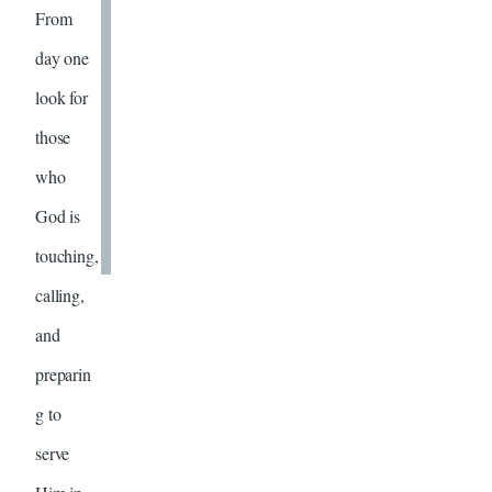
From
day one
look for
those
who
God is
touching,
calling,
and
preparin
g to
serve