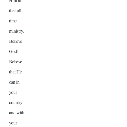
Him in
the full
time
ministry.
Believe
God!
Believe
that He
can in
your
country
and with
your