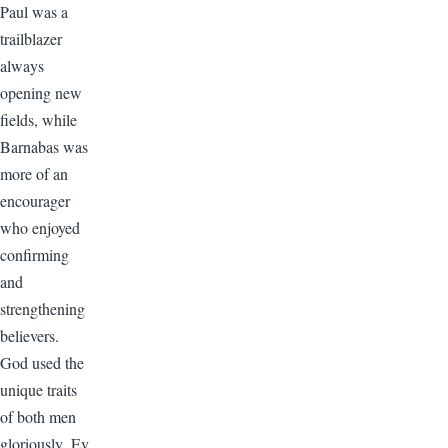
Paul was a
trailblazer
always
opening new
fields, while
Barnabas was
more of an
encourager
who enjoyed
confirming
and
strengthening
believers.
God used the
unique traits
of both men
gloriously. Ev