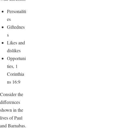
Personaliti
es
Giftednes
s
Likes and
dislikes
Opportuni
ties, 1
Corinthia
ns 16:9
Consider the
differences
shown in the
lives of Paul
and Barnabas.