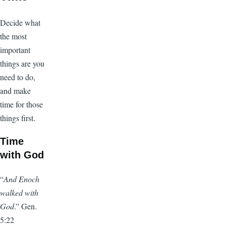
Decide what
the most
important
things are you
need to do,
and make
time for those
things first.
Time
with God
“
And Enoch
walked with
God
.” Gen.
5:22