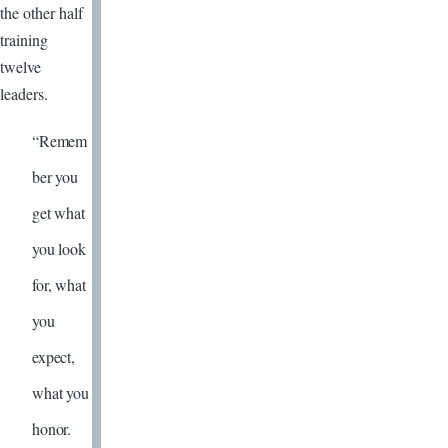
the other half
training
twelve
leaders.
“Remem
ber you
get what
you look
for, what
you
expect,
what you
honor.