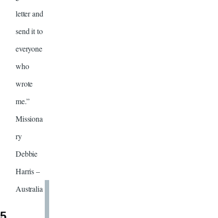
letter and
send it to
everyone
who
wrote
me.”
Missiona
ry
Debbie
Harris –
Australia
5.