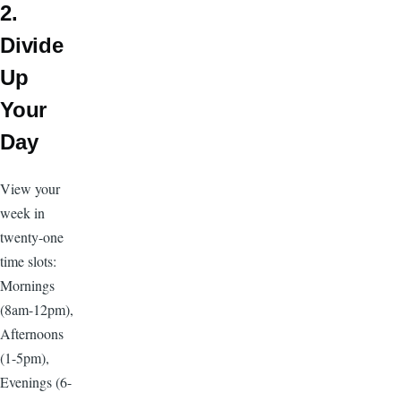
2.
Divide
Up
Your
Day
View your
week in
twenty-one
time slots:
Mornings
(8am-12pm),
Afternoons
(1-5pm),
Evenings (6-