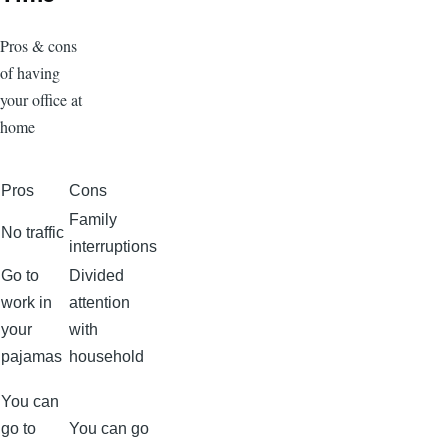
Pros & cons
of having
your office at
home
Pros
Cons
Family
No traffic
interruptions
Go to
Divided
work in
attention
your
with
pajamas
household
You can
go to
You can go