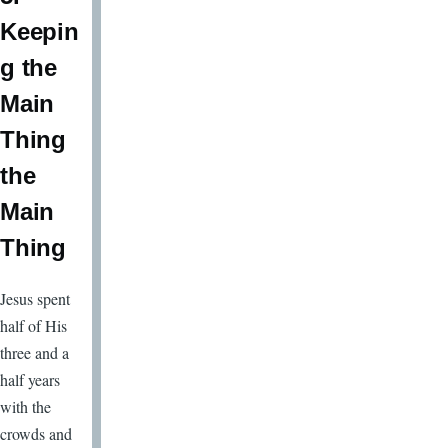
Keepin
g the
Main
Thing
the
Main
Thing
Jesus spent
half of His
three and a
half years
with the
crowds and