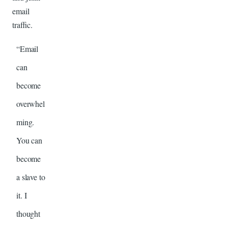
email
traffic.
“Email
can
become
overwhel
ming.
You can
become
a slave to
it. I
thought