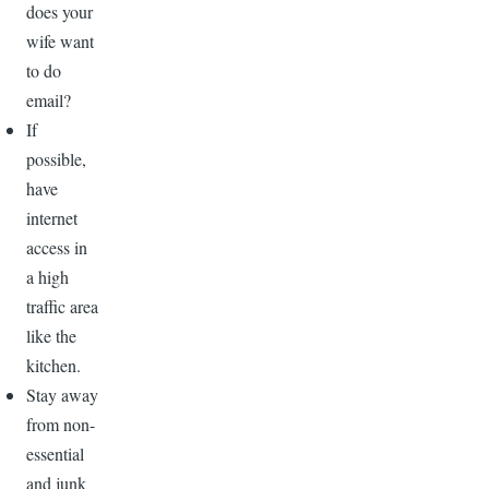
does your
wife want
to do
email?
If
possible,
have
internet
access in
a high
traffic area
like the
kitchen.
Stay away
from non-
essential
and junk