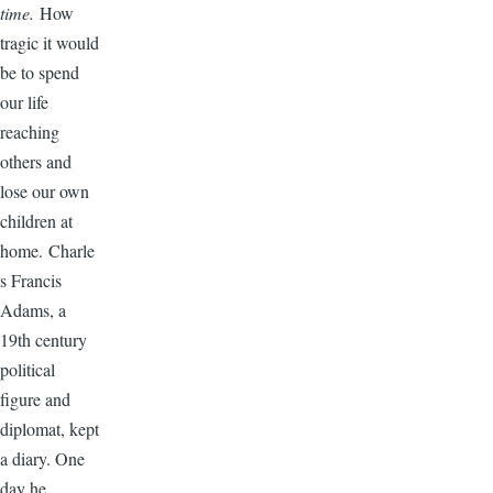
time.
How
tragic it would
be to spend
our life
reaching
others and
lose our own
children at
home. Charle
s Francis
Adams, a
19th century
political
figure and
diplomat, kept
a diary. One
day he