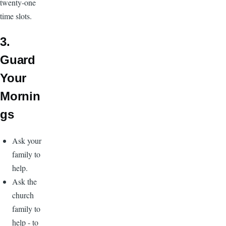
twenty-one
time slots.
3.
Guard
Your
Mornin
gs
Ask your
family to
help.
Ask the
church
family to
help - to