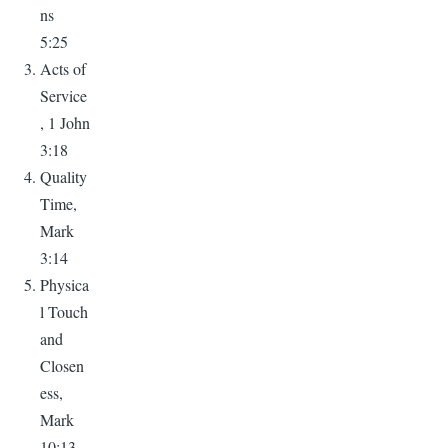
ns
5:25
Acts of
Service
, 1 John
3:18
Quality
Time,
Mark
3:14
Physica
l Touch
and
Closen
ess,
Mark
10:13-