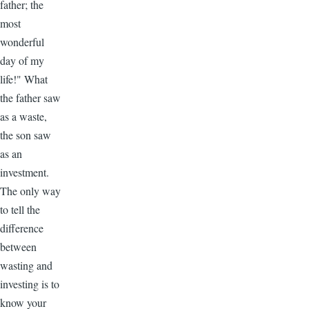
father; the
most
wonderful
day of my
life!" What
the father saw
as a waste,
the son saw
as an
investment.
The only way
to tell the
difference
between
wasting and
investing is to
know your