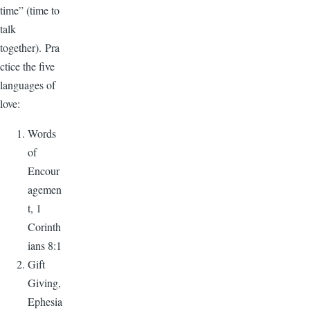
time” (time to
talk
together). Pra
ctice the five
languages of
love:
Words
of
Encour
agemen
t, 1
Corinth
ians 8:1
Gift
Giving,
Ephesia