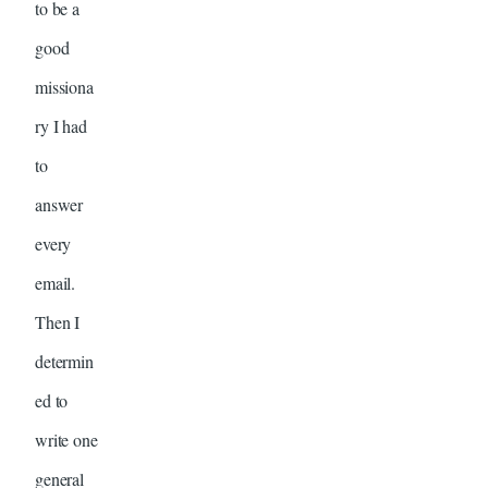
to be a
good
missiona
ry I had
to
answer
every
email.
Then I
determin
ed to
write one
general