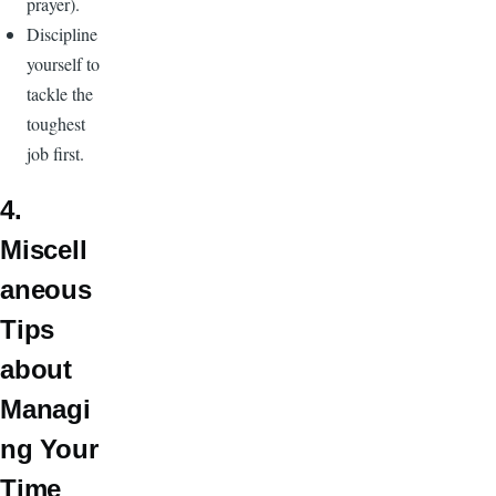
prayer).
Discipline
yourself to
tackle the
toughest
job first.
4.
Miscell
aneous
Tips
about
Managi
ng Your
Time