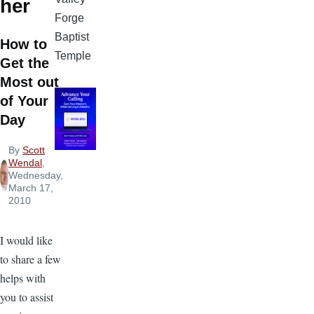
her
Forge
Baptist
How to
Temple
Get the
Most out
of Your
Day
By
Scott
Wendal
,
Wednesday,
March 17,
2010
I would like
to share a few
helps with
you to assist