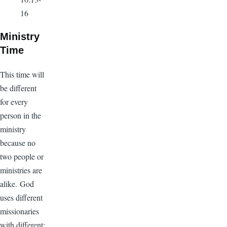
16
Ministry
Time
This time will
be different
for every
person in the
ministry
because no
two people or
ministries are
alike. God
uses different
missionaries
with different: