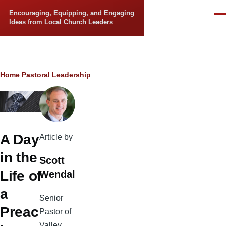
Skip to main content
Encouraging, Equipping, and Engaging
Men
Ideas from Local Church Leaders
Breadcrumb
Home
Pastoral Leadership
A Day
Article by
in the
Scott
Life of
Wendal
a
Senior
Preac
Pastor of
Valley