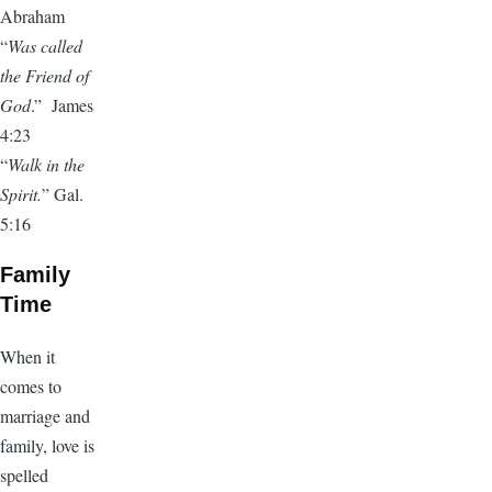
Abraham
“
Was called
the Friend of
God
.” James
4:23
“
Walk in the
Spirit.
” Gal.
5:16
Family
Time
When it
comes to
marriage and
family, love is
spelled