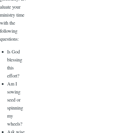
aluate your
ministry time
with the
following
questions:
Is God
blessing
this
effort?
Am I
sowing
seed or
spinning
my
wheels?
Ask wise