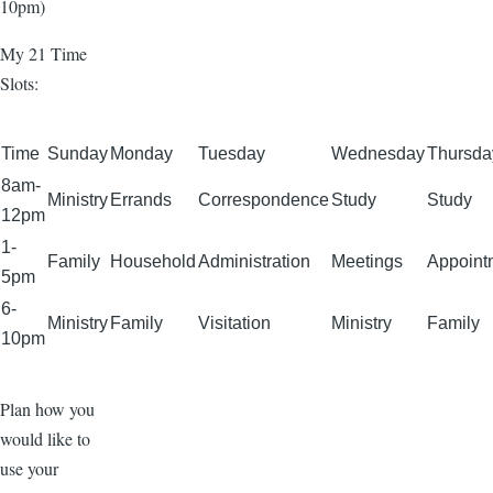
10pm)
My 21 Time
Slots:
Time
Sunday
Monday
Tuesday
Wednesday
Thursda
8am-
Ministry
Errands
Correspondence
Study
Study
12pm
1-
Family
Household
Administration
Meetings
Appoint
5pm
6-
Ministry
Family
Visitation
Ministry
Family
10pm
Plan how you
would like to
use your