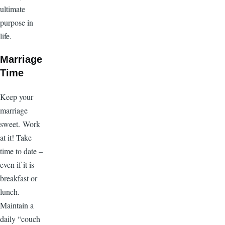
ultimate
purpose in
life.
Marriage
Time
Keep your
marriage
sweet. Work
at it! Take
time to date –
even if it is
breakfast or
lunch.
Maintain a
daily “couch