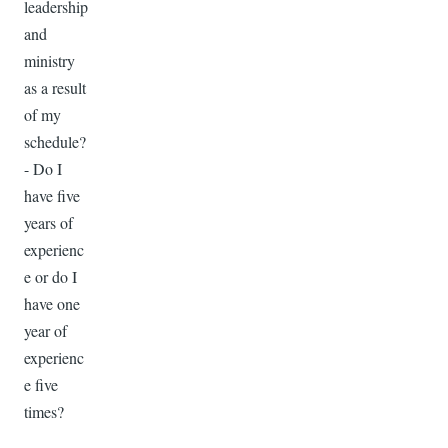
leadership
and
ministry
as a result
of my
schedule?
- Do I
have five
years of
experienc
e or do I
have one
year of
experienc
e five
times?