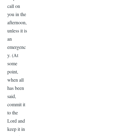
call on
you in the
afternoon,
unless it is
an
emergenc
y. (At
some
point,
when all
has been
said,
commit it
to the
Lord and
keep it in