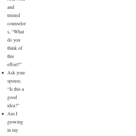
and
trusted
counselor
s, “What
do you
think of
this
effort?”
Ask your
spouse,
“Is this a
good
idea?”
Am I
growing
in my