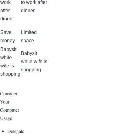
work
to work after
after
dinner
dinner
Save
Limited
money
space
Babysit
Babysit
while
while wife is
wife is
shopping
shopping
Consider
Your
Computer
Usage
Delegate -