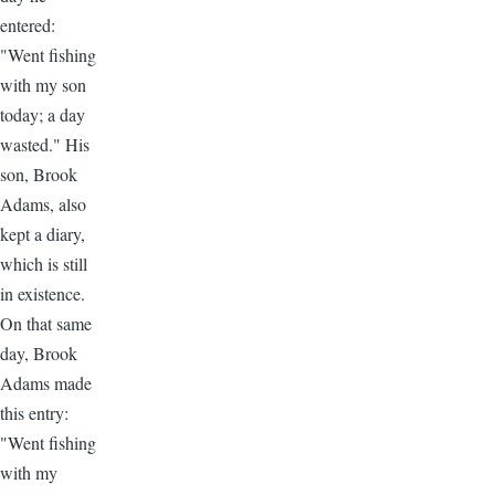
entered:
"Went fishing
with my son
today; a day
wasted." His
son, Brook
Adams, also
kept a diary,
which is still
in existence.
On that same
day, Brook
Adams made
this entry:
"Went fishing
with my