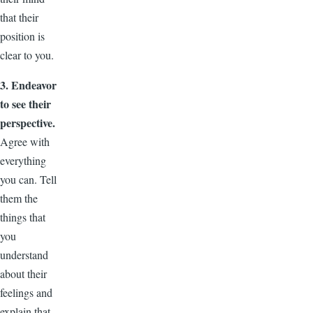
that their
position is
clear to you.
3. Endeavor
to see their
perspective.
Agree with
everything
you can. Tell
them the
things that
you
understand
about their
feelings and
explain that