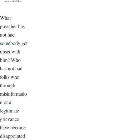
19, 2017
What
preacher has
not had
somebody get
upset with
him? Who
has not had
folks who
through
misinformatio
n or a
legitimate
grievance
have become
disappointed