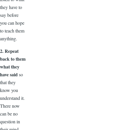
they have to
say before
you can hope
to teach them
anything.
2. Repeat
back to them
what they
have said
so
that they
know you
understand it.
There now
can be no
question in
their mind