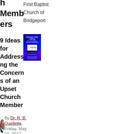
h
First Baptist
Memb
Church of
Bridgeport
ers
9 Ideas
for
Addressi
ng the
Concern
s of an
Upset
Church
Member
By
Dr. R. B.
Ouellette
,
Friday, May