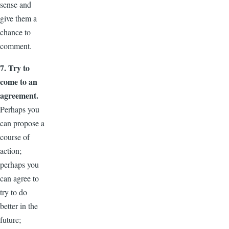
sense and
give them a
chance to
comment.
7. Try to
come to an
agreement.
Perhaps you
can propose a
course of
action;
perhaps you
can agree to
try to do
better in the
future;