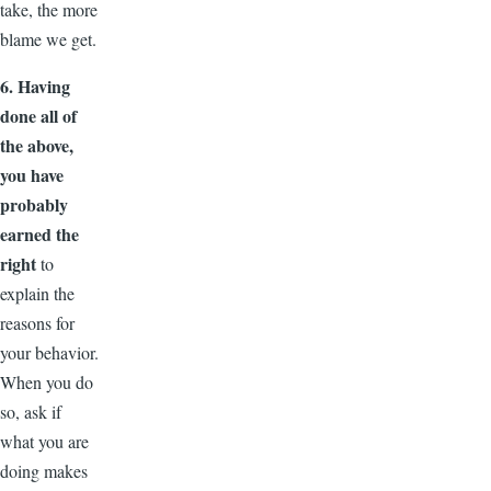
take, the more
blame we get.
6. Having
done all of
the above,
you have
probably
earned the
right
to
explain the
reasons for
your behavior.
When you do
so, ask if
what you are
doing makes