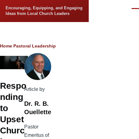
Skip to main content
Encouraging, Equipping, and Engaging
Men
Ideas from Local Church Leaders
Breadcrumb
Home
Pastoral Leadership
Respo
Article by
nding
Dr. R. B.
to
Ouellette
Upset
Pastor
Churc
Emeritus of