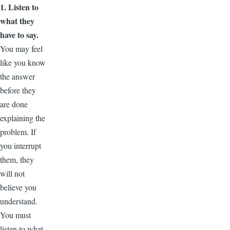
1. Listen to
what they
have to say.
You may feel
like you know
the answer
before they
are done
explaining the
problem. If
you interrupt
them, they
will not
believe you
understand.
You must
listen to what