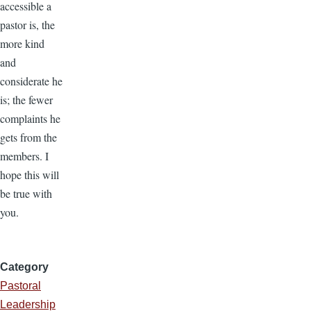
accessible a
pastor is, the
more kind
and
considerate he
is; the fewer
complaints he
gets from the
members. I
hope this will
be true with
you.
Category
Pastoral
Leadership