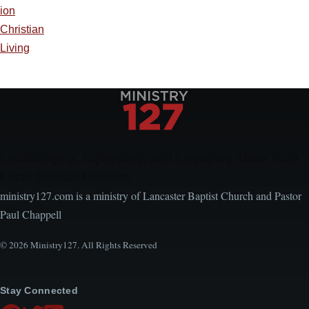
ion
Christian
Living
Encouraging, Equipping, and Engaging Ideas from
Local Church Leaders
ministry127.com is a ministry of Lancaster Baptist Church and Pastor
Paul Chappell
© 2026 Ministry127. All Rights Reserved
Stay Connected