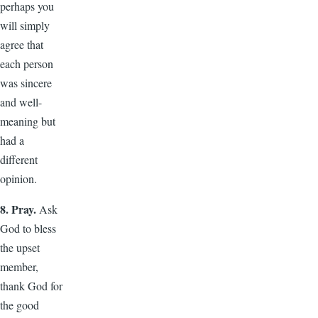
perhaps you
will simply
agree that
each person
was sincere
and well-
meaning but
had a
different
opinion.
8. Pray.
Ask
God to bless
the upset
member,
thank God for
the good