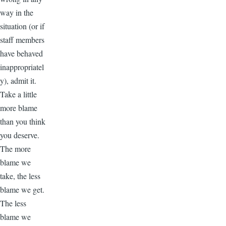
way in the
situation (or if
staff members
have behaved
inappropriatel
y), admit it.
Take a little
more blame
than you think
you deserve.
The more
blame we
take, the less
blame we get.
The less
blame we