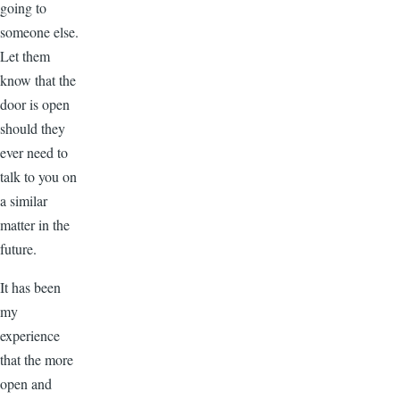
going to
someone else.
Let them
know that the
door is open
should they
ever need to
talk to you on
a similar
matter in the
future.
It has been
my
experience
that the more
open and