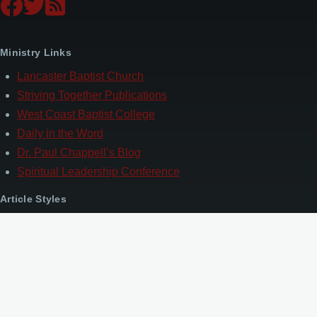
Ministry Links
Lancaster Baptist Church
Striving Together Publications
West Coast Baptist College
Daily in the Word
Dr. Paul Chappell’s Blog
Spiritual Leadership Conference
Article Styles