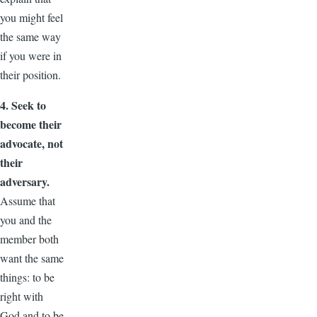
you might feel
the same way
if you were in
their position.
4. Seek to
become their
advocate, not
their
adversary.
Assume that
you and the
member both
want the same
things: to be
right with
God and to be