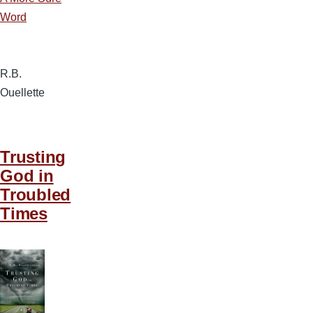
Word
R.B.
Ouellette
Trusting
God in
Troubled
Times