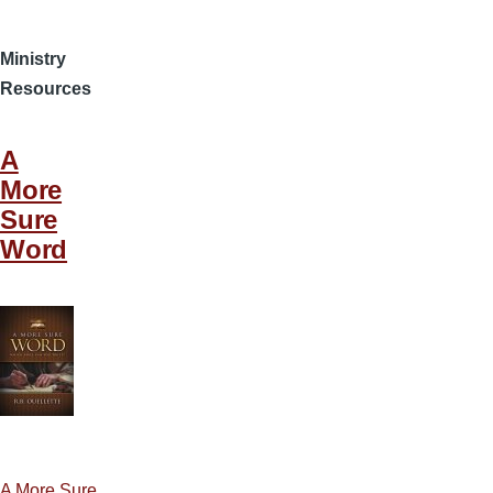
Ministry
Resources
A
More
Sure
Word
A More Sure