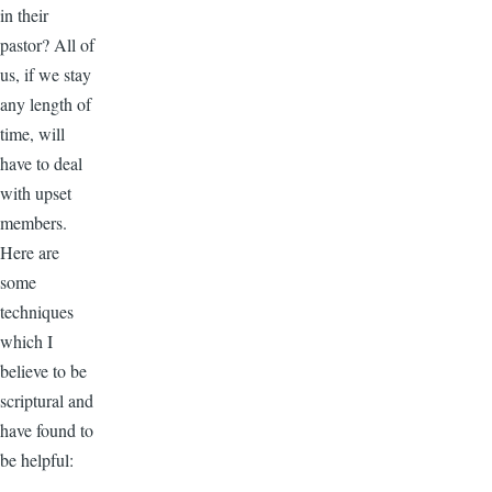
in their
pastor? All of
us, if we stay
any length of
time, will
have to deal
with upset
members.
Here are
some
techniques
which I
believe to be
scriptural and
have found to
be helpful: