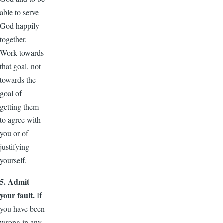
able to serve
God happily
together.
Work towards
that goal, not
towards the
goal of
getting them
to agree with
you or of
justifying
yourself.
5. Admit
your fault.
If
you have been
wrong in any