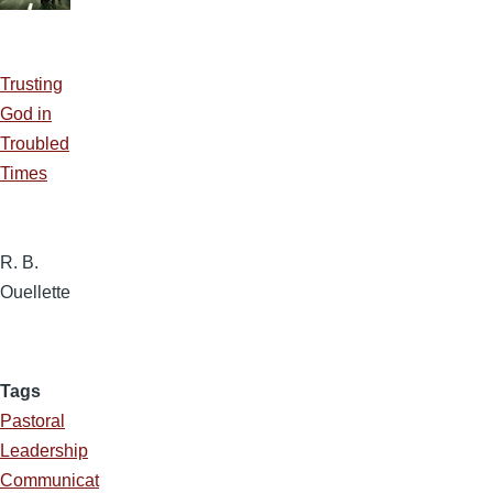
Trusting
God in
Troubled
Times
R. B.
Ouellette
Tags
Pastoral
Leadership
Communicat