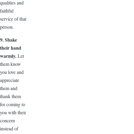
qualities and
faithful
service of that
person.
9. Shake
their hand
warmly.
Let
them know
you love and
appreciate
them and
thank them
for coming to
you with their
concern
instead of