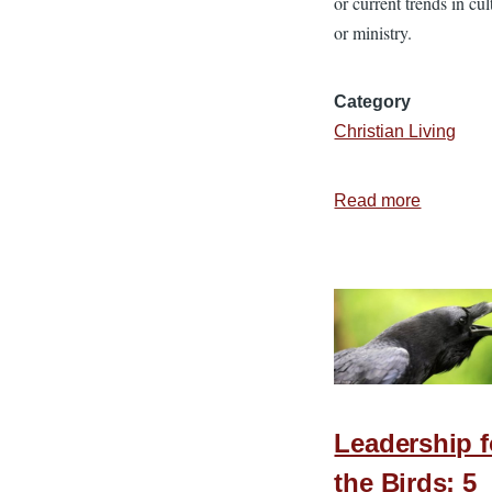
or current trends in cul
or ministry.
Category
Christian Living
Read more
about
Is
Your
Social
Media
Unsocial
Leadership f
the Birds: 5