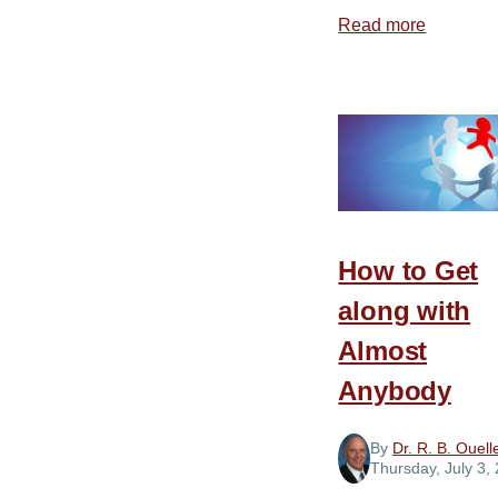
Read more
about
A
Mean
Streak
How to Get
along with
Almost
Anybody
By
Dr. R. B. Ouell
Thursday, July 3,