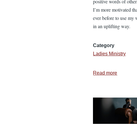
positive words of other
I’m more motivated th
ever before to use my 
in an uplifting way.
Category
Ladies Ministry
Read more
about
7
Results
of
Using
Positive
Words