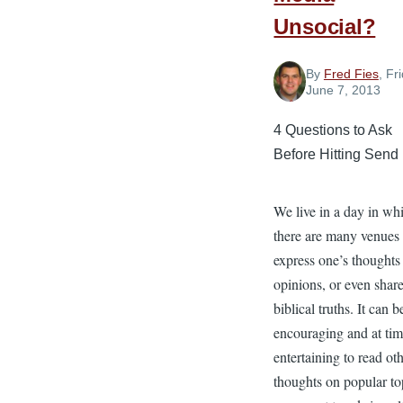
Unsocial?
By
Fred Fies
, Fr
June 7, 2013
4 Questions to Ask
Before Hitting Send
We live in a day in wh
there are many venues 
express one’s thoughts
opinions, or even shar
biblical truths. It can b
encouraging and at ti
entertaining to read oth
thoughts on popular to