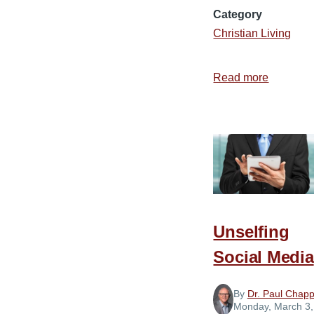
Category
Christian Living
Read more
about
How
to
Get
along
with
Almost
Anybody
Unselfing
Social Media
By
Dr. Paul Chapp
Monday, March 3,