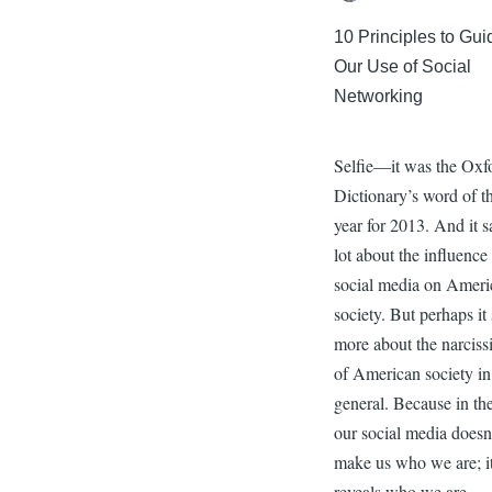
10 Principles to Gui
Our Use of Social
Networking
Selfie—it was the Oxf
Dictionary’s word of t
year for 2013. And it s
lot about the influence
social media on Ameri
society. But perhaps it
more about the narciss
of American society in
general. Because in th
our social media doesn
make us who we are; i
reveals who we are.