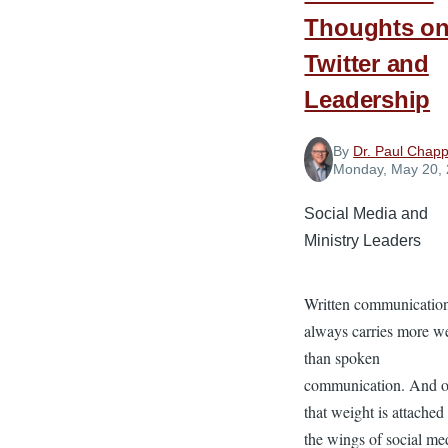
Thoughts o
Twitter and
Leadership
By
Dr. Paul Chapp
Monday, May 20,
Social Media and
Ministry Leaders
Written communicatio
always carries more w
than spoken
communication. And 
that weight is attached
the wings of social med