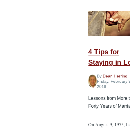
Guardrai
of
Communi
for
a
Healthy
4 Tips for
Marriage
Staying in L
By
Dean Herring
,
Friday, February 
2018
Lessons from More 
Forty Years of Marri
On August 9, 1975, I 