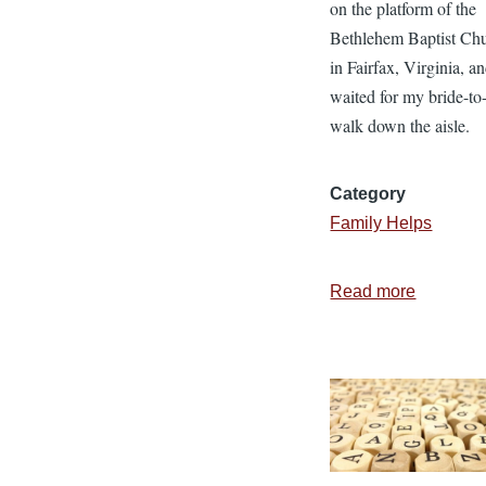
on the platform of the
Bethlehem Baptist Ch
in Fairfax, Virginia, a
waited for my bride-to
walk down the aisle.
Category
Family Helps
Read more
about
4
Tips
for
Staying
in
Love