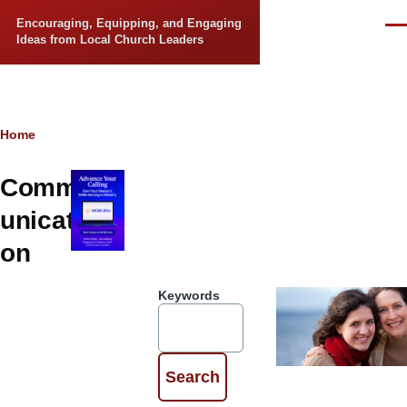
Skip to main content
Encouraging, Equipping, and Engaging
Men
Ideas from Local Church Leaders
Breadcrumb
Home
Comm
unicati
on
Keywords