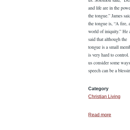
and life are in the pow
the tongue.” James said
the tongue is, “A fire, 
world of iniquity.” He 
said that although the
tongue is a small memb
is very hard to control.
us consider some ways
speech can be a blessi
Category
Christian Living
Read more
about
Putting