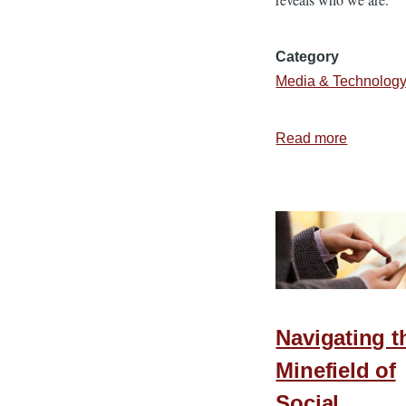
Category
Media & Technolog
Read more
about
Unselfin
Social
Media
Navigating t
Minefield of
Social