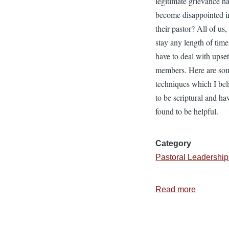
legitimate grievance h
become disappointed i
their pastor? All of us,
stay any length of time
have to deal with upse
members. Here are so
techniques which I bel
to be scriptural and ha
found to be helpful.
Category
Pastoral Leadership
Read more
about
Respond
to