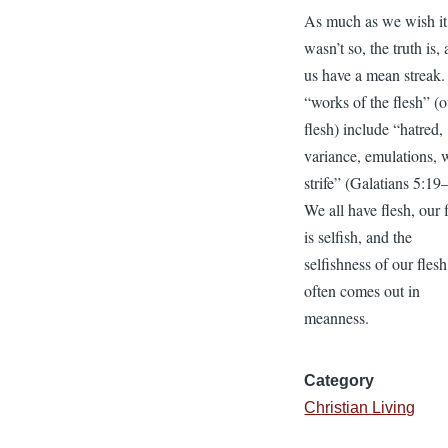
As much as we wish it
wasn’t so, the truth is, 
us have a mean streak
“works of the flesh” (
flesh) include “hatred,
variance, emulations, 
strife” (Galatians 5:19
We all have flesh, our 
is selfish, and the
selfishness of our flesh
often comes out in
meanness.
Category
Christian Living