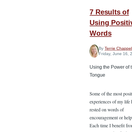
7 Results of
Using Positi
Words
By
Terrie Chappel
Friday, June 16, 
Using the Power of 
Tongue
Some of the most posit
experiences of my life
rested on words of
encouragement or help
Each time I benefit fr