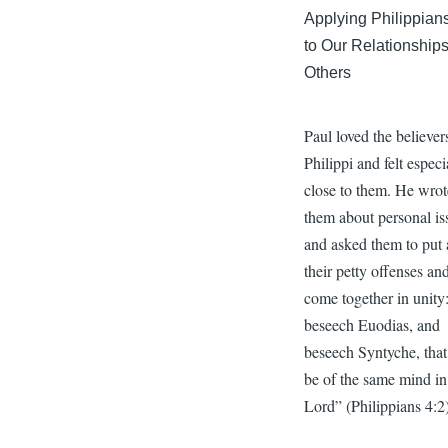
Applying Philippian
to Our Relationships
Others
Paul loved the believer
Philippi and felt especi
close to them. He wrot
them about personal is
and asked them to put 
their petty offenses an
come together in unity:
beseech Euodias, and
beseech Syntyche, that
be of the same mind in
Lord” (Philippians 4:2