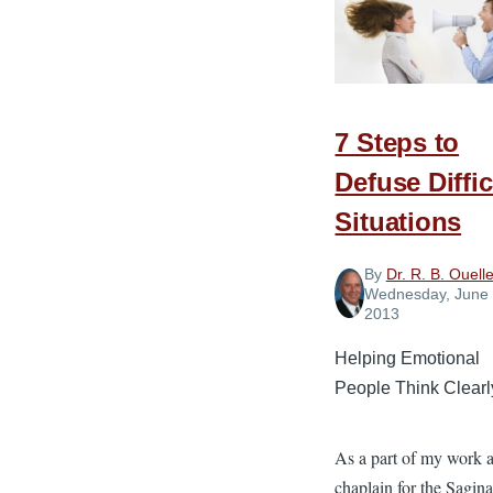
of
Social
Network
7 Steps to
Defuse Diffic
Situations
By
Dr. R. B. Ouelle
Wednesday, June 
2013
Helping Emotional
People Think Clearl
As a part of my work a
chaplain for the Sagin