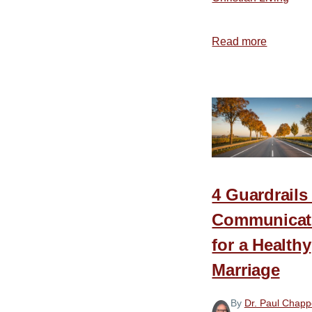
Read more
about
Don’t
“Let
Them
Have
It”
4 Guardrails
Communicat
for a Healthy
Marriage
By
Dr. Paul Chappe