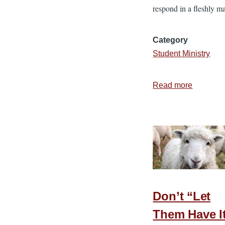
respond in a fleshly m
Category
Student Ministry
Read more
about
7
Tips
for
Treating
Teens
with
Compass
Don’t “Let
Them Have I