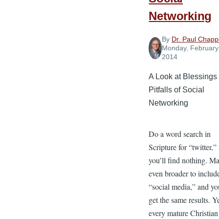
Networking
By
Dr. Paul Chappe
Monday, February
2014
A Look at Blessings
Pitfalls of Social
Networking
Do a word search in
Scripture for “twitter,”
you’ll find nothing. Ma
even broader to includ
“social media,” and you
get the same results. Y
every mature Christian