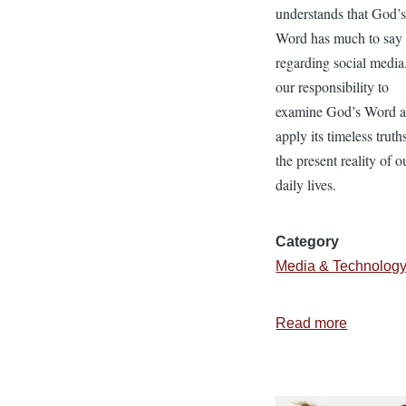
understands that God’
Word has much to say
regarding social media. 
our responsibility to
examine God’s Word 
apply its timeless truth
the present reality of o
daily lives.
Category
Media & Technolog
Read more
about
Navigati
the
Minefiel