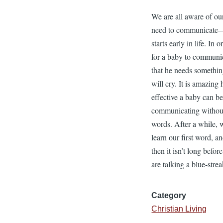
We are all aware of ou
need to communicate
starts early in life. In o
for a baby to communi
that he needs somethin
will cry. It is amazing
effective a baby can be
communicating withou
words. After a while, 
learn our first word, a
then it isn’t long befor
are talking a blue-strea
Category
Christian Living