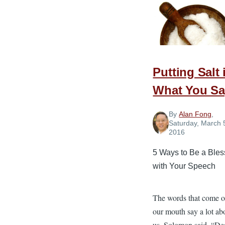
Upset
Church
Member
Putting Salt 
What You Sa
By
Alan Fong
,
Saturday, March 
2016
5 Ways to Be a Bles
with Your Speech
The words that come o
our mouth say a lot ab
us. Solomon said, “De