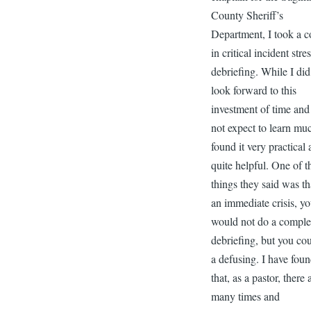
County Sheriff’s
Department, I took a c
in critical incident stre
debriefing. While I did
look forward to this
investment of time and
not expect to learn muc
found it very practical
quite helpful. One of t
things they said was th
an immediate crisis, y
would not do a comple
debriefing, but you co
a defusing. I have fou
that, as a pastor, there 
many times and