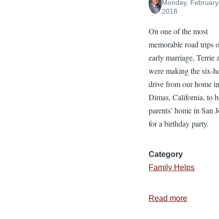
Monday, February
2018
On one of the most
memorable road trips o
early marriage, Terrie 
were making the six-h
drive from our home i
Dimas, California, to h
parents’ home in San J
for a birthday party.
Category
Family Helps
Read more
about
4