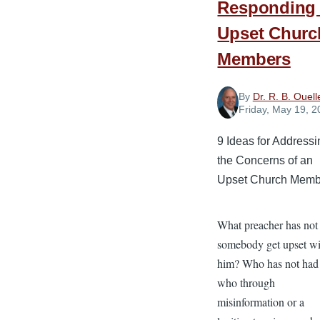
Responding 
Upset Churc
Members
By
Dr. R. B. Ouell
Friday, May 19, 2
9 Ideas for Address
the Concerns of an
Upset Church Memb
What preacher has not
somebody get upset wi
him? Who has not had 
who through
misinformation or a