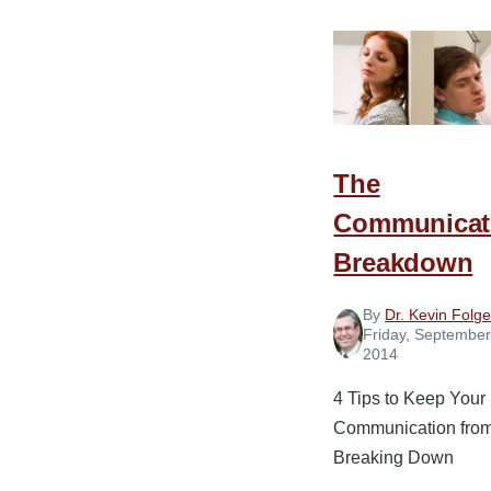
Salt
in
What
You
Say
The
Communicat
Breakdown
By
Dr. Kevin Folge
Friday, September
2014
4 Tips to Keep Your
Communication fro
Breaking Down