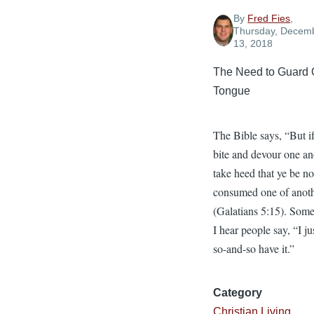
By
Fred Fies
,
Thursday, Decem
13, 2018
The Need to Guard 
Tongue
The Bible says, “But i
bite and devour one an
take heed that ye be no
consumed one of anoth
(Galatians 5:15). Som
I hear people say, “I jus
so-and-so have it.”
Category
Christian Living