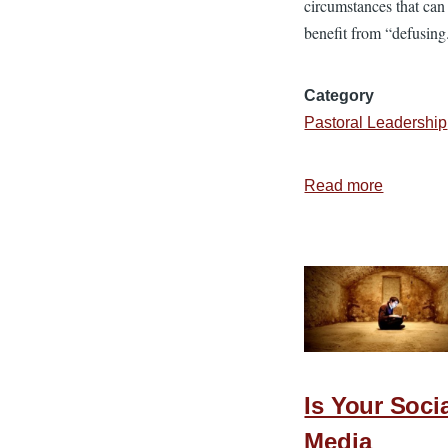
circumstances that can
benefit from “defusing
Category
Pastoral Leadership
Read more
about
7
Steps
to
Defuse
Difficult
Situation
Is Your Soci
Media