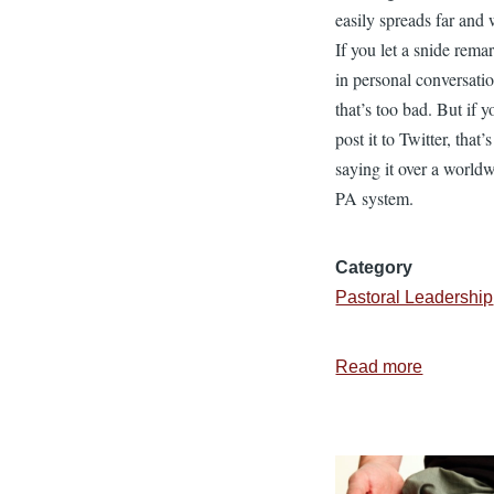
easily spreads far and 
If you let a snide rema
in personal conversati
that’s too bad. But if y
post it to Twitter, that’s
saying it over a world
PA system.
Category
Pastoral Leadership
Read more
about
Leadersh
for
the
Birds: