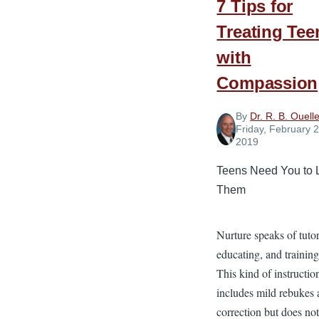
7 Tips for
Treating Tee
with
Compassion
By
Dr. R. B. Ouelle
Friday, February 2
2019
Teens Need You to 
Them
Nurture speaks of tuto
educating, and training
This kind of instructio
includes mild rebukes
correction but does no