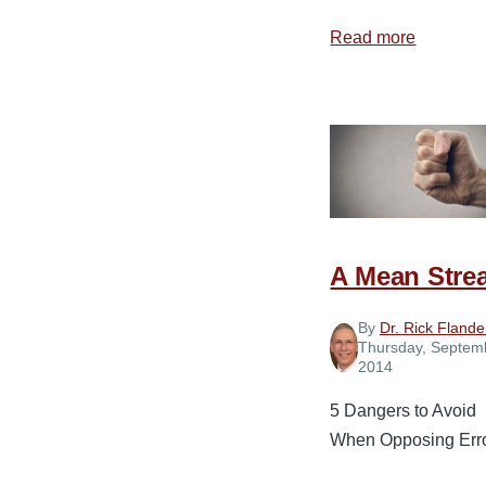
Read more
about
The
Communi
Breakdo
A Mean Stre
By
Dr. Rick Flande
Thursday, Septem
2014
5 Dangers to Avoid
When Opposing Err