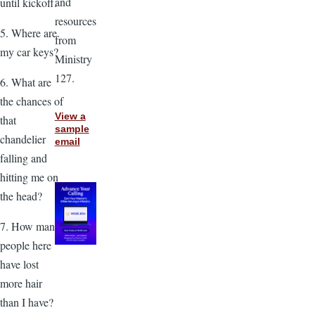
and
until kickoff.
resources
5. Where are
from
my car keys?
Ministry
127.
6. What are
the chances of
View a
that
sample
chandelier
email
falling and
hitting me on
the head?
7. How many
people here
have lost
more hair
than I have?