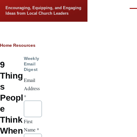
Skip to main content
Encouraging, Equipping, and Engaging
Men
Ideas from Local Church Leaders
Breadcrumb
Home
Resources
Weekly
9
Email
Digest
Thing
Email
s
Address
Peopl
*
e
Think
First
When
Name
*