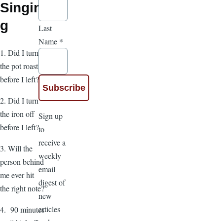
Singin
g
Last
Name
*
1. Did I turn
the pot roast
before I left?
2. Did I turn
the iron off
Sign up
before I left?
to
receive a
3. Will the
weekly
person behind
email
me ever hit
digest of
the right note?
new
articles
4. 90 minutes