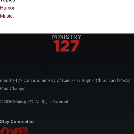
Humor
Music
Encouraging, Equipping, and Engaging Ideas from
Local Church Leaders
ministry127.com is a ministry of Lancaster Baptist Church and Pastor
Paul Chappell
© 2026 Ministry127. All Rights Reserved
Stay Connected