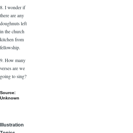
8. I wonder if
there are any
doughnuts left
in the church
kitchen from
fellowship.
9. How many
verses are we
going to sing?
Source:
Unknown
Illustration
Topics