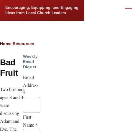
Skip to main content
Encouraging, Equipping, and Engaging
Men
Ideas from Local Church Leaders
Breadcrumb
Home
Resources
Weekly
Bad
Email
Digest
Fruit
Email
Address
Two brothers,
*
ages 8 and 4,
were
discussing
First
Adam and
Name
*
Eve. The