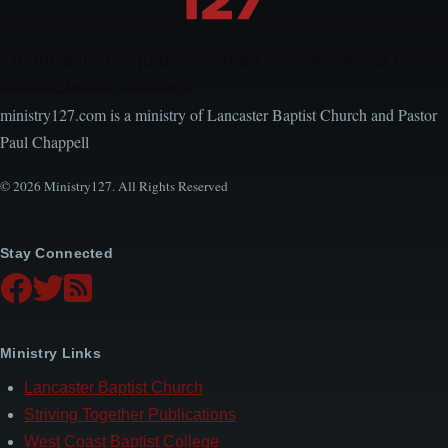
Encouraging, Equipping, and Engaging Ideas from
Local Church Leaders
ministry127.com is a ministry of Lancaster Baptist Church and Pastor
Paul Chappell
© 2026 Ministry127. All Rights Reserved
Stay Connected
Ministry Links
Lancaster Baptist Church
Striving Together Publications
West Coast Baptist College