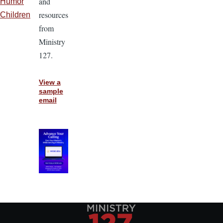
and
Humor
resources
Children
from
Ministry
127.
View a
sample
email