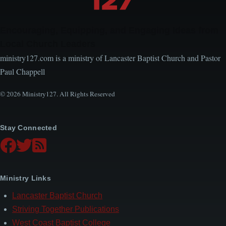
Encouraging, Equipping, and Engaging Ideas from
Local Church Leaders
ministry127.com is a ministry of Lancaster Baptist Church and Pastor
Paul Chappell
© 2026 Ministry127. All Rights Reserved
Stay Connected
Ministry Links
Lancaster Baptist Church
Striving Together Publications
West Coast Baptist College