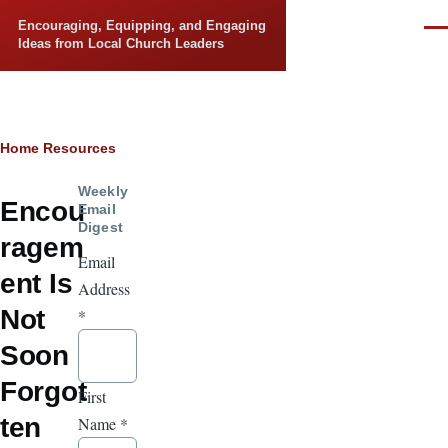
Skip to main content
Encouraging, Equipping, and Engaging
Men
Ideas from Local Church Leaders
Breadcrumb
Home
Resources
Weekly
Encou
Email
Digest
ragem
Email
ent Is
Address
Not
*
Soon
Forgot
First
ten
Name
*