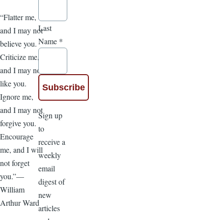
“Flatter me,
Last
and I may not
Name
*
believe you.
Criticize me,
and I may not
like you.
Ignore me,
and I may not
Sign up
forgive you.
to
Encourage
receive a
me, and I will
weekly
not forget
email
you.”—
digest of
William
new
Arthur Ward
articles