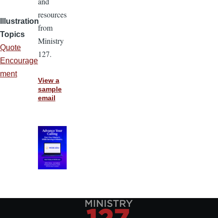
and
resources
Illustration
from
Topics
Ministry
Quote
127.
Encourage
ment
View a
sample
email