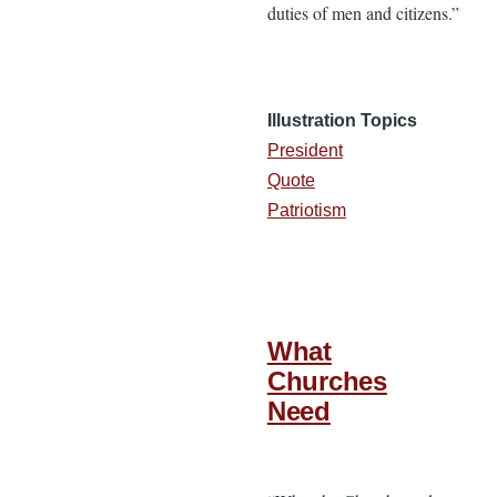
duties of men and citizens.”
Illustration Topics
President
Quote
Patriotism
What
Churches
Need