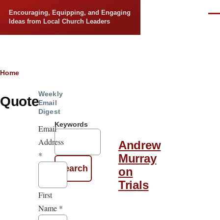
Skip to main content
Encouraging, Equipping, and Engaging
Men
Ideas from Local Church Leaders
Breadcrumb
Home
Weekly
Quote
Email
Digest
Keywords
Email
Address
Andrew
*
Murray
on
Trials
First
Name
*