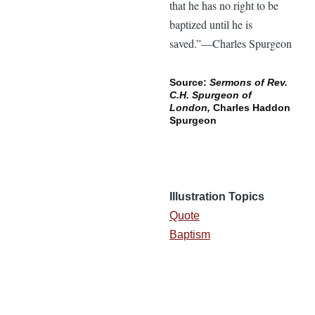
that he has no right to be
baptized until he is
saved.”—Charles Spurgeon
Source:
Sermons of Rev.
C.H. Spurgeon of
London,
Charles Haddon
Spurgeon
Illustration Topics
Quote
Baptism