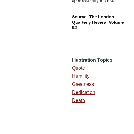
approved only to God.”
Source: The London
Quarterly Review, Volume
92
Illustration Topics
Quote
Humility
Greatness
Dedication
Death