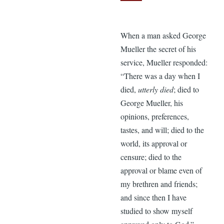
When a man asked George
Mueller the secret of his
service, Mueller responded:
“There was a day when I
died,
utterly died
; died to
George Mueller, his
opinions, preferences,
tastes, and will; died to the
world, its approval or
censure; died to the
approval or blame even of
my brethren and friends;
and since then I have
studied to show myself