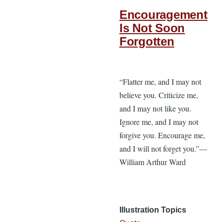
Encouragement
Is Not Soon
Forgotten
“Flatter me, and I may not
believe you. Criticize me,
and I may not like you.
Ignore me, and I may not
forgive you. Encourage me,
and I will not forget you.”—
William Arthur Ward
Illustration Topics