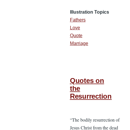
Illustration Topics
Fathers
Love
Quote
Marriage
Quotes on
the
Resurrection
“The bodily resurrection of
Jesus Christ from the dead