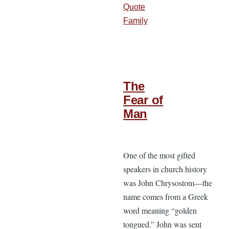
Quote
Family
The
Fear of
Man
One of the most gifted
speakers in church history
was John Chrysostom—the
name comes from a Greek
word meaning “golden
tongued.” John was sent