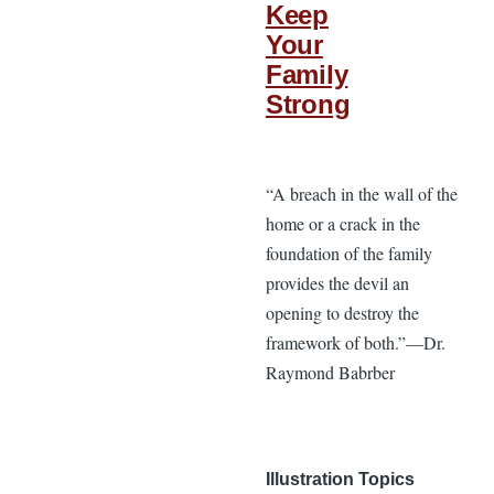
Keep
Your
Family
Strong
“A breach in the wall of the
home or a crack in the
foundation of the family
provides the devil an
opening to destroy the
framework of both.”—Dr.
Raymond Babrber
Illustration Topics