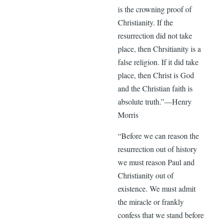
is the crowning proof of
Christianity. If the
resurrection did not take
place, then Chrsitianity is a
false religion. If it did take
place, then Christ is God
and the Christian faith is
absolute truth.”—Henry
Morris
“Before we can reason the
resurrection out of history
we must reason Paul and
Christianity out of
existence. We must admit
the miracle or frankly
confess that we stand before