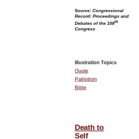
Source:
Congressional
Record: Proceedings and
th
Debates of the 108
Congress
Illustration Topics
Quote
Patriotism
Bible
Death to
Self