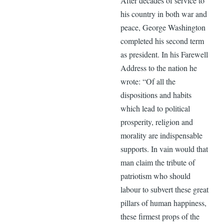
After decades of service to
his country in both war and
peace, George Washington
completed his second term
as president. In his Farewell
Address to the nation he
wrote: “Of all the
dispositions and habits
which lead to political
prosperity, religion and
morality are indispensable
supports. In vain would that
man claim the tribute of
patriotism who should
labour to subvert these great
pillars of human happiness,
these firmest props of the