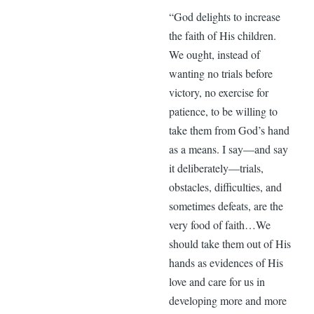
“God delights to increase
the faith of His children.
We ought, instead of
wanting no trials before
victory, no exercise for
patience, to be willing to
take them from God’s hand
as a means. I say—and say
it deliberately—trials,
obstacles, difficulties, and
sometimes defeats, are the
very food of faith…We
should take them out of His
hands as evidences of His
love and care for us in
developing more and more