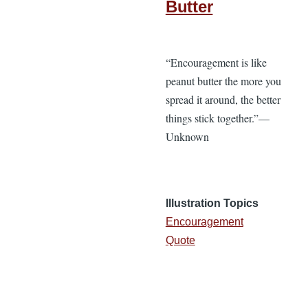
Butter
“Encouragement is like
peanut butter the more you
spread it around, the better
things stick together.”—
Unknown
Illustration Topics
Encouragement
Quote