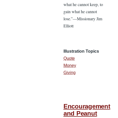
what he cannot keep, to
gain what he cannot
lose.”—Missionary Jim
Elliott
Illustration Topics
Quote
Money
Giving
Encouragement
and Peanut