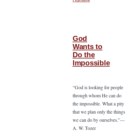
God
Wants to
Do the
Impossible
“God is looking for people
through whom He can do
the impossible. What a pity
that we plan only the things
we can do by ourselves.”—
A. W. Tozer