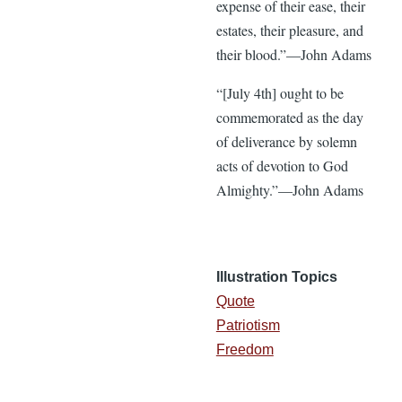
expense of their ease, their
estates, their pleasure, and
their blood.”—John Adams
“[July 4th] ought to be
commemorated as the day
of deliverance by solemn
acts of devotion to God
Almighty.”—John Adams
Illustration Topics
Quote
Patriotism
Freedom