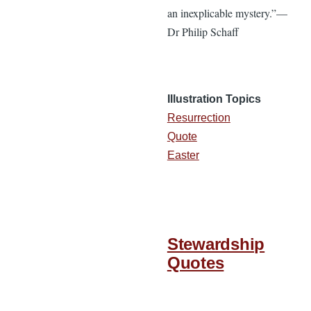
an inexplicable mystery.”—
Dr Philip Schaff
Illustration Topics
Resurrection
Quote
Easter
Stewardship
Quotes