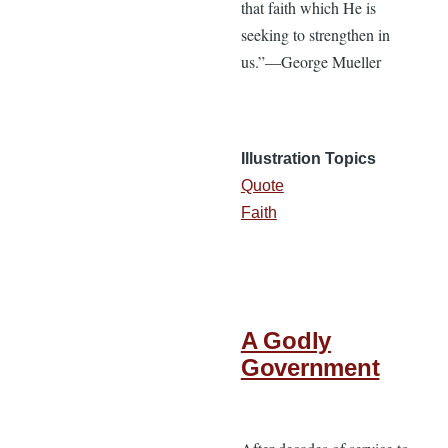
that faith which He is
seeking to strengthen in
us.”—George Mueller
Illustration Topics
Quote
Faith
A Godly
Government