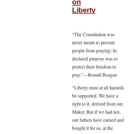
on
Liberty
“The Constitution was
never meant to prevent
people from praying; its
declared purpose was to
protect their freedom to
pray.”—Ronald Reagan
“Liberty must at all hazards
be supported. We have a
right to it, derived from our
Maker. But if we had not,
our fathers have earned and
bought it for us, at the