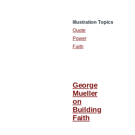
Illustration Topics
Quote
Power
Faith
George
Mueller
on
Building
Faith