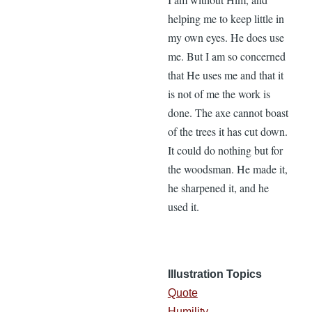
helping me to keep little in
my own eyes. He does use
me. But I am so concerned
that He uses me and that it
is not of me the work is
done. The axe cannot boast
of the trees it has cut down.
It could do nothing but for
the woodsman. He made it,
he sharpened it, and he
used it.
Illustration Topics
Quote
Humility