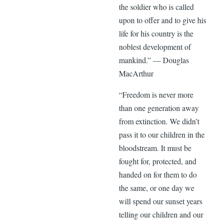
the soldier who is called
upon to offer and to give his
life for his country is the
noblest development of
mankind.” — Douglas
MacArthur
“Freedom is never more
than one generation away
from extinction. We didn’t
pass it to our children in the
bloodstream. It must be
fought for, protected, and
handed on for them to do
the same, or one day we
will spend our sunset years
telling our children and our