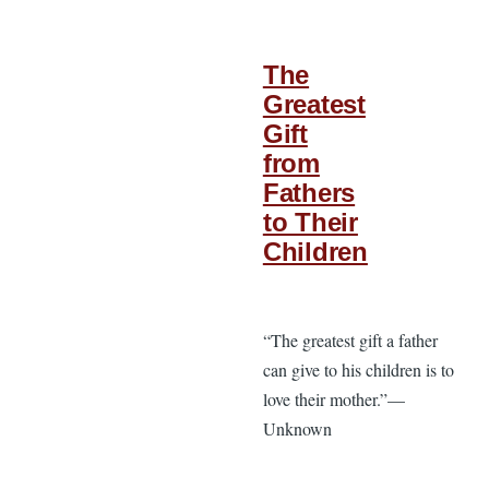
The
Greatest
Gift
from
Fathers
to Their
Children
“The greatest gift a father
can give to his children is to
love their mother.”—
Unknown