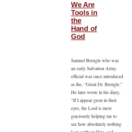
We Are
Tools in
the
Hand of
God
Samuel Brengle who was
an early Salvation Army
official was once introduced
as the, “Great Dr. Brengle.”
He later wrote in his diary,
“If I appear great in their
eyes, the Lord is most
graciously helping me to
see how absolutely nothing
I am without Him, and