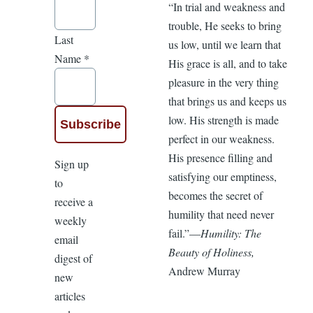
“In trial and weakness and
trouble, He seeks to bring
Last
us low, until we learn that
Name
*
His grace is all, and to take
pleasure in the very thing
that brings us and keeps us
low. His strength is made
perfect in our weakness.
His presence filling and
Sign up
satisfying our emptiness,
to
becomes the secret of
receive a
humility that need never
weekly
fail.”—
Humility: The
email
Beauty of Holiness,
digest of
Andrew Murray
new
articles