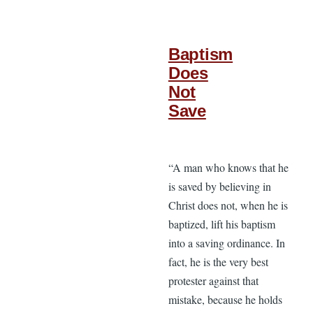
Baptism
Does
Not
Save
“A man who knows that he
is saved by believing in
Christ does not, when he is
baptized, lift his baptism
into a saving ordinance. In
fact, he is the very best
protester against that
mistake, because he holds