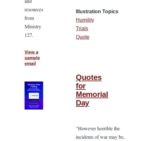
and
resources
Illustration Topics
from
Humility
Ministry
Trials
127.
Quote
View a
sample
email
Quotes
for
Memorial
Day
“However horrible the
incidents of war may be,