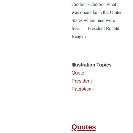
children’s children what it
was once like in the United
States where men were
free.”— President Ronald
Reagan
Illustration Topics
Quote
President
Patriotism
Quotes