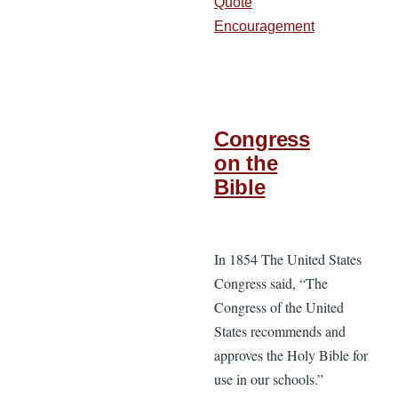
Quote
Encouragement
Congress
on the
Bible
In 1854 The United States
Congress said, “The
Congress of the United
States recommends and
approves the Holy Bible for
use in our schools.”