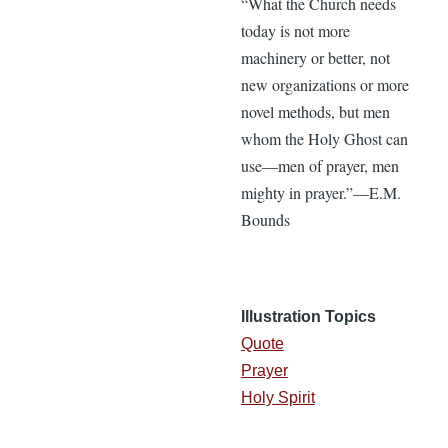
“What the Church needs
today is not more
machinery or better, not
new organizations or more
novel methods, but men
whom the Holy Ghost can
use—men of prayer, men
mighty in prayer.”—E.M.
Bounds
Illustration Topics
Quote
Prayer
Holy Spirit