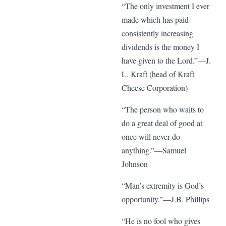
“The only investment I ever
made which has paid
consistently increasing
dividends is the money I
have given to the Lord.”—J.
L. Kraft (head of Kraft
Cheese Corporation)
“The person who waits to
do a great deal of good at
once will never do
anything.”—Samuel
Johnson
“Man’s extremity is God’s
opportunity.”—J.B. Phillips
“He is no fool who gives