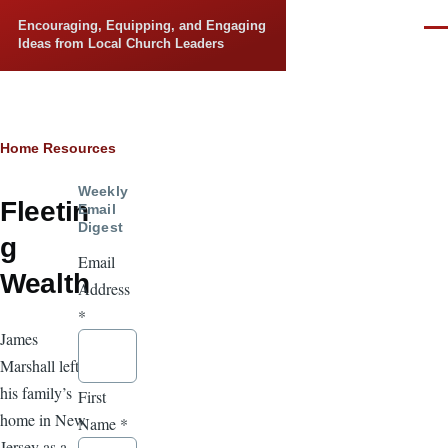
Skip to main content
Encouraging, Equipping, and Engaging
Men
Ideas from Local Church Leaders
Breadcrumb
Home
Resources
Weekly
Fleetin
Email
Digest
g
Email
Wealth
Address
*
James
Marshall left
his family’s
First
home in New
Name
*
Jersey as a