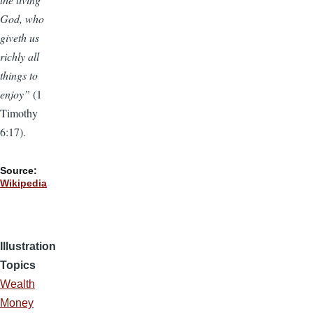
God, who
giveth us
richly all
things to
enjoy”
(1
Timothy
6:17).
Source:
Wikipedia
Illustration
Topics
Wealth
Money