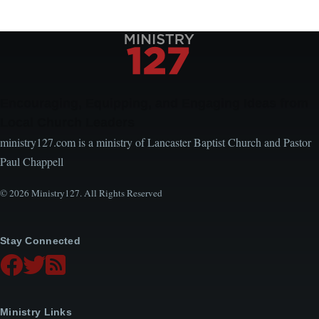
Encouraging, Equipping, and Engaging Ideas from
Local Church Leaders
ministry127.com is a ministry of Lancaster Baptist Church and Pastor
Paul Chappell
© 2026 Ministry127. All Rights Reserved
Stay Connected
Ministry Links