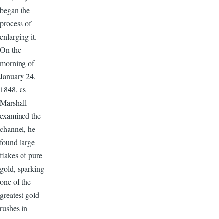
began the
process of
enlarging it.
On the
morning of
January 24,
1848, as
Marshall
examined the
channel, he
found large
flakes of pure
gold, sparking
one of the
greatest gold
rushes in