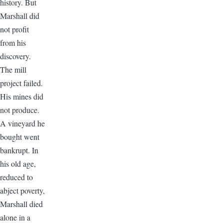
history. But
Marshall did
not profit
from his
discovery.
The mill
project failed.
His mines did
not produce.
A vineyard he
bought went
bankrupt. In
his old age,
reduced to
abject poverty,
Marshall died
alone in a