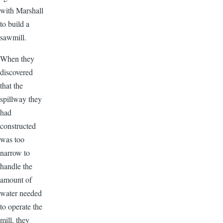
with Marshall
to build a
sawmill.
When they
discovered
that the
spillway they
had
constructed
was too
narrow to
handle the
amount of
water needed
to operate the
mill, they