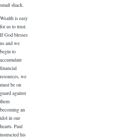
small shack.
Wealth is easy
for us to trust.
If God blesses
us and we
begin to
accumulate
financial
resources, we
must be on
guard against
them
becoming an
idol in our
hearts. Paul
instructed his