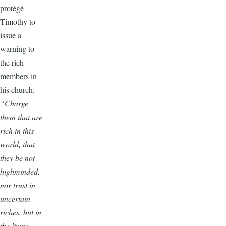
protégé
Timothy to
issue a
warning to
the rich
members in
his church:
“Charge
them that are
rich in this
world, that
they be not
highminded,
nor trust in
uncertain
riches, but in
the living