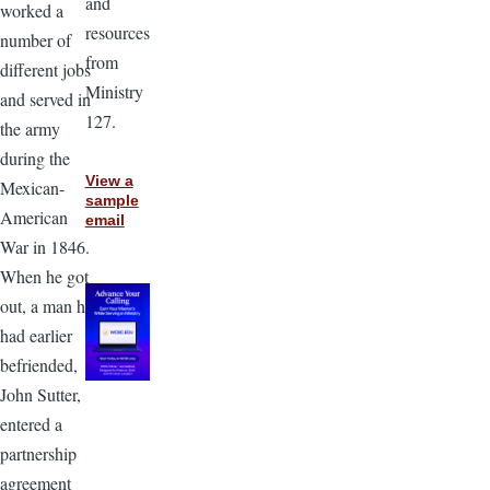
and
worked a
resources
number of
from
different jobs
Ministry
and served in
127.
the army
during the
View a
Mexican-
sample
American
email
War in 1846.
When he got
out, a man he
had earlier
befriended,
John Sutter,
entered a
partnership
agreement