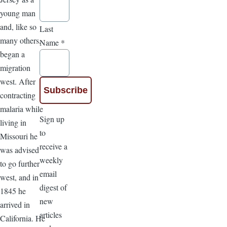
young man
and, like so
Last
many others,
Name
*
began a
migration
west. After
contracting
malaria while
Sign up
living in
to
Missouri he
receive a
was advised
weekly
to go further
email
west, and in
digest of
1845 he
new
arrived in
articles
California. He