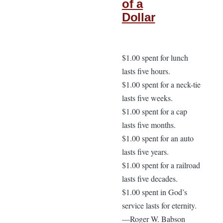
of a
Dollar
$1.00 spent for lunch
lasts five hours.
$1.00 spent for a neck-tie
lasts five weeks.
$1.00 spent for a cap
lasts five months.
$1.00 spent for an auto
lasts five years.
$1.00 spent for a railroad
lasts five decades.
$1.00 spent in God’s
service lasts for eternity.
—Roger W. Babson