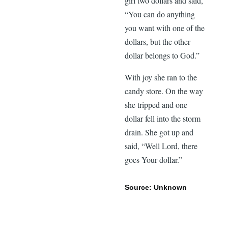
girl two dollars and said,
“You can do anything
you want with one of the
dollars, but the other
dollar belongs to God.”
With joy she ran to the
candy store. On the way
she tripped and one
dollar fell into the storm
drain. She got up and
said, “Well Lord, there
goes Your dollar.”
Source: Unknown