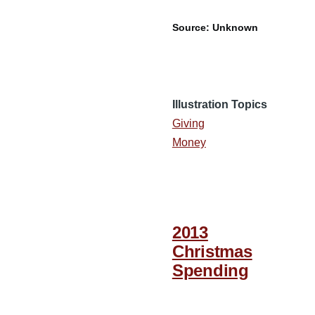
Source: Unknown
Illustration Topics
Giving
Money
2013
Christmas
Spending