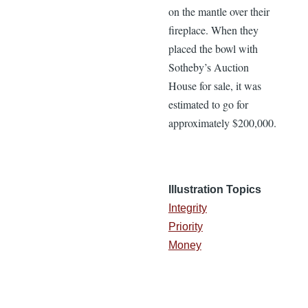
on the mantle over their
fireplace. When they
placed the bowl with
Sotheby’s Auction
House for sale, it was
estimated to go for
approximately $200,000.
Illustration Topics
Integrity
Priority
Money