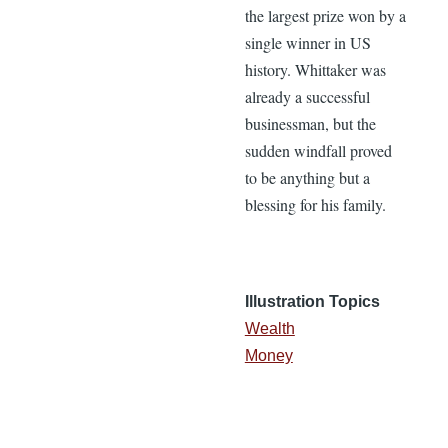
the largest prize won by a
single winner in US
history. Whittaker was
already a successful
businessman, but the
sudden windfall proved
to be anything but a
blessing for his family.
Illustration Topics
Wealth
Money