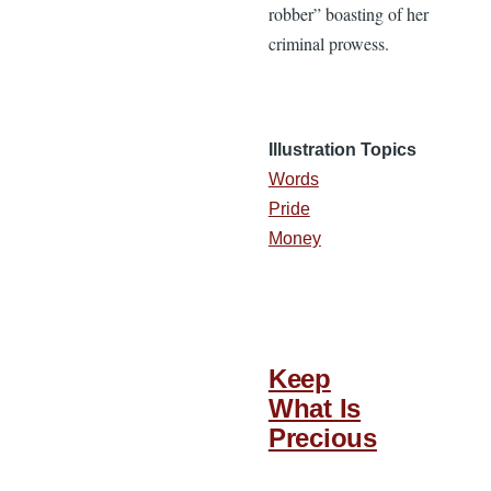
robber” boasting of her
criminal prowess.
Illustration Topics
Words
Pride
Money
Keep
What Is
Precious