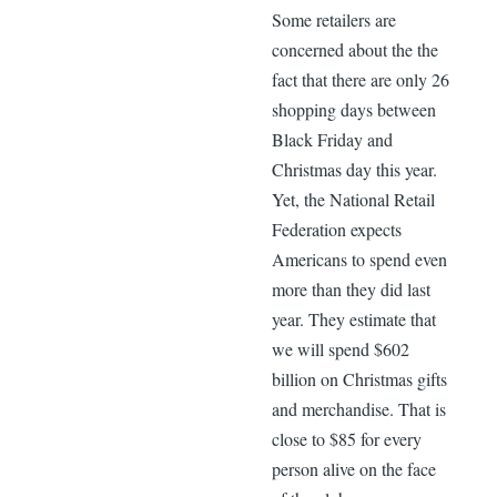
Some retailers are
concerned about the the
fact that there are only 26
shopping days between
Black Friday and
Christmas day this year.
Yet, the National Retail
Federation expects
Americans to spend even
more than they did last
year. They estimate that
we will spend $602
billion on Christmas gifts
and merchandise. That is
close to $85 for every
person alive on the face