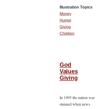
Illustration Topics
Money
Humor
Giving
Children
God
Values
Giving
In 1995 the nation was
stunned when news