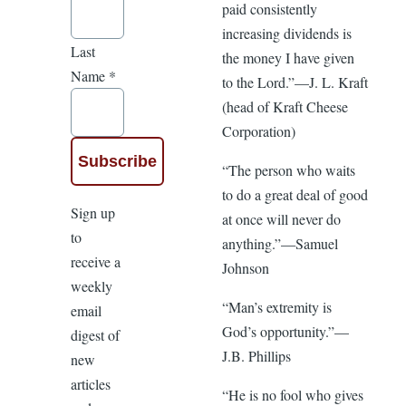
paid consistently
increasing dividends is
Last
the money I have given
Name
*
to the Lord.”—J. L. Kraft
(head of Kraft Cheese
Corporation)
“The person who waits
to do a great deal of good
Sign up
at once will never do
to
anything.”—Samuel
receive a
Johnson
weekly
“Man’s extremity is
email
God’s opportunity.”—
digest of
J.B. Phillips
new
articles
“He is no fool who gives