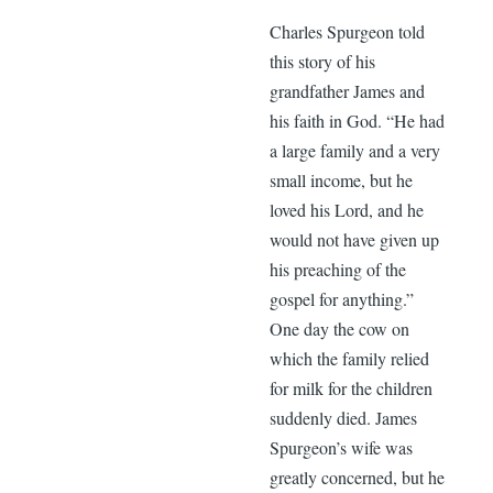
Charles Spurgeon told
this story of his
grandfather James and
his faith in God. “He had
a large family and a very
small income, but he
loved his Lord, and he
would not have given up
his preaching of the
gospel for anything.”
One day the cow on
which the family relied
for milk for the children
suddenly died. James
Spurgeon’s wife was
greatly concerned, but he