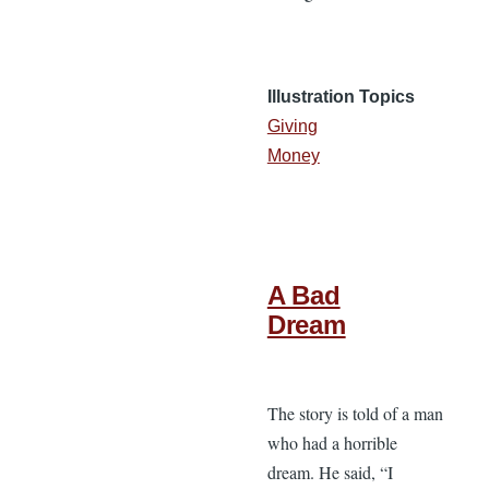
Illustration Topics
Giving
Money
A Bad
Dream
The story is told of a man
who had a horrible
dream. He said, “I