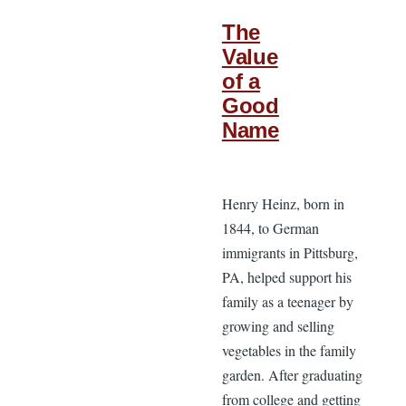
The
Value
of a
Good
Name
Henry Heinz, born in
1844, to German
immigrants in Pittsburg,
PA, helped support his
family as a teenager by
growing and selling
vegetables in the family
garden. After graduating
from college and getting