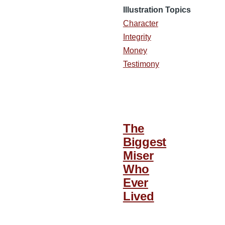
Illustration Topics
Character
Integrity
Money
Testimony
The
Biggest
Miser
Who
Ever
Lived