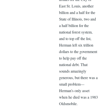
East St. Louis, another
billion and a half for the
State of Illinois, two and
a half billion for the
national forest system,
and to top off the list,
Herman left six trillion
dollars to the government
to help pay off the
national debt. That
sounds amazingly
generous, but there was a
small problem—
Herman’s only asset
when he died was a 1983
Oldsmobile.