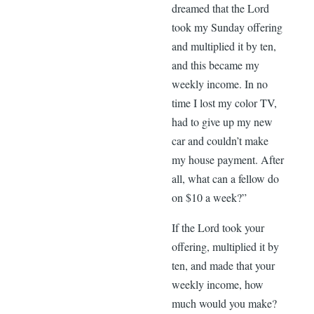
dreamed that the Lord
took my Sunday offering
and multiplied it by ten,
and this became my
weekly income. In no
time I lost my color TV,
had to give up my new
car and couldn’t make
my house payment. After
all, what can a fellow do
on $10 a week?”
If the Lord took your
offering, multiplied it by
ten, and made that your
weekly income, how
much would you make?