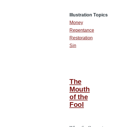
Illustration Topics
Money
Repentance
Restoration
Sin
The
Mouth
of the
Fool