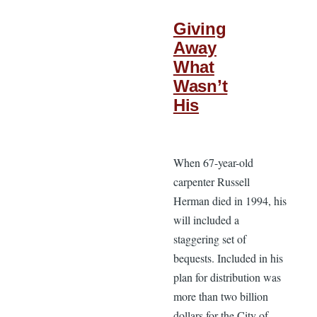
Giving
Away
What
Wasn’t
His
When 67-year-old
carpenter Russell
Herman died in 1994, his
will included a
staggering set of
bequests. Included in his
plan for distribution was
more than two billion
dollars for the City of