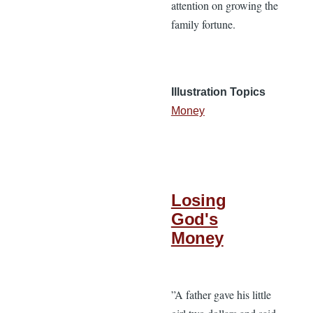
attention on growing the
family fortune.
Illustration Topics
Money
Losing
God's
Money
”A father gave his little