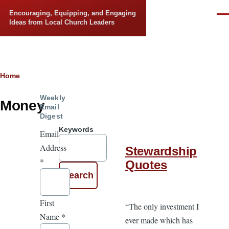
Skip to main content
Encouraging, Equipping, and Engaging
Men
Ideas from Local Church Leaders
Breadcrumb
Home
Weekly
Money
Email
Digest
Keywords
Email
Address
Stewardship
*
Quotes
First
“The only investment I
Name
*
ever made which has