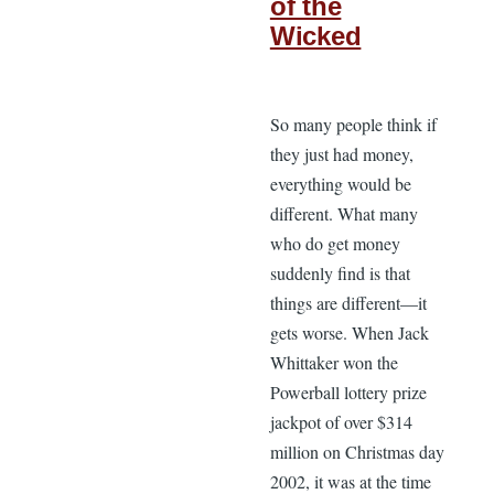
of the
Wicked
So many people think if
they just had money,
everything would be
different. What many
who do get money
suddenly find is that
things are different—it
gets worse. When Jack
Whittaker won the
Powerball lottery prize
jackpot of over $314
million on Christmas day
2002, it was at the time