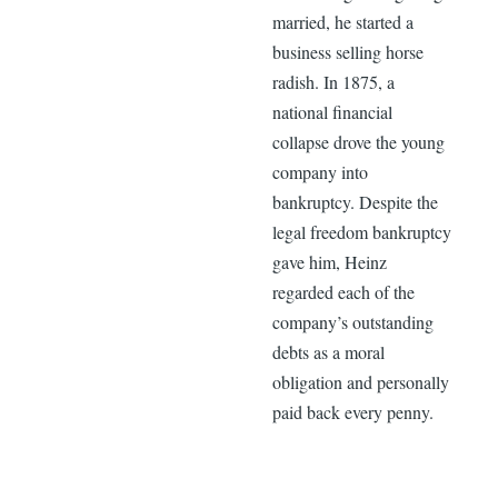
married, he started a
business selling horse
radish. In 1875, a
national financial
collapse drove the young
company into
bankruptcy. Despite the
legal freedom bankruptcy
gave him, Heinz
regarded each of the
company’s outstanding
debts as a moral
obligation and personally
paid back every penny.