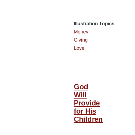
Illustration Topics
Money
Giving
Love
God
Will
Provide
for His
Children