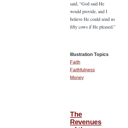
said, “God said He
would provide, and I
believe He could send us
fifty cows if He pleased.”
Illustration Topics
Faith
Faithfulness
Money
The
Revenues