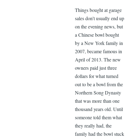
Things bought at garage
sales don’t usually end up
on the evening news, but
a Chinese bowl bought
by a New York family in
2007, became famous in
April of 2013. The new
owners paid just three
dollars for what turned
out to be a bowl from the
Northern Song Dynasty
that was more than one
thousand years old. Until
someone told them what
they really had, the
family had the bowl stuck