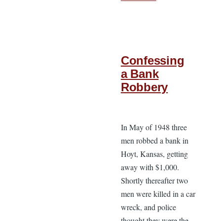
Confessing
a Bank
Robbery
In May of 1948 three
men robbed a bank in
Hoyt, Kansas, getting
away with $1,000.
Shortly thereafter two
men were killed in a car
wreck, and police
thought they were the