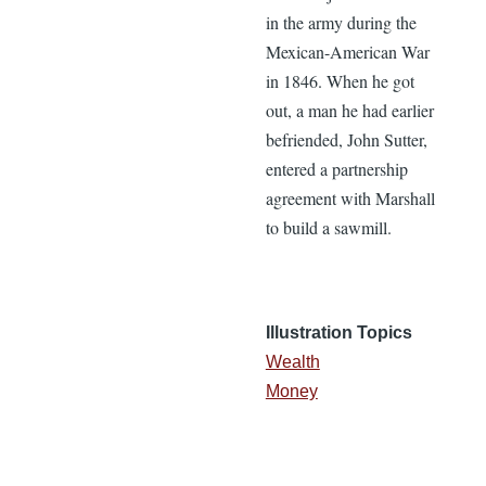
in the army during the
Mexican-American War
in 1846. When he got
out, a man he had earlier
befriended, John Sutter,
entered a partnership
agreement with Marshall
to build a sawmill.
Illustration Topics
Wealth
Money