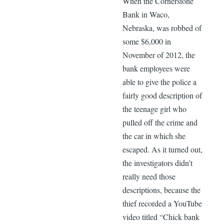
When the Cornerstone
Bank in Waco,
Nebraska, was robbed of
some $6,000 in
November of 2012, the
bank employees were
able to give the police a
fairly good description of
the teenage girl who
pulled off the crime and
the car in which she
escaped. As it turned out,
the investigators didn’t
really need those
descriptions, because the
thief recorded a YouTube
video titled “Chick bank