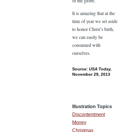
of the globe.
It is amazing that at the
time of year we set aside
to honor Christ’s birth,
we can easily be
consumed with
ourselves.
Source:
USA Today,
November 29, 2013
Illustration Topics
Discontentment
Money
Christmas