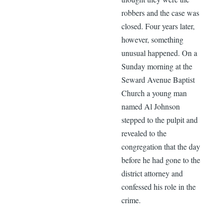
robbers and the case was
closed. Four years later,
however, something
unusual happened. On a
Sunday morning at the
Seward Avenue Baptist
Church a young man
named Al Johnson
stepped to the pulpit and
revealed to the
congregation that the day
before he had gone to the
district attorney and
confessed his role in the
crime.