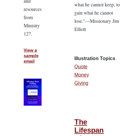
and
what he cannot keep, to
resources
gain what he cannot
from
lose.”—Missionary Jim
Ministry
Elliott
127.
View a
sample
Illustration Topics
email
Quote
Money
Giving
The
Lifespan