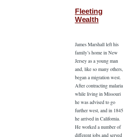
Fleeting
Wealth
James Marshall left his
family’s home in New
Jersey as a young man
and, like so many others,
began a migration west.
After contracting malaria
while living in Missouri
he was advised to go
further west, and in 1845
he arrived in California.
He worked a number of
different jobs and served