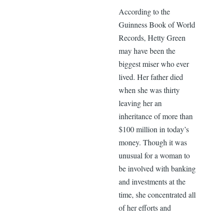
According to the
Guinness Book of World
Records, Hetty Green
may have been the
biggest miser who ever
lived. Her father died
when she was thirty
leaving her an
inheritance of more than
$100 million in today’s
money. Though it was
unusual for a woman to
be involved with banking
and investments at the
time, she concentrated all
of her efforts and