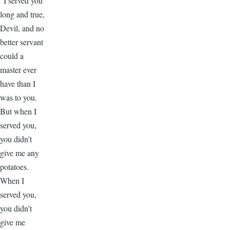
“I served you
long and true,
Devil, and no
better servant
could a
master ever
have than I
was to you.
But when I
served you,
you didn’t
give me any
potatoes.
When I
served you,
you didn’t
give me