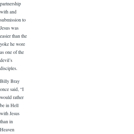
partnership
with and
submission to
Jesus was
easier than the
yoke he wore
as one of the
devil’s
disciples.
Billy Bray
once said, “I
would rather
be in Hell
with Jesus
than in
Heaven