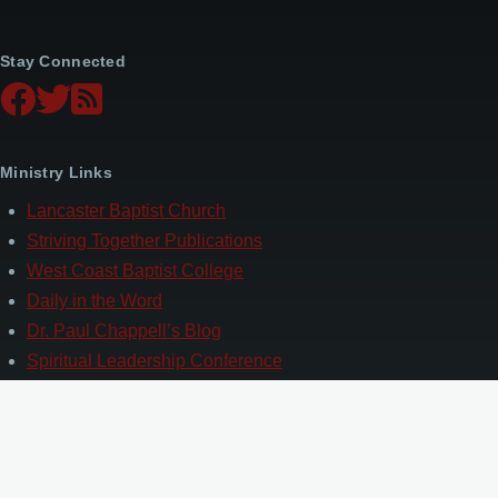
Stay Connected
Ministry Links
Lancaster Baptist Church
Striving Together Publications
West Coast Baptist College
Daily in the Word
Dr. Paul Chappell’s Blog
Spiritual Leadership Conference