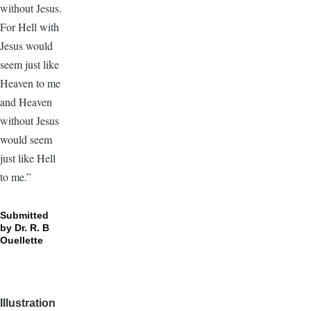
without Jesus.
For Hell with
Jesus would
seem just like
Heaven to me
and Heaven
without Jesus
would seem
just like Hell
to me.”
Submitted
by Dr. R. B
Ouellette
Illustration