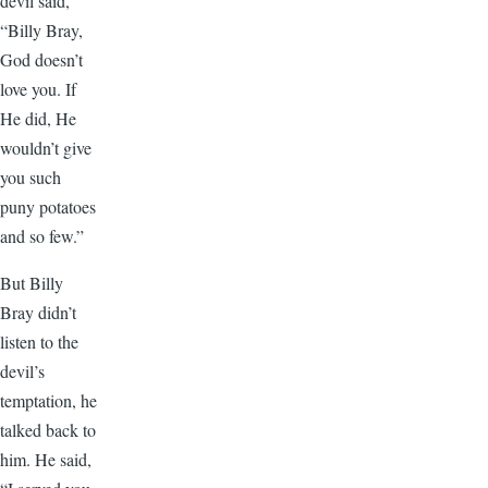
devil said,
“Billy Bray,
God doesn’t
love you. If
He did, He
wouldn’t give
you such
puny potatoes
and so few.”
But Billy
Bray didn’t
listen to the
devil’s
temptation, he
talked back to
him. He said,