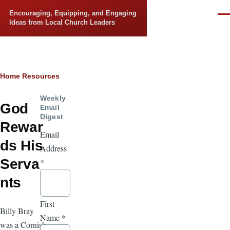
Skip to main content
Encouraging, Equipping, and Engaging
Men
Ideas from Local Church Leaders
Breadcrumb
Home
Resources
Weekly
God
Email
Digest
Rewar
Email
ds His
Address
Serva
*
nts
First
Billy Bray
Name
*
was a Cornish