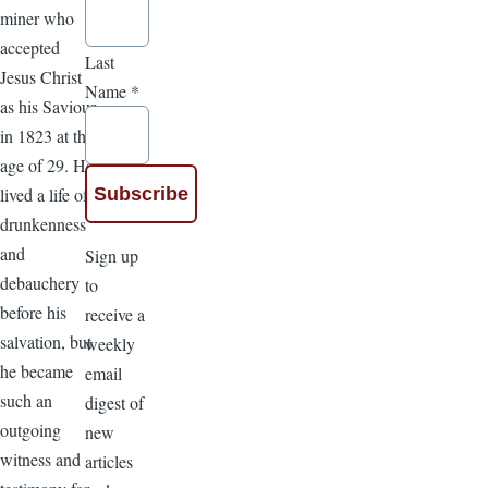
miner who
accepted
Last
Jesus Christ
Name
*
as his Saviour
in 1823 at the
age of 29. He
lived a life of
drunkenness
and
Sign up
debauchery
to
before his
receive a
salvation, but
weekly
he became
email
such an
digest of
outgoing
new
witness and
articles