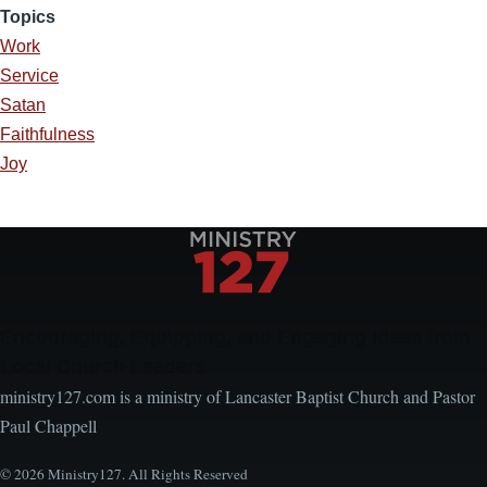
Topics
Work
Service
Satan
Faithfulness
Joy
Encouraging, Equipping, and Engaging Ideas from
Local Church Leaders
ministry127.com is a ministry of Lancaster Baptist Church and Pastor
Paul Chappell
© 2026 Ministry127. All Rights Reserved