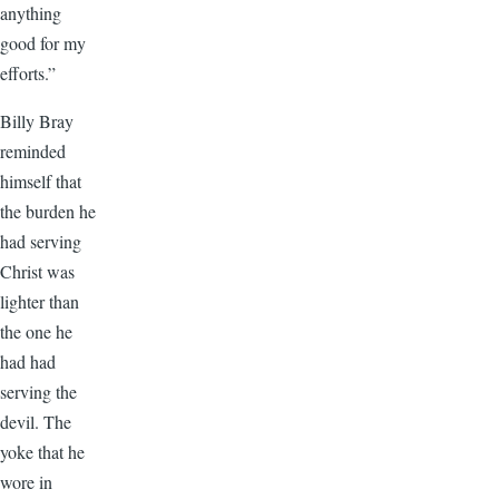
anything
good for my
efforts.”
Billy Bray
reminded
himself that
the burden he
had serving
Christ was
lighter than
the one he
had had
serving the
devil. The
yoke that he
wore in