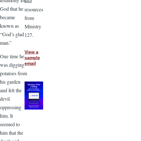
testimony for
and
God that he
resources
became
from
known as
Ministry
“God’s glad
127.
man.”
View a
One time he
sample
email
was digging
potatoes from
his garden
and felt the
devil
oppressing
him. It
seemed to
him that the