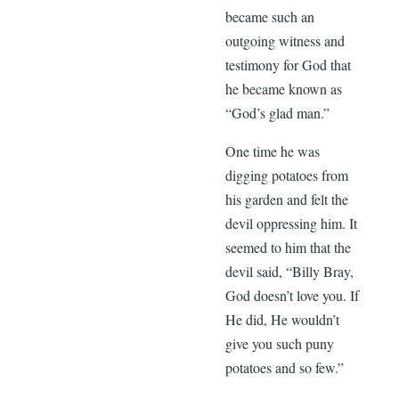
became such an
outgoing witness and
testimony for God that
he became known as
“God’s glad man.”
One time he was
digging potatoes from
his garden and felt the
devil oppressing him. It
seemed to him that the
devil said, “Billy Bray,
God doesn’t love you. If
He did, He wouldn’t
give you such puny
potatoes and so few.”