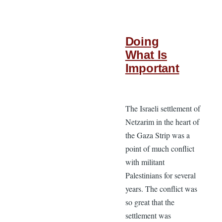
Doing
What Is
Important
The Israeli settlement of
Netzarim in the heart of
the Gaza Strip was a
point of much conflict
with militant
Palestinians for several
years. The conflict was
so great that the
settlement was