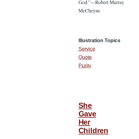
God.”—Robert Murray
McCheyne
Illustration Topics
Service
Quote
Purity
She
Gave
Her
Children