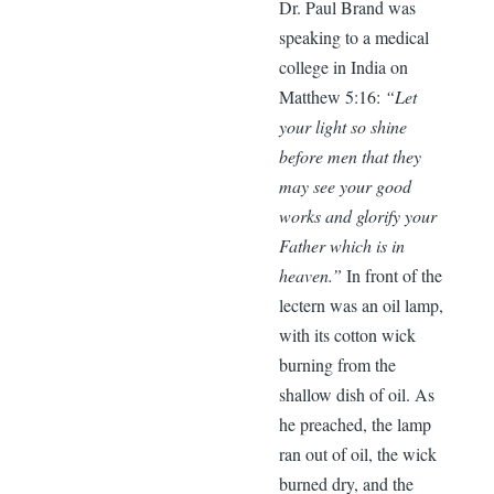
Dr. Paul Brand was
speaking to a medical
college in India on
Matthew 5:16:
“Let
your light so shine
before men that they
may see your good
works and glorify your
Father which is in
heaven.”
In front of the
lectern was an oil lamp,
with its cotton wick
burning from the
shallow dish of oil. As
he preached, the lamp
ran out of oil, the wick
burned dry, and the