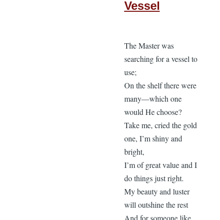
Vessel
The Master was
searching for a vessel to
use;
On the shelf there were
many—which one
would He choose?
Take me, cried the gold
one, I’m shiny and
bright,
I’m of great value and I
do things just right.
My beauty and luster
will outshine the rest
And for someone like