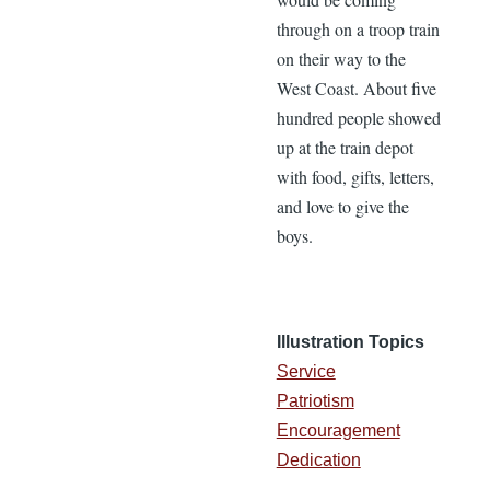
through on a troop train
on their way to the
West Coast. About five
hundred people showed
up at the train depot
with food, gifts, letters,
and love to give the
boys.
Illustration Topics
Service
Patriotism
Encouragement
Dedication