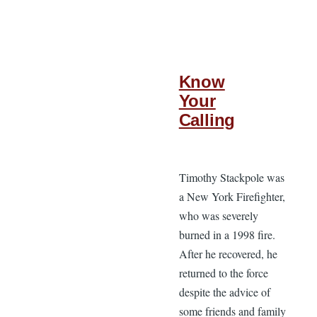
Know
Your
Calling
Timothy Stackpole was
a New York Firefighter,
who was severely
burned in a 1998 fire.
After he recovered, he
returned to the force
despite the advice of
some friends and family