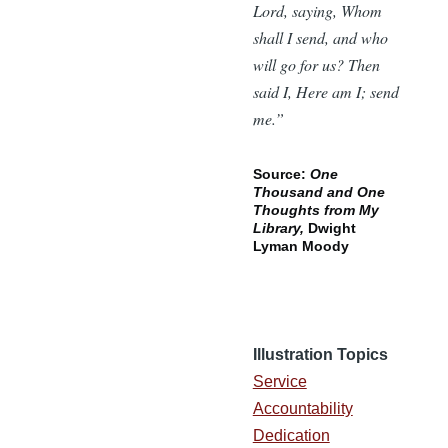
Lord, saying, Whom
shall I send, and who
will go for us? Then
said I, Here am I; send
me.”
Source:
One
Thousand and One
Thoughts from My
Library,
Dwight
Lyman Moody
Illustration Topics
Service
Accountability
Dedication