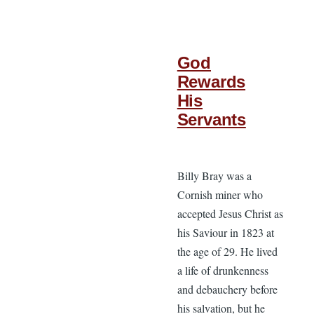
God
Rewards
His
Servants
Billy Bray was a
Cornish miner who
accepted Jesus Christ as
his Saviour in 1823 at
the age of 29. He lived
a life of drunkenness
and debauchery before
his salvation, but he