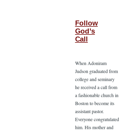
Follow
God’s
Call
When Adoniram
Judson graduated from
college and seminary
he received a call from
a fashionable church in
Boston to become its
assistant pastor.
Everyone congratulated
him. His mother and