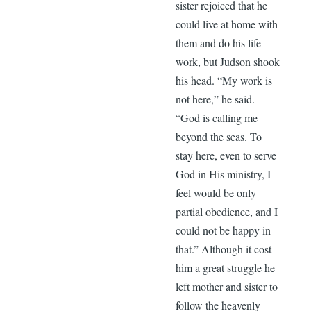
sister rejoiced that he
could live at home with
them and do his life
work, but Judson shook
his head. “My work is
not here,” he said.
“God is calling me
beyond the seas. To
stay here, even to serve
God in His ministry, I
feel would be only
partial obedience, and I
could not be happy in
that.” Although it cost
him a great struggle he
left mother and sister to
follow the heavenly