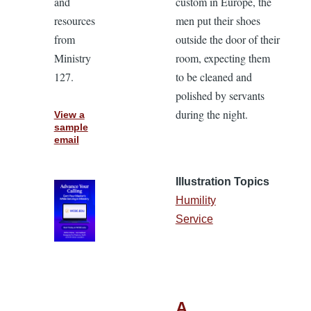
and
custom in Europe, the
resources
men put their shoes
from
outside the door of their
Ministry
room, expecting them
127.
to be cleaned and
polished by servants
during the night.
View a
sample
email
Illustration Topics
Humility
Service
A