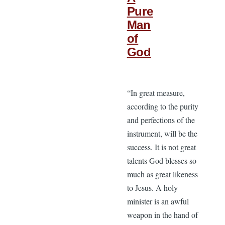
Pure
Man
of
God
“In great measure,
according to the purity
and perfections of the
instrument, will be the
success. It is not great
talents God blesses so
much as great likeness
to Jesus. A holy
minister is an awful
weapon in the hand of