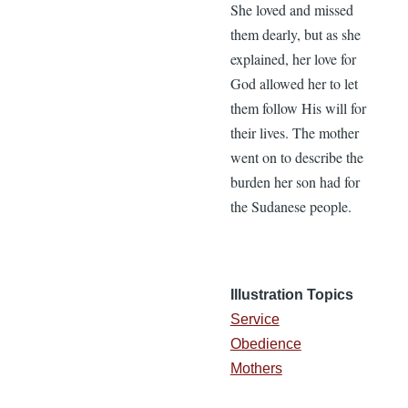
She loved and missed
them dearly, but as she
explained, her love for
God allowed her to let
them follow His will for
their lives. The mother
went on to describe the
burden her son had for
the Sudanese people.
Illustration Topics
Service
Obedience
Mothers