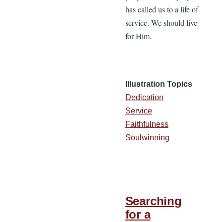
has called us to a life of
service. We should live
for Him.
Illustration Topics
Dedication
Service
Faithfulness
Soulwinning
Searching
for a