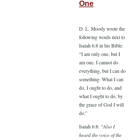
One
D. L. Moody wrote the
following words next to
Isaiah 6:8 in his Bible:
“I am only one, but I
am one. I cannot do
everything, but I can do
something. What I can
do, I ought to do, and
what I ought to do, by
the grace of God I will
do.”
Isaiah 6:8:
“Also I
heard the voice of the