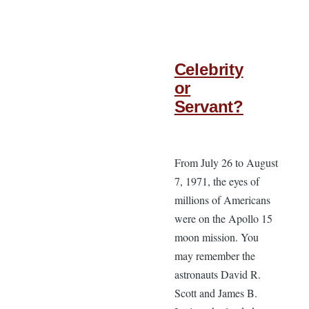
Celebrity
or
Servant?
From July 26 to August
7, 1971, the eyes of
millions of Americans
were on the Apollo 15
moon mission. You
may remember the
astronauts David R.
Scott and James B.