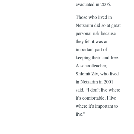
evacuated in 2005.
Those who lived in
Netzarim did so at great
personal risk because
they felt it was an
important part of
keeping their land free.
A schoolteacher,
Shlomit Ziv, who lived
in Netzarim in 2001
said, “I don’t live where
it’s comfortable; I live
where it’s important to
live.”