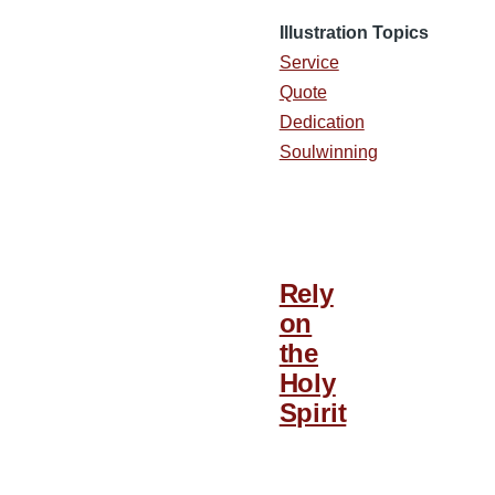
Illustration Topics
Service
Quote
Dedication
Soulwinning
Rely
on
the
Holy
Spirit