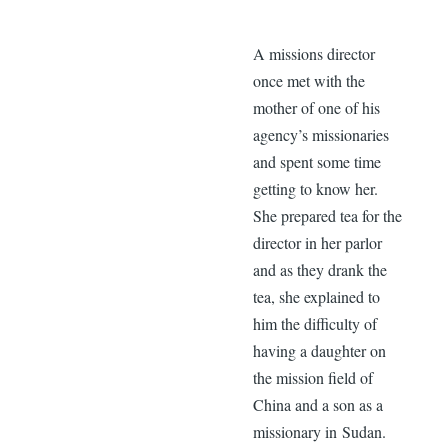
A missions director
once met with the
mother of one of his
agency’s missionaries
and spent some time
getting to know her.
She prepared tea for the
director in her parlor
and as they drank the
tea, she explained to
him the difficulty of
having a daughter on
the mission field of
China and a son as a
missionary in Sudan.