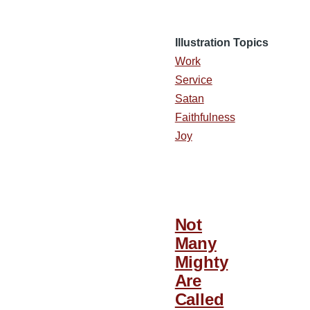
Illustration Topics
Work
Service
Satan
Faithfulness
Joy
Not
Many
Mighty
Are
Called