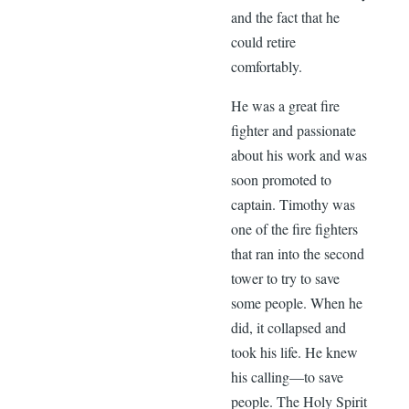
and the fact that he
could retire
comfortably.
He was a great fire
fighter and passionate
about his work and was
soon promoted to
captain. Timothy was
one of the fire fighters
that ran into the second
tower to try to save
some people. When he
did, it collapsed and
took his life. He knew
his calling—to save
people. The Holy Spirit