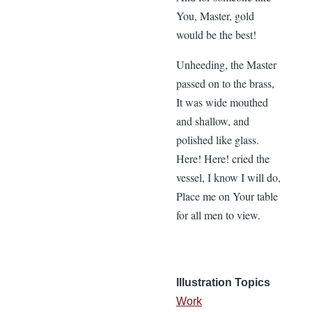
You, Master, gold
would be the best!
Unheeding, the Master
passed on to the brass,
It was wide mouthed
and shallow, and
polished like glass.
Here! Here! cried the
vessel, I know I will do,
Place me on Your table
for all men to view.
Illustration Topics
Work