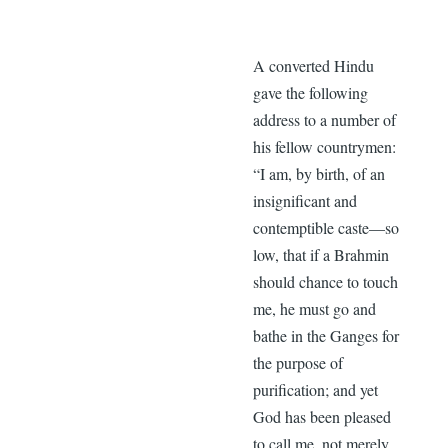
A converted Hindu
gave the following
address to a number of
his fellow countrymen:
“I am, by birth, of an
insignificant and
contemptible caste—so
low, that if a Brahmin
should chance to touch
me, he must go and
bathe in the Ganges for
the purpose of
purification; and yet
God has been pleased
to call me, not merely