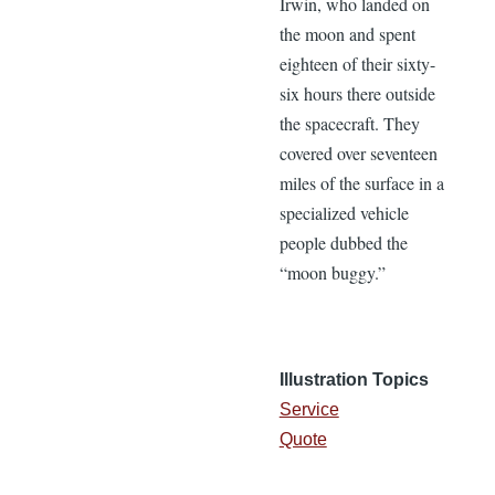
Irwin, who landed on
the moon and spent
eighteen of their sixty-
six hours there outside
the spacecraft. They
covered over seventeen
miles of the surface in a
specialized vehicle
people dubbed the
“moon buggy.”
Illustration Topics
Service
Quote