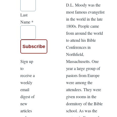
D.L. Moody was the
most famous evangelist
Last
in the world in the late
Name
*
1800s. People came
from around the world
to attend his Bible
Conferences in
Northfield,
Sign up
Massachusetts. One
to
year a large group of
receive a
pastors from Europe
weekly
were among the
email
attendees. They were
digest of
given rooms in the
new
dormitory of the Bible
articles
school. As was the