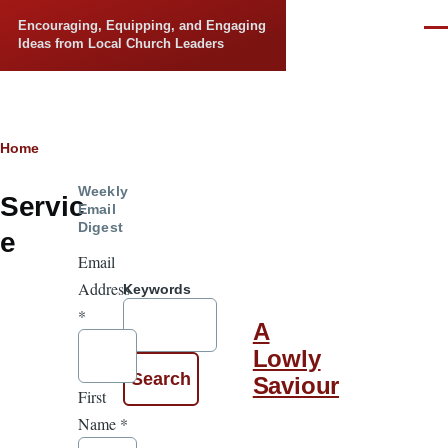
Skip to main content
Encouraging, Equipping, and Engaging
Men
Ideas from Local Church Leaders
Breadcrumb
Home
Weekly
Servic
Email
Digest
e
Email
Address
Keywords
*
A
Lowly
Saviour
First
Name
*