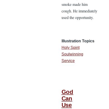
smoke made him
cough. He immediately
used the opportunity.
Illustration Topics
Holy Spirit
Soulwinning
Service
God
Can
Use