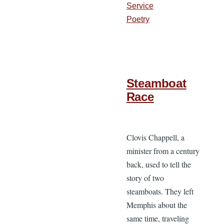
Service
Poetry
Steamboat
Race
Clovis Chappell, a
minister from a century
back, used to tell the
story of two
steamboats. They left
Memphis about the
same time, traveling