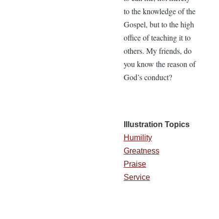
to the knowledge of the
Gospel, but to the high
office of teaching it to
others. My friends, do
you know the reason of
God’s conduct?
Illustration Topics
Humility
Greatness
Praise
Service