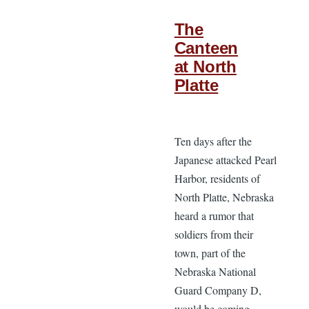
The
Canteen
at North
Platte
Ten days after the
Japanese attacked Pearl
Harbor, residents of
North Platte, Nebraska
heard a rumor that
soldiers from their
town, part of the
Nebraska National
Guard Company D,
would be coming