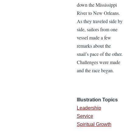
down the Mississippi
River to New Orleans.
As they traveled side by
side, sailors from one
vessel made a few
remarks about the
snail’s pace of the other.
Challenges were made
and the race began.
Illustration Topics
Leadership
Service
Spiritual Growth