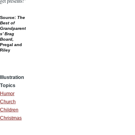
get presents!”
Source:
The
Best of
Grandparent
s’
Brag
Board,
Pregal and
Riley
Illustration
Topics
Humor
Church
Children
Christmas