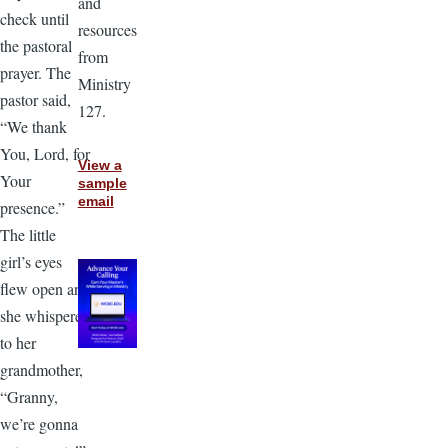
and
check until
resources
the pastoral
from
prayer. The
Ministry
pastor said,
127.
“We thank
You, Lord, for
View a
Your
sample
email
presence.”
The little
girl’s eyes
flew open and
she whispered
to her
grandmother,
“Granny,
we’re gonna