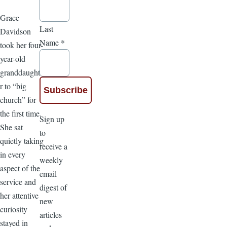
Grace
Last
Davidson
Name
*
took her four-
year-old
granddaughte
r to “big
church” for
the first time.
Sign up
She sat
to
quietly taking
receive a
in every
weekly
aspect of the
email
service and
digest of
her attentive
new
curiosity
articles
stayed in