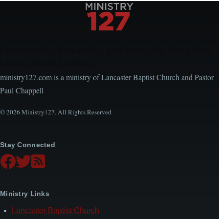
Encouraging, Equipping, and Engaging Ideas from
Local Church Leaders
ministry127.com is a ministry of Lancaster Baptist Church and Pastor
Paul Chappell
© 2026 Ministry127. All Rights Reserved
Stay Connected
Ministry Links
Lancaster Baptist Church