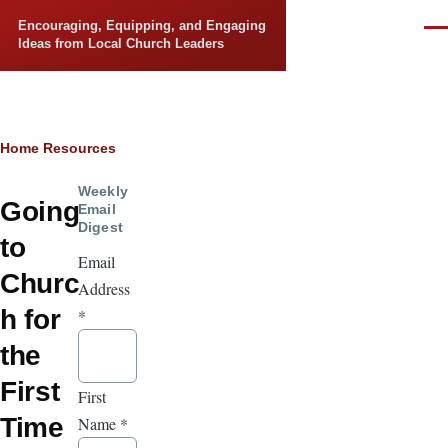
Skip to main content
Encouraging, Equipping, and Engaging
Men
Ideas from Local Church Leaders
Breadcrumb
Home
Resources
Weekly
Going
Email
Digest
to
Email
Churc
Address
h for
*
the
First
First
Time
Name
*