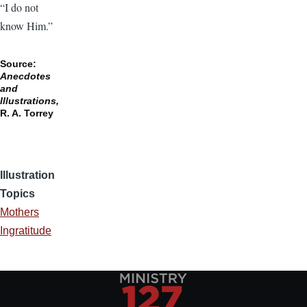
“I do not
know Him.”
Source:
Anecdotes
and
Illustrations,
R. A. Torrey
Illustration
Topics
Mothers
Ingratitude