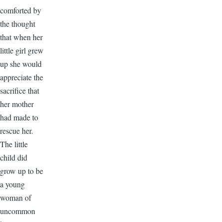
comforted by
the thought
that when her
little girl grew
up she would
appreciate the
sacrifice that
her mother
had made to
rescue her.
The little
child did
grow up to be
a young
woman of
uncommon