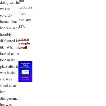
and
doing so, she
resources
was so
from
severely
Ministry
burned that
127.
her face was
horribly
View a
disfigured for
sample
life. When she
email
looked at her
face in the
glass after it
was healed,
she was
shocked at
her
disfigurement,
but was