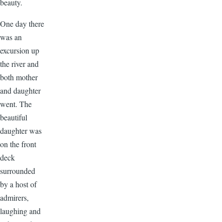
beauty.
One day there
was an
excursion up
the river and
both mother
and daughter
went. The
beautiful
daughter was
on the front
deck
surrounded
by a host of
admirers,
laughing and