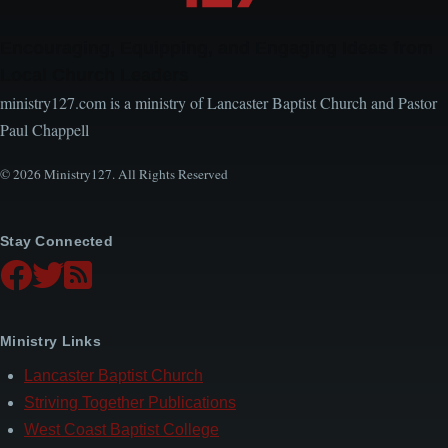
Encouraging, Equipping, and Engaging Ideas from
Local Church Leaders
ministry127.com is a ministry of Lancaster Baptist Church and Pastor
Paul Chappell
© 2026 Ministry127. All Rights Reserved
Stay Connected
Ministry Links
Lancaster Baptist Church
Striving Together Publications
West Coast Baptist College