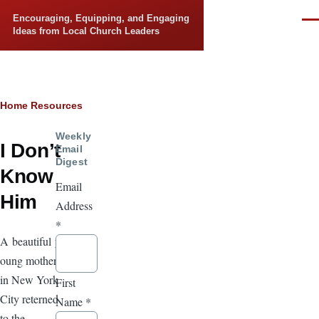
Skip to main content
Encouraging, Equipping, and Engaging
Men
Ideas from Local Church Leaders
Breadcrumb
Home
Resources
Weekly
I Don’t
Email
Digest
Know
Email
Him
Address
*
A beautiful y
oung mother
in New York
First
City reterned
Name
*
to the