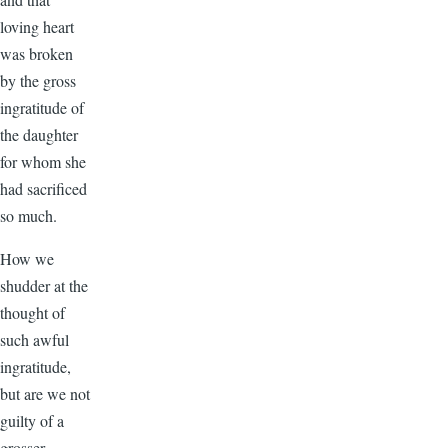
loving heart
was broken
by the gross
ingratitude of
the daughter
for whom she
had sacrificed
so much.
How we
shudder at the
thought of
such awful
ingratitude,
but are we not
guilty of a
grosser