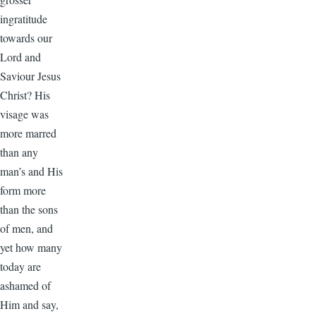
ingratitude
towards our
Lord and
Saviour Jesus
Christ? His
visage was
more marred
than any
man’s and His
form more
than the sons
of men, and
yet how many
today are
ashamed of
Him and say,