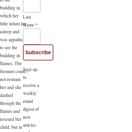
building in
which her
Last
little infant lay
Name
*
asleep and
was appalled
to see the
building in
flames. The
Sign up
firemen could
to
not restrain
receive a
her and she
weekly
dashed
email
through the
digest of
flames and
new
rescued her
articles
child, but in