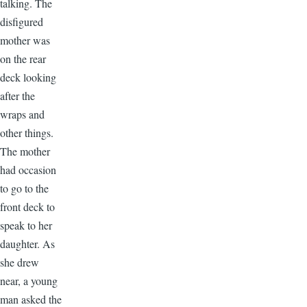
talking. The
disfigured
mother was
on the rear
deck looking
after the
wraps and
other things.
The mother
had occasion
to go to the
front deck to
speak to her
daughter. As
she drew
near, a young
man asked the