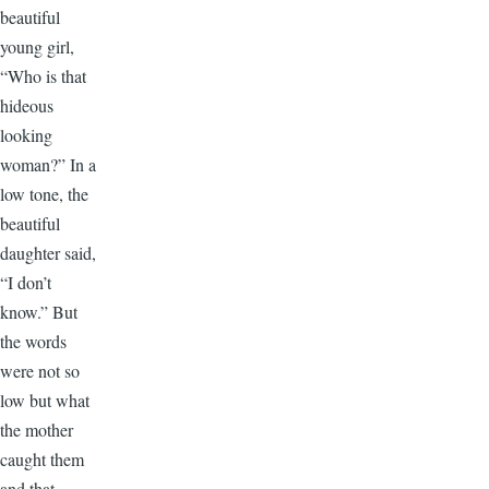
beautiful
young girl,
“Who is that
hideous
looking
woman?” In a
low tone, the
beautiful
daughter said,
“I don’t
know.” But
the words
were not so
low but what
the mother
caught them
and that