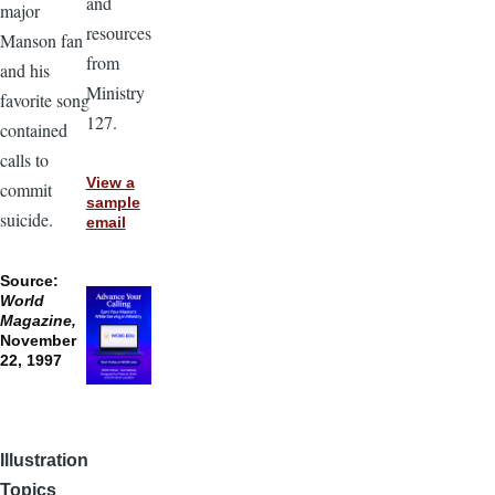
and
major
resources
Manson fan
from
and his
Ministry
favorite song
127.
contained
calls to
View a
commit
sample
suicide.
email
Source:
World
Magazine,
November
22, 1997
Illustration
Topics