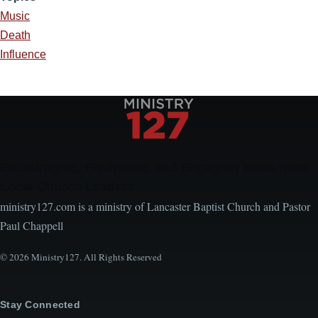
Music
Death
Influence
Encouraging, Equipping, and Engaging Ideas from
Local Church Leaders
ministry127.com is a ministry of Lancaster Baptist Church and Pastor
Paul Chappell
© 2026 Ministry127. All Rights Reserved
Stay Connected