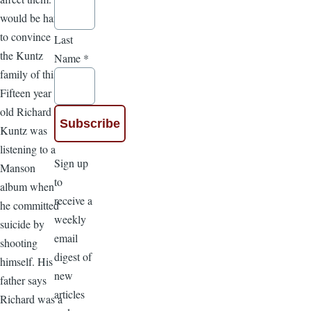
would be hard
to convince
Last
the Kuntz
Name
*
family of this.
Fifteen year
old Richard
Kuntz was
listening to a
Sign up
Manson
to
album when
receive a
he committed
weekly
suicide by
email
shooting
digest of
himself. His
new
father says
articles
Richard was a