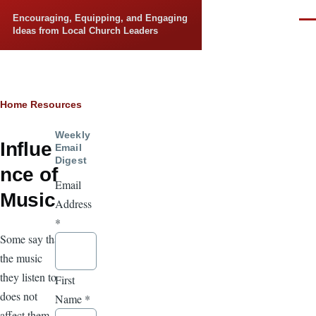
Skip to main content
Encouraging, Equipping, and Engaging
Men
Ideas from Local Church Leaders
Breadcrumb
Home
Resources
Weekly
Influe
Email
Digest
nce of
Email
Music
Address
*
Some say that
the music
they listen to
First
does not
Name
*
affect them. It