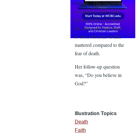
“Death.” This interview
occurred in 2005 when
he was at the very top of
his career and had much
to lose, but none of that
mattered compared to the
fear of death.
Her follow-up question
was, “Do you believe in
God?”
Illustration Topics
Death
Faith