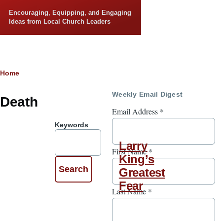
Skip to main content
Encouraging, Equipping, and Engaging
Ideas from Local Church Leaders
Breadcrumb
Home
Weekly Email Digest
Death
Email Address
*
Keywords
Larry
First Name
*
King’s
Greatest
Fear
Last Name
*