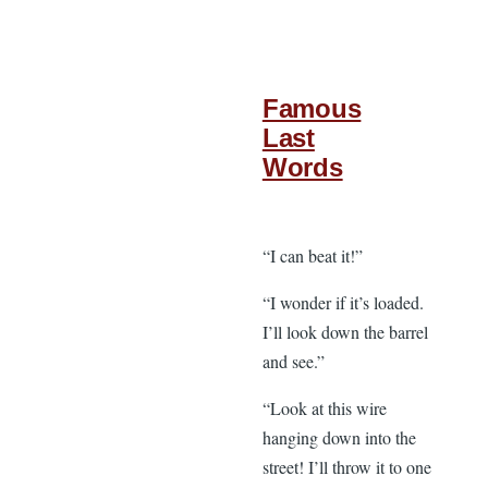
Famous
Last
Words
“I can beat it!”
“I wonder if it’s loaded.
I’ll look down the barrel
and see.”
“Look at this wire
hanging down into the
street! I’ll throw it to one