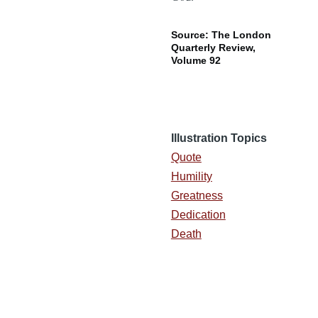
Source: The London
Quarterly Review,
Volume 92
Illustration Topics
Quote
Humility
Greatness
Dedication
Death