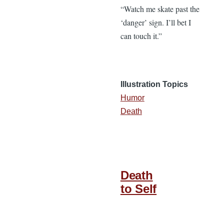
“Watch me skate past the
‘danger’ sign. I’ll bet I
can touch it.”
Illustration Topics
Humor
Death
Death
to Self