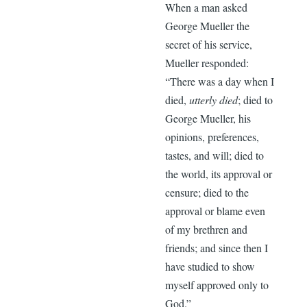
When a man asked
George Mueller the
secret of his service,
Mueller responded:
“There was a day when I
died,
utterly died
; died to
George Mueller, his
opinions, preferences,
tastes, and will; died to
the world, its approval or
censure; died to the
approval or blame even
of my brethren and
friends; and since then I
have studied to show
myself approved only to
God.”