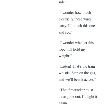
side.”
“I wonder how much
electricity these wires
carry. I’ll touch this one
and see.”
“I wonder whether this
rope will hold my
weight!”
“Listen! That’s the train
whistle. Step on the gas,
and we’ll beat it across.”
“That firecracker must
have gone out. I’ll light it
again.”