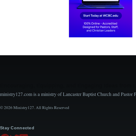
Encouraging, Equipping, and Engaging Ideas from 
ministry127.com is a ministry of Lancaster Baptist Church and Pastor 
© 2026 Ministry127. All Rights Reserved
Stay Connected