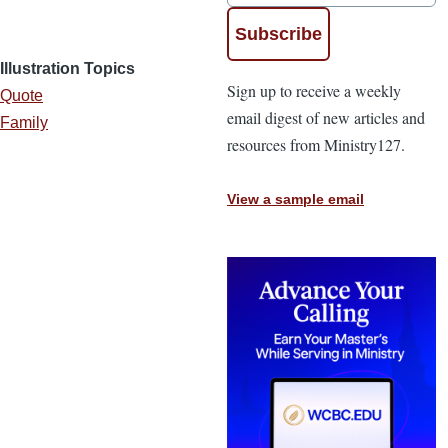
Illustration Topics
Sign up to receive a weekly
Quote
email digest of new articles and
Family
resources from Ministry127.
View a sample email