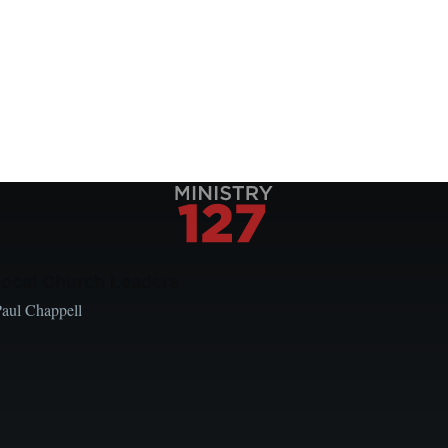
Local Church Leaders
Paul Chappell