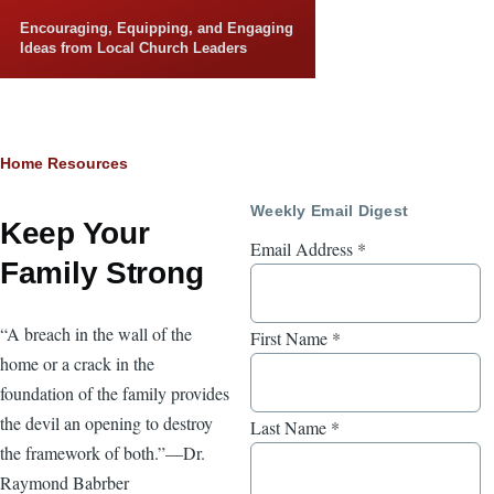
Skip to main content
Encouraging, Equipping, and Engaging
Ideas from Local Church Leaders
Breadcrumb
Home
Resources
Weekly Email Digest
Keep Your
Email Address
*
Family Strong
“A breach in the wall of the
First Name
*
home or a crack in the
foundation of the family provides
the devil an opening to destroy
Last Name
*
the framework of both.”—Dr.
Raymond Babrber