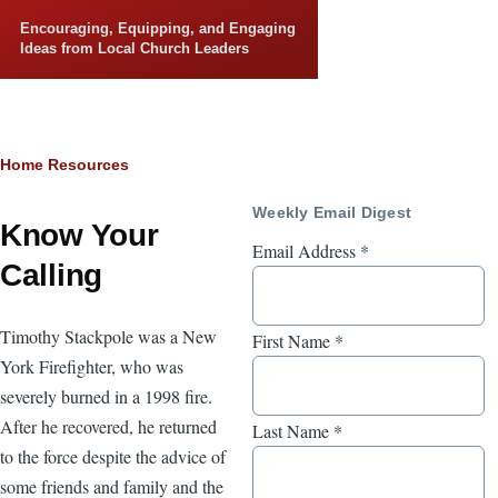
Skip to main content
Encouraging, Equipping, and Engaging
Ideas from Local Church Leaders
Breadcrumb
Home
Resources
Weekly Email Digest
Know Your
Email Address
*
Calling
Timothy Stackpole was a New
First Name
*
York Firefighter, who was
severely burned in a 1998 fire.
After he recovered, he returned
Last Name
*
to the force despite the advice of
some friends and family and the