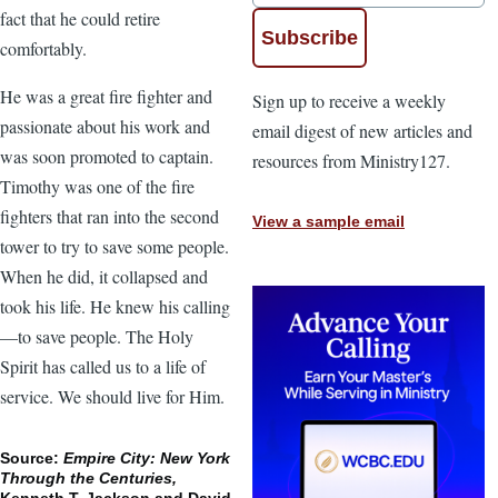
fact that he could retire
comfortably.
He was a great fire fighter and
Sign up to receive a weekly
passionate about his work and
email digest of new articles and
was soon promoted to captain.
resources from Ministry127.
Timothy was one of the fire
fighters that ran into the second
View a sample email
tower to try to save some people.
When he did, it collapsed and
took his life. He knew his calling
—to save people. The Holy
Spirit has called us to a life of
service. We should live for Him.
Source:
Empire City: New York
Through the Centuries,
Kenneth T. Jackson and David