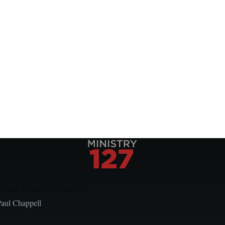
Local Church Leaders
Paul Chappell