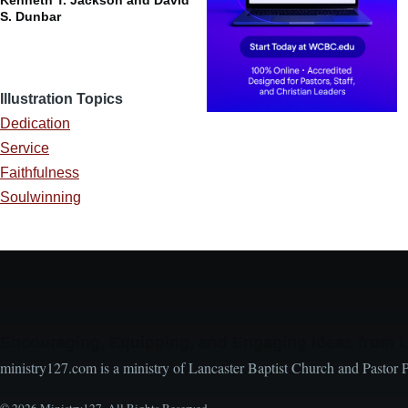
S. Dunbar
Illustration Topics
Dedication
Service
Faithfulness
Soulwinning
Encouraging, Equipping, and Engaging Ideas from 
ministry127.com is a ministry of Lancaster Baptist Church and Pastor 