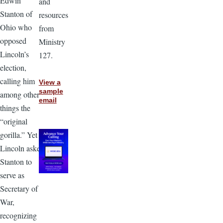
Edwin
and
Stanton of
resources
Ohio who
from
opposed
Ministry
Lincoln’s
127.
election,
calling him
View a
sample
among other
email
things the
“original
gorilla.” Yet
Lincoln asked
Stanton to
serve as
Secretary of
War,
recognizing