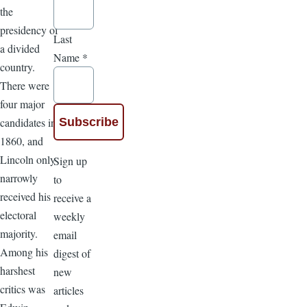
the
presidency of
Last
a divided
Name
*
country.
There were
four major
candidates in
1860, and
Lincoln only
Sign up
narrowly
to
received his
receive a
electoral
weekly
majority.
email
Among his
digest of
harshest
new
critics was
articles