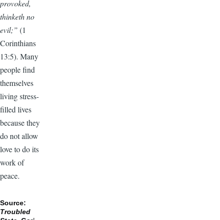
provoked,
thinketh no
evil;”
(1
Corinthians
13:5). Many
people find
themselves
living stress-
filled lives
because they
do not allow
love to do its
work of
peace.
Source:
Troubled