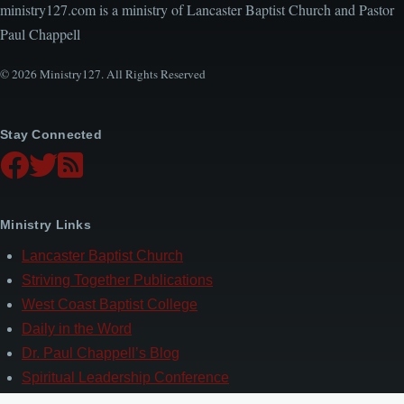
ministry127.com is a ministry of Lancaster Baptist Church and Pastor
Paul Chappell
© 2026 Ministry127. All Rights Reserved
Stay Connected
Ministry Links
Lancaster Baptist Church
Striving Together Publications
West Coast Baptist College
Daily in the Word
Dr. Paul Chappell’s Blog
Spiritual Leadership Conference