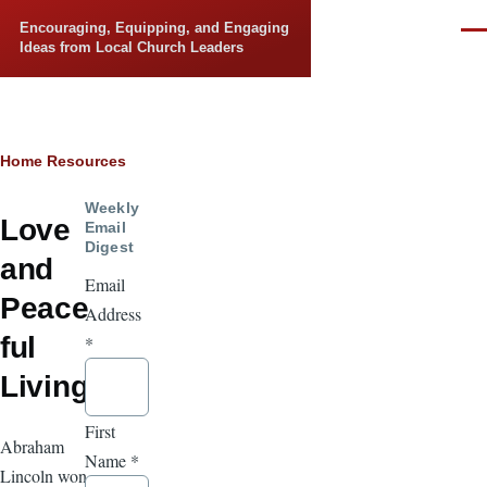
Skip to main content
Encouraging, Equipping, and Engaging
Men
Ideas from Local Church Leaders
Breadcrumb
Home
Resources
Weekly
Love
Email
Digest
and
Email
Peace
Address
ful
*
Living
First
Abraham
Name
*
Lincoln won