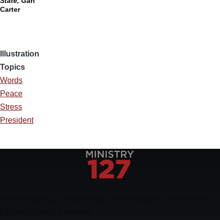
State,
Gari
Carter
Illustration
Topics
Words
Peace
Stress
President
Encouraging, Equipping, and Engaging Ideas from
Local Church Leaders