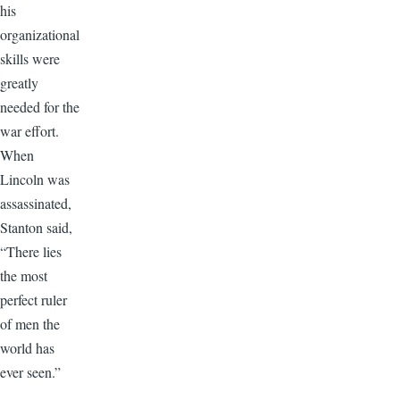
his
organizational
skills were
greatly
needed for the
war effort.
When
Lincoln was
assassinated,
Stanton said,
“There lies
the most
perfect ruler
of men the
world has
ever seen.”