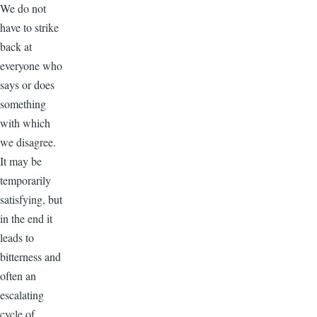
We do not
have to strike
back at
everyone who
says or does
something
with which
we disagree.
It may be
temporarily
satisfying, but
in the end it
leads to
bitterness and
often an
escalating
cycle of