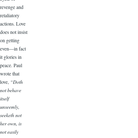
revenge and
retaliatory
actions. Love
does not insist
on getting
even—in fact
it glories in
peace. Paul
wrote that
love,
“Doth
not behave
itself
unseemly,
seeketh not
her own, is
not easily