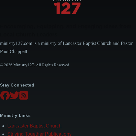
Encouraging, Equipping, and Engaging Ideas from
Local Church Leaders
ministry127.com is a ministry of Lancaster Baptist Church and Pastor
Paul Chappell
© 2026 Ministry127. All Rights Reserved
Stay Connected
Ministry Links
Lancaster Baptist Church
Striving Together Publications