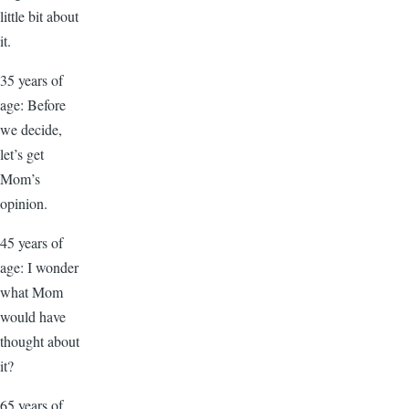
little bit about
it.
35 years of
age: Before
we decide,
let’s get
Mom’s
opinion.
45 years of
age: I wonder
what Mom
would have
thought about
it?
65 years of