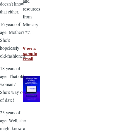
and
doesn’t know
resources
that either.
from
16 years of
Ministry
age: Mother?
127.
She’s
hopelessly
View a
sample
old-fashioned.
email
18 years of
age: That old
woman?
She’s way out
of date!
25 years of
age: Well, she
might know a