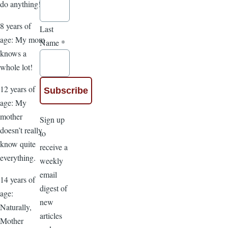
do anything!
8 years of
Last
age: My mom
Name
*
knows a
whole lot!
12 years of
age: My
mother
Sign up
doesn’t really
to
know quite
receive a
everything.
weekly
email
14 years of
digest of
age:
new
Naturally,
articles
Mother