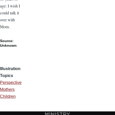
age: I wish I
could talk it
over with
Mom.
Source:
Unknown
Illustration
Topics
Perspective
Mothers
Children