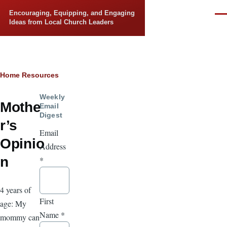
Skip to main content
Encouraging, Equipping, and Engaging
Men
Ideas from Local Church Leaders
Breadcrumb
Home
Resources
Weekly
Mothe
Email
Digest
r’s
Email
Opinio
Address
n
*
4 years of
First
age: My
Name
*
mommy can