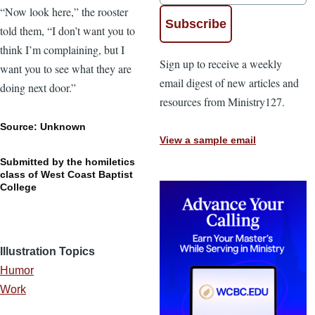
“Now look here,” the rooster
told them, “I don’t want you to
think I’m complaining, but I
Sign up to receive a weekly
want you to see what they are
email digest of new articles and
doing next door.”
resources from Ministry127.
Source: Unknown
View a sample email
Submitted by the homiletics
class of West Coast Baptist
College
Illustration Topics
Humor
Work