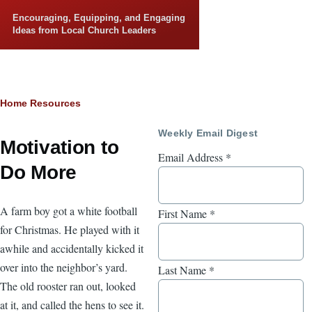
Skip to main content
Encouraging, Equipping, and Engaging
Ideas from Local Church Leaders
Breadcrumb
Home
Resources
Weekly Email Digest
Motivation to
Email Address
*
Do More
A farm boy got a white football
First Name
*
for Christmas. He played with it
awhile and accidentally kicked it
over into the neighbor’s yard.
Last Name
*
The old rooster ran out, looked
at it, and called the hens to see it.