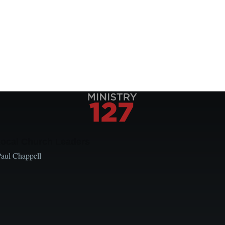
Local Church Leaders
Paul Chappell