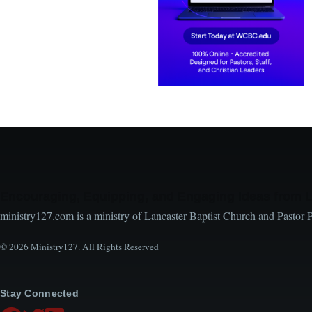
Encouraging, Equipping, and Engaging Ideas from 
ministry127.com is a ministry of Lancaster Baptist Church and Pastor 
© 2026 Ministry127. All Rights Reserved
Stay Connected