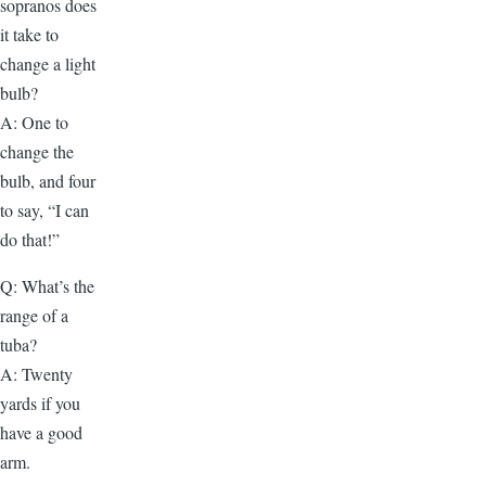
sopranos does
it take to
change a light
bulb?
A: One to
change the
bulb, and four
to say, “I can
do that!”
Q: What’s the
range of a
tuba?
A: Twenty
yards if you
have a good
arm.