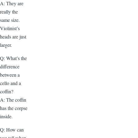
A: They are
really the
same size.
Violinist’s
heads are just
larger.
Q: What’s the
difference
between a
cello and a
coffin?
A: The coffin
has the corpse
inside.
Q: How can
you tell when