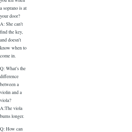
a soprano is at
your door?
A: She can’t
find the key,
and doesn’t
know when to
come in.
Q: What’s the
difference
between a
violin and a
viola?
A:The viola
burns longer.
Q: How can