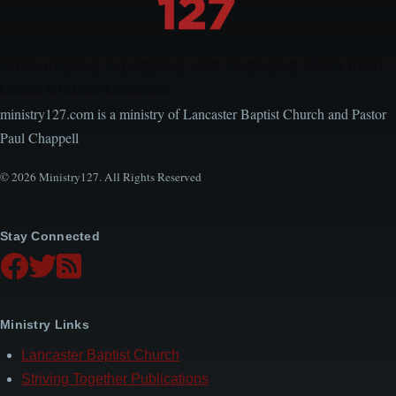
Encouraging, Equipping, and Engaging Ideas from
Local Church Leaders
ministry127.com is a ministry of Lancaster Baptist Church and Pastor
Paul Chappell
© 2026 Ministry127. All Rights Reserved
Stay Connected
Ministry Links
Lancaster Baptist Church
Striving Together Publications