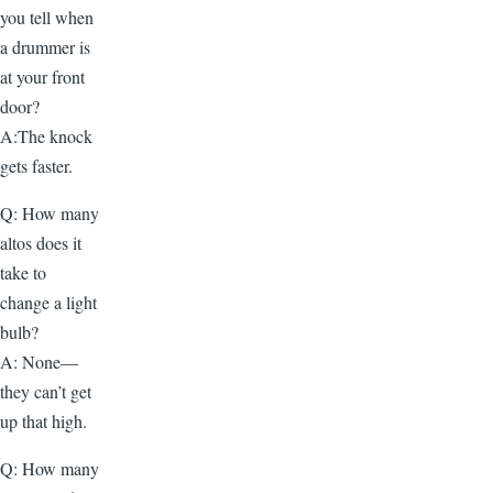
you tell when
a drummer is
at your front
door?
A:The knock
gets faster.
Q: How many
altos does it
take to
change a light
bulb?
A: None—
they can’t get
up that high.
Q: How many