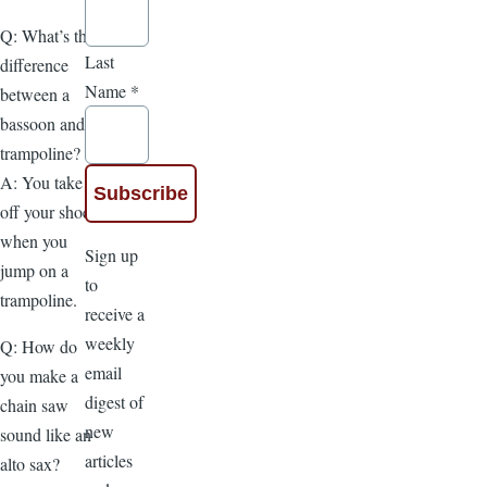
Q: What’s the
Last
difference
Name
*
between a
bassoon and a
trampoline?
A: You take
off your shoes
when you
Sign up
jump on a
to
trampoline.
receive a
weekly
Q: How do
email
you make a
digest of
chain saw
new
sound like an
articles
alto sax?