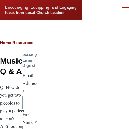
Skip to main content
Encouraging, Equipping, and Engaging
Men
Ideas from Local Church Leaders
Breadcrumb
Home
Resources
Weekly
Music
Email
Digest
Q & A
Email
Address
Q: How do
*
you get two
piccolos to
play a perfect
First
unison?
Name
*
A: Shoot one