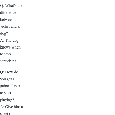
Q: What’s the
difference
between a
violist and a
dog?
A: The dog
knows when
to stop
scratching.
Q: How do
you get a
guitar player
to stop
playing?
A: Give him a
sheet of