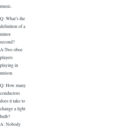
music.
Q: What’s the
definition of a
minor
second?
A:Two oboe
players
playing in
unison.
Q: How many
conductors
does it take to
change a light
bulb?
A: Nobody