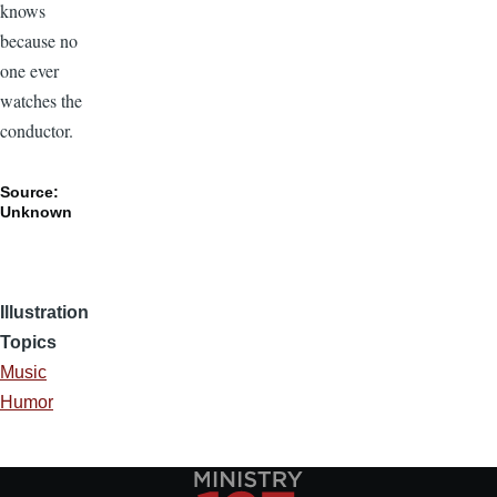
knows
because no
one ever
watches the
conductor.
Source:
Unknown
Illustration
Topics
Music
Humor