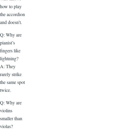
how to play
the accordion
and doesn’t.
Q: Why are
pianist’s
fingers like
lightning?
A: They
rarely strike
the same spot
twice.
Q: Why are
violins
smaller than
violas?