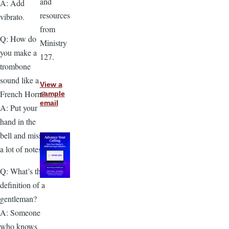
and
A: Add
resources
vibrato.
from
Q: How do
Ministry
you make a
127.
trombone
sound like a
View a
French Horn?
sample
email
A: Put your
hand in the
bell and miss
a lot of notes.
Q: What’s the
definition of a
gentleman?
A: Someone
who knows