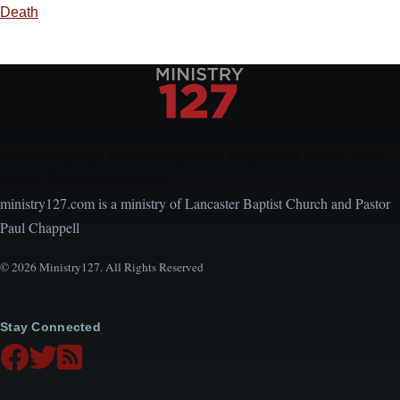
Death
Encouraging, Equipping, and Engaging Ideas from
Local Church Leaders
ministry127.com is a ministry of Lancaster Baptist Church and Pastor
Paul Chappell
© 2026 Ministry127. All Rights Reserved
Stay Connected