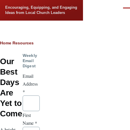
Skip to main content
Encouraging, Equipping, and Engaging
Men
Ideas from Local Church Leaders
Breadcrumb
Home
Resources
Weekly
Our
Email
Digest
Best
Email
Days
Address
Are
*
Yet to
Come
First
Name
*
A bright