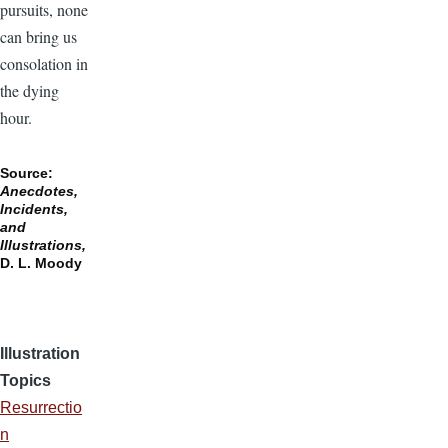
pursuits, none
can bring us
consolation in
the dying
hour.
Source:
Anecdotes,
Incidents,
and
Illustrations,
D. L. Moody
Illustration
Topics
Resurrectio
n