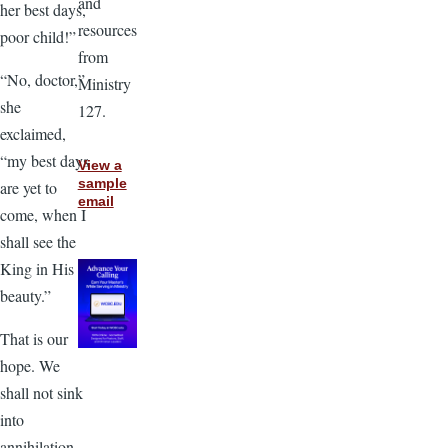
and
her best days,
resources
poor child!”
from
“No, doctor,”
Ministry
she
127.
exclaimed,
“my best days
View a
sample
are yet to
email
come, when I
shall see the
King in His
beauty.”
That is our
hope. We
shall not sink
into
annihilation.