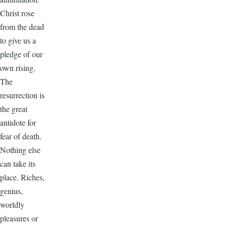
Christ rose
from the dead
to give us a
pledge of our
own rising.
The
resurrection is
the great
antidote for
fear of death.
Nothing else
can take its
place. Riches,
genius,
worldly
pleasures or