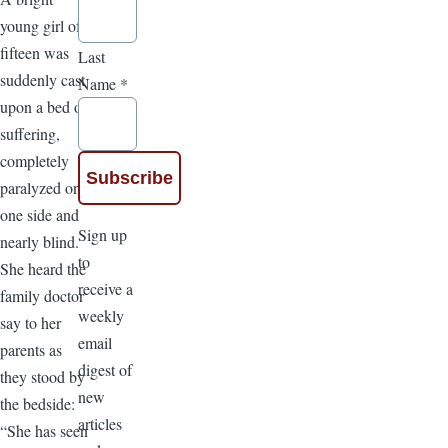
young girl of
fifteen was
Last
suddenly cast
Name
*
upon a bed of
suffering,
completely
paralyzed on
one side and
Sign up
nearly blind.
to
She heard the
receive a
family doctor
weekly
say to her
email
parents as
digest of
they stood by
new
the bedside:
articles
“She has seen