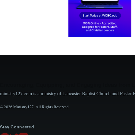
Encouraging, Equipping, and Engaging Ideas from 
ministry127.com is a ministry of Lancaster Baptist Church and Pastor 
© 2026 Ministry127. All Rights Reserved
Stay Connected