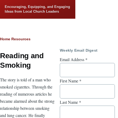
Skip to main content
Encouraging, Equipping, and Engaging
Ideas from Local Church Leaders
Breadcrumb
Home
Resources
Weekly Email Digest
Reading and
Email Address
*
Smoking
The story is told of a man who
First Name
*
smoked cigarettes. Through the
reading of numerous articles he
became alarmed about the strong
Last Name
*
relationship between smoking
and lung cancer. He finally