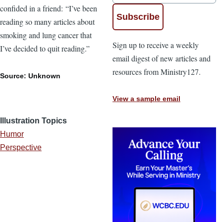
confided in a friend: “I’ve been
reading so many articles about
smoking and lung cancer that
Sign up to receive a weekly
I’ve decided to quit reading.”
email digest of new articles and
resources from Ministry127.
Source: Unknown
View a sample email
Illustration Topics
Humor
Perspective