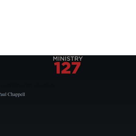
Local Church Leaders
Paul Chappell