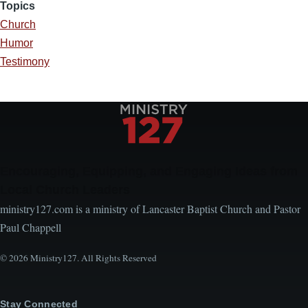
Topics
Church
Humor
Testimony
Encouraging, Equipping, and Engaging Ideas from
Local Church Leaders
ministry127.com is a ministry of Lancaster Baptist Church and Pastor
Paul Chappell
© 2026 Ministry127. All Rights Reserved
Stay Connected