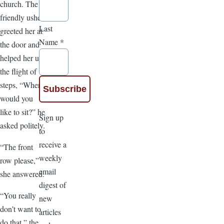
church. The
friendly usher
Last
greeted her at
Name
*
the door and
helped her up
the flight of
steps, “Where
would you
like to sit?” he
Sign up
asked politely.
to
receive a
“The front
weekly
row please,”
email
she answered.
digest of
“You really
new
don’t want to
articles
do that,” the