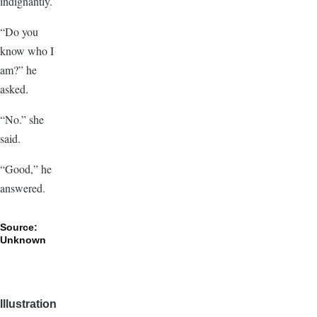
indignantly.
“Do you
know who I
am?” he
asked.
“No.” she
said.
“Good,” he
answered.
Source:
Unknown
Illustration