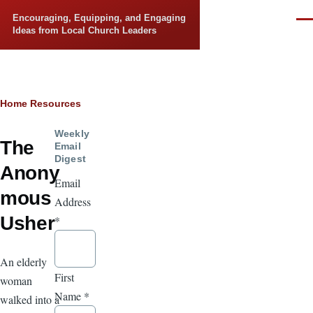
Skip to main content
Encouraging, Equipping, and Engaging
Men
Ideas from Local Church Leaders
Breadcrumb
Home
Resources
Weekly
The
Email
Digest
Anony
Email
mous
Address
Usher
*
An elderly
First
woman
Name
*
walked into a