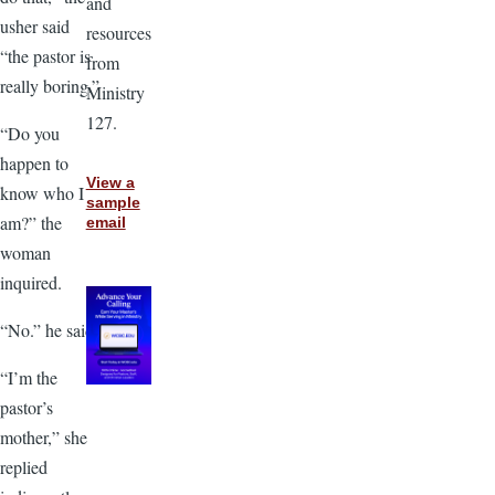
and
usher said
resources
“the pastor is
from
really boring.”
Ministry
127.
“Do you
happen to
View a
know who I
sample
am?” the
email
woman
inquired.
“No.” he said.
“I’m the
pastor’s
mother,” she
replied