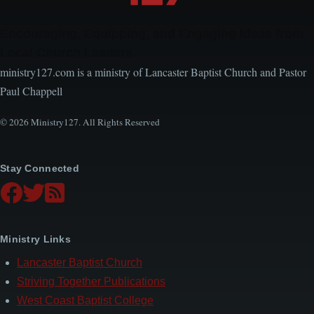
Encouraging, Equipping, and Engaging Ideas from
Local Church Leaders
ministry127.com is a ministry of Lancaster Baptist Church and Pastor
Paul Chappell
© 2026 Ministry127. All Rights Reserved
Stay Connected
Ministry Links
Lancaster Baptist Church
Striving Together Publications
West Coast Baptist College