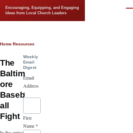
Skip to main content
Encouraging, Equipping, and Engaging
Men
Ideas from Local Church Leaders
Breadcrumb
Home
Resources
Weekly
The
Email
Digest
Baltim
Email
ore
Address
Baseb
*
all
Fight
First
Name
*
In the spring