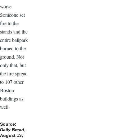
worse.
Someone set
fire to the
stands and the
entire ballpark
burned to the
ground. Not
only that, but
the fire spread
to 107 other
Boston
buildings as
well.
Source:
Daily Bread
,
August 13,