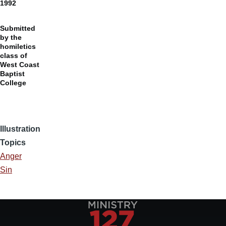
1992
Submitted
by the
homiletics
class of
West Coast
Baptist
College
Illustration
Topics
Anger
Sin