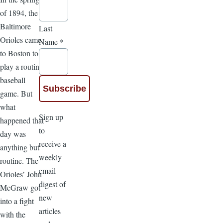
of 1894, the
Baltimore
Last
Orioles came
Name
*
to Boston to
play a routine
baseball
game. But
what
Sign up
happened that
to
day was
receive a
anything but
weekly
routine. The
email
Orioles’ John
digest of
McGraw got
new
into a fight
articles
with the