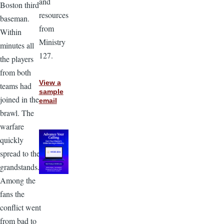
and
Boston third
resources
baseman.
from
Within
Ministry
minutes all
127.
the players
from both
View a
teams had
sample
joined in the
email
brawl. The
warfare
quickly
spread to the
grandstands.
Among the
fans the
conflict went
from bad to