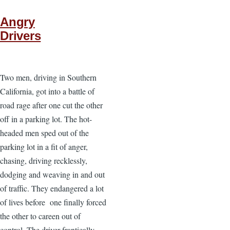
Angry
Drivers
Two men, driving in Southern
California, got into a battle of
road rage after one cut the other
off in a parking lot. The hot-
headed men sped out of the
parking lot in a fit of anger,
chasing, driving recklessly,
dodging and weaving in and out
of traffic. They endangered a lot
of lives before one finally forced
the other to careen out of
control. The driver frantically