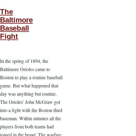
The
Baltimore
Baseball
Fight
In the spring of 1894, the
Baltimore Orioles came to
Boston to play a routine baseball
game. But what happened that
day was anything but routine.
The Orioles’ John McGraw got
into a fight with the Boston third
baseman. Within minutes all the
players from both teams had
joined in the brawl. The warfare