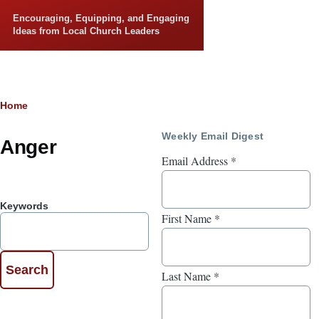
Skip to main content
Encouraging, Equipping, and Engaging
Ideas from Local Church Leaders
Breadcrumb
Home
Weekly Email Digest
Anger
Email Address
*
Keywords
First Name
*
Last Name
*