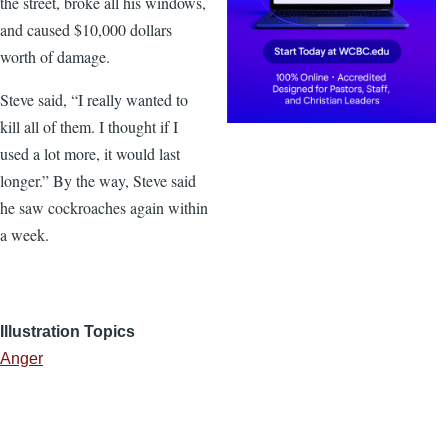
the street, broke all his windows,
and caused $10,000 dollars
worth of damage.
Steve said, “I really wanted to
kill all of them. I thought if I
used a lot more, it would last
longer.” By the way, Steve said
he saw cockroaches again within
a week.
Illustration Topics
Anger