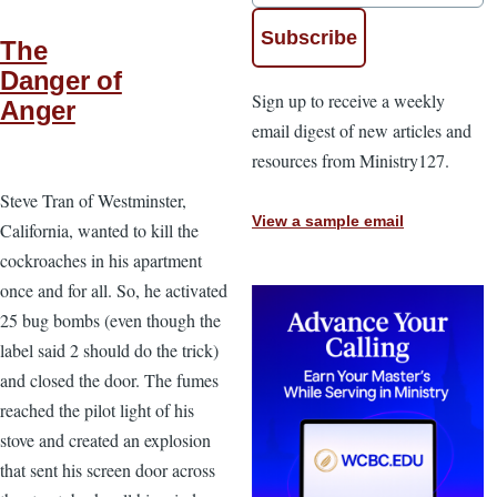
The
Danger of
Sign up to receive a weekly
Anger
email digest of new articles and
resources from Ministry127.
Steve Tran of Westminster,
View a sample email
California, wanted to kill the
cockroaches in his apartment
once and for all. So, he activated
25 bug bombs (even though the
label said 2 should do the trick)
and closed the door. The fumes
reached the pilot light of his
stove and created an explosion
that sent his screen door across