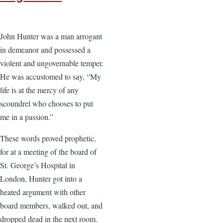
John Hunter was a man arrogant
in demeanor and possessed a
violent and ungovernable temper.
He was accustomed to say, “My
life is at the mercy of any
scoundrel who chooses to put
me in a passion.”
These words proved prophetic,
for at a meeting of the board of
St. George’s Hospital in
London, Hunter got into a
heated argument with other
board members, walked out, and
dropped dead in the next room.