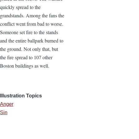
quickly spread to the
grandstands. Among the fans the
conflict went from bad to worse.
Someone set fire to the stands
and the entire ballpark burned to
the ground. Not only that, but
the fire spread to 107 other
Boston buildings as well.
Illustration Topics
Anger
Sin