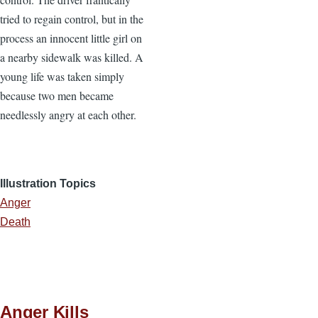
tried to regain control, but in the
process an innocent little girl on
a nearby sidewalk was killed. A
young life was taken simply
because two men became
needlessly angry at each other.
Illustration Topics
Anger
Death
Anger Kills