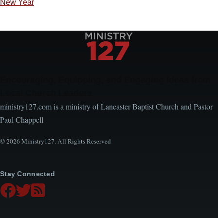
New Year
Encouraging, Equipping, and Engaging Ideas from
Local Church Leaders
ministry127.com is a ministry of Lancaster Baptist Church and Pastor
Paul Chappell
© 2026 Ministry127. All Rights Reserved
Stay Connected