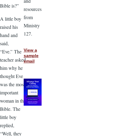
and
Bible is?”
resources
from
A little boy
Ministry
raised his
127.
hand and
said,
View a
“Eve.” The
sample
teacher asked
email
him why he
thought Eve
was the most
important
woman in the
Bible. The
little boy
replied,
“Well, they