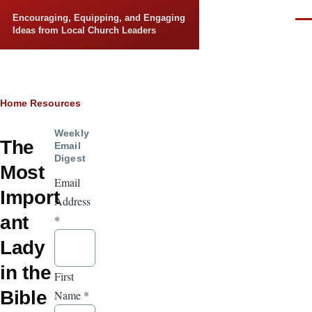
Skip to main content
Encouraging, Equipping, and Engaging
Men
Ideas from Local Church Leaders
Breadcrumb
Home
Resources
Weekly
The
Email
Digest
Most
Email
Import
Address
ant
*
Lady
in the
First
Bible
Name
*