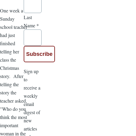
One week a
Last
Sunday
Name
*
school teacher
had just
finished
telling her
class the
Christmas
Sign up
story. After
to
telling the
receive a
story the
weekly
teacher asked,
email
"Who do you
digest of
think the most
new
important
articles
woman in the