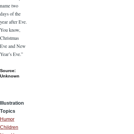
name two
days of the
year after Eve.
You know,
Christmas
Eve and New
Year’s Eve.”
Source:
Unknown
Illustration
Topics
Humor
Children