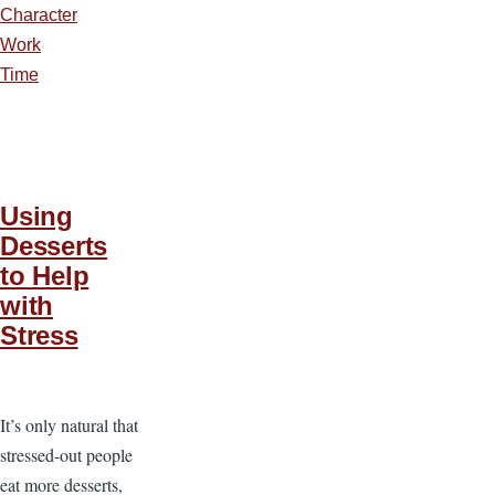
Character
Work
Time
Using
Desserts
to Help
with
Stress
It’s only natural that
stressed-out people
eat more desserts,