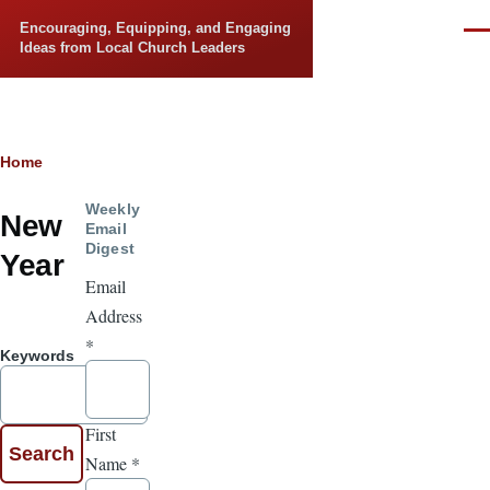
Skip to main content
Encouraging, Equipping, and Engaging
Men
Ideas from Local Church Leaders
Breadcrumb
Home
Weekly
New
Email
Digest
Year
Email
Address
*
Keywords
First
Name
*