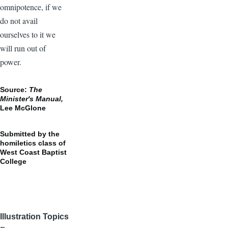
omnipotence, if we
do not avail
ourselves to it we
will run out of
power.
Source:
The
Minister's Manual,
Lee McGlone
Submitted by the
homiletics class of
West Coast Baptist
College
Illustration Topics