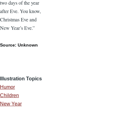
two days of the year
after Eve. You know,
Christmas Eve and
New Year’s Eve.”
Source: Unknown
Illustration Topics
Humor
Children
New Year