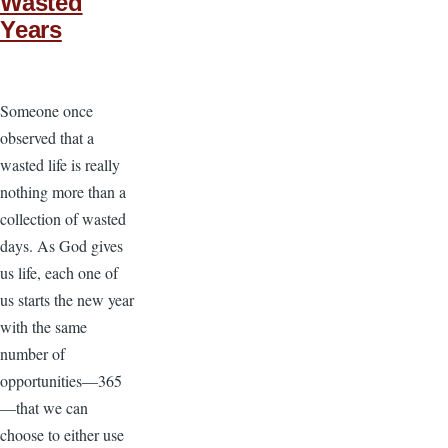
Wasted
Years
Someone once
observed that a
wasted life is really
nothing more than a
collection of wasted
days. As God gives
us life, each one of
us starts the new year
with the same
number of
opportunities—365
—that we can
choose to either use