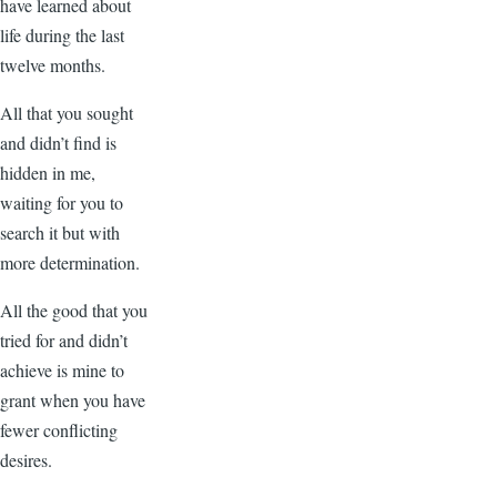
have learned about
life during the last
twelve months.
All that you sought
and didn’t find is
hidden in me,
waiting for you to
search it but with
more determination.
All the good that you
tried for and didn’t
achieve is mine to
grant when you have
fewer conflicting
desires.