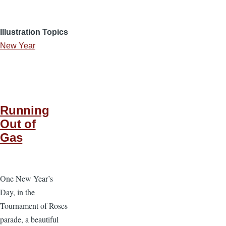
Illustration Topics
New Year
Running
Out of
Gas
One New Year’s
Day, in the
Tournament of Roses
parade, a beautiful