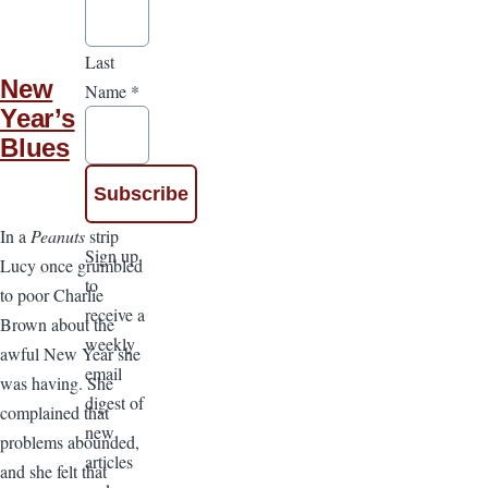
Last
New
Name
*
Year’s
Blues
In a
Peanuts
strip
Sign up
Lucy once grumbled
to
to poor Charlie
receive a
Brown about the
weekly
awful New Year she
email
was having. She
digest of
complained that
new
problems abounded,
articles
and she felt that