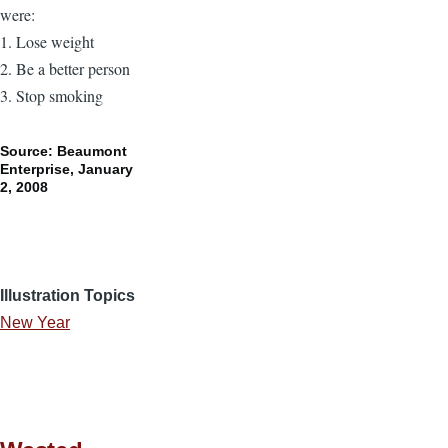
were:
1. Lose weight
2. Be a better person
3. Stop smoking
Source: Beaumont
Enterprise, January
2, 2008
Illustration Topics
New Year