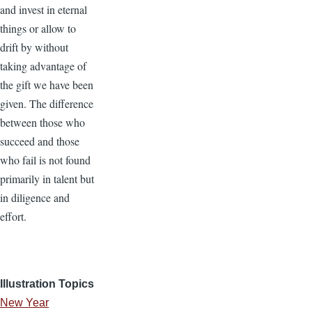
and invest in eternal
things or allow to
drift by without
taking advantage of
the gift we have been
given. The difference
between those who
succeed and those
who fail is not found
primarily in talent but
in diligence and
effort.
Illustration Topics
New Year