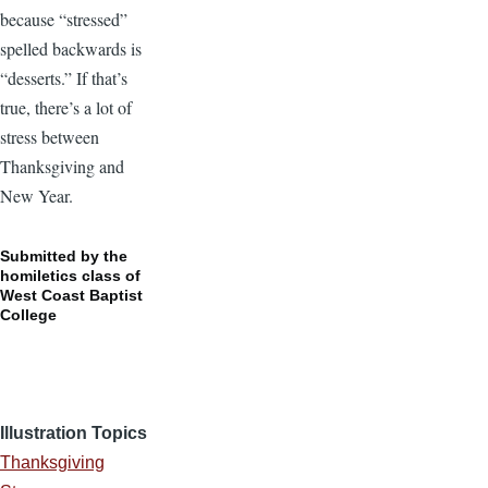
because “stressed”
spelled backwards is
“desserts.” If that’s
true, there’s a lot of
stress between
Thanksgiving and
New Year.
Submitted by the
homiletics class of
West Coast Baptist
College
Illustration Topics
Thanksgiving