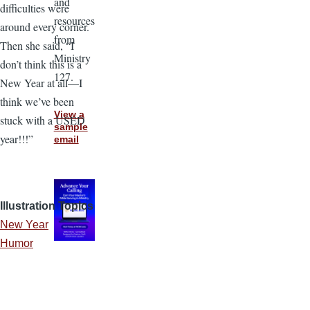
and
difficulties were
resources
around every corner.
from
Then she said, “I
Ministry
don’t think this is a
127.
New Year at all—I
think we’ve been
View a
stuck with a USED
sample
year!!!”
email
Illustration Topics
New Year
Humor