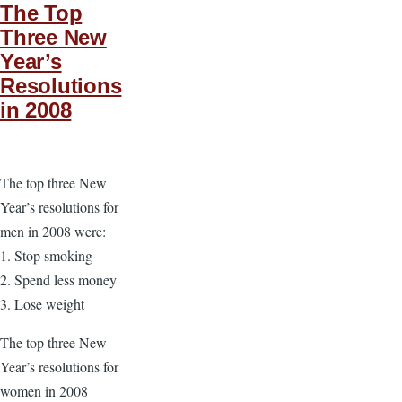
The Top
Three New
Year’s
Resolutions
in 2008
The top three New
Year’s resolutions for
men in 2008 were:
1. Stop smoking
2. Spend less money
3. Lose weight
The top three New
Year’s resolutions for
women in 2008