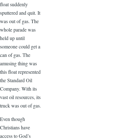
float suddenly
sputtered and quit. It
was out of gas. The
whole parade was
held up until
someone could get a
can of gas. The
amusing thing was
this float represented
the Standard Oil
Company. With its
vast oil resources, its
truck was out of gas.
Even though
Christians have
access to God’s