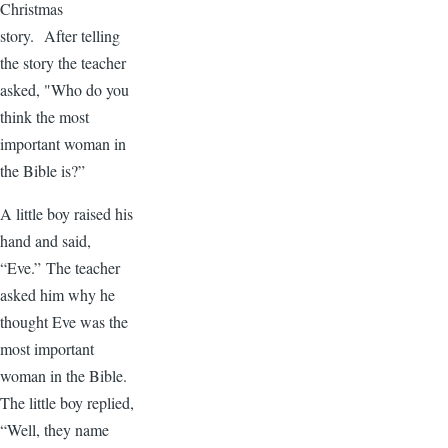
Christmas
story. After telling
the story the teacher
asked, "Who do you
think the most
important woman in
the Bible is?”
A little boy raised his
hand and said,
“Eve.” The teacher
asked him why he
thought Eve was the
most important
woman in the Bible.
The little boy replied,
“Well, they name