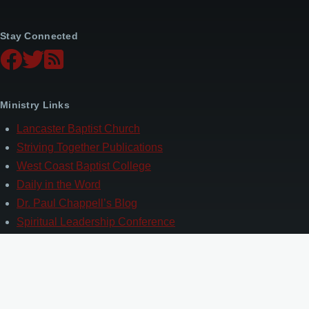
Stay Connected
Ministry Links
Lancaster Baptist Church
Striving Together Publications
West Coast Baptist College
Daily in the Word
Dr. Paul Chappell’s Blog
Spiritual Leadership Conference