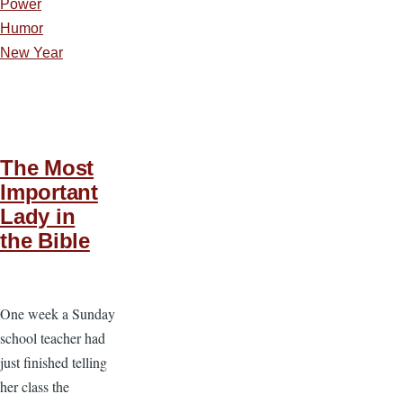
Power
Humor
New Year
The Most
Important
Lady in
the Bible
One week a Sunday
school teacher had
just finished telling
her class the