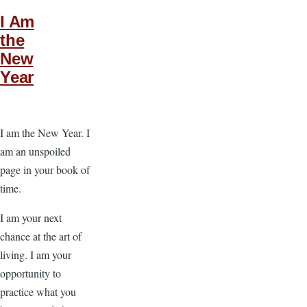
I Am
the
New
Year
I am the New Year. I
am an unspoiled
page in your book of
time.
I am your next
chance at the art of
living. I am your
opportunity to
practice what you