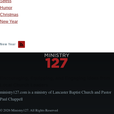
Stress
Humor
Christmas
New Year
New Year
Encouraging, Equipping, and Engaging Ideas from
Local Church Leaders
ministry127.com is a ministry of Lancaster Baptist Church and Pastor
Paul Chappell
© 2026 Ministry127. All Rights Reserved