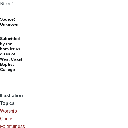
Bible.”
Source:
Unknown
Submitted
by the
homiletics
class of
West Coast
Baptist
College
Illustration
Topics
Worship
Quote
Faithfulness