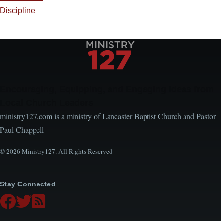
Discipline
Encouraging, Equipping, and Engaging Ideas from
Local Church Leaders
ministry127.com is a ministry of Lancaster Baptist Church and Pastor
Paul Chappell
© 2026 Ministry127. All Rights Reserved
Stay Connected