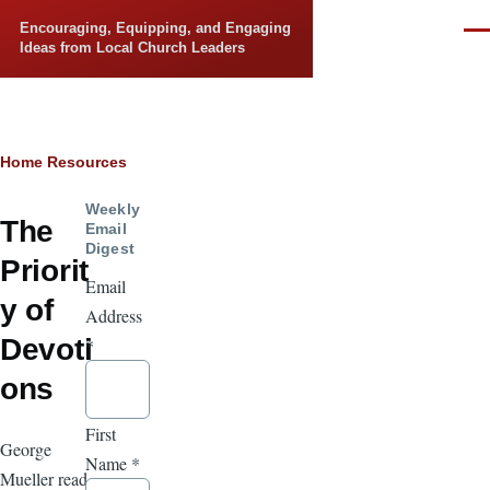
Skip to main content
Encouraging, Equipping, and Engaging
Men
Ideas from Local Church Leaders
Breadcrumb
Home
Resources
Weekly
The
Email
Digest
Priorit
Email
y of
Address
Devoti
*
ons
First
George
Name
*
Mueller read