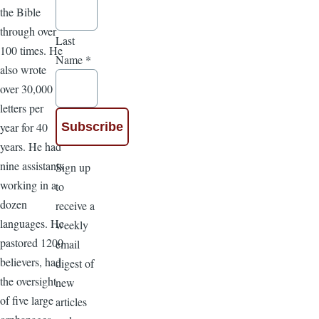
the Bible
through over
Last
100 times. He
Name
*
also wrote
over 30,000
letters per
year for 40
years. He had
nine assistants
Sign up
working in a
to
dozen
receive a
languages. He
weekly
pastored 1200
email
believers, had
digest of
the oversight
new
of five large
articles