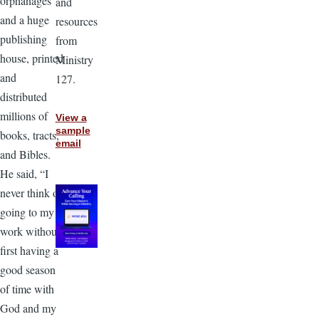
orphanages
and
and a huge
resources
publishing
from
house, printed
Ministry
and
127.
distributed
millions of
View a
sample
books, tracts,
email
and Bibles.
He said, “I
never think of
going to my
work without
first having a
good season
of time with
God and my