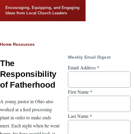
Skip to main content
Encouraging, Equipping, and Engaging
Ideas from Local Church Leaders
Breadcrumb
Home
Resources
Weekly Email Digest
The
Email Address
*
Responsibility
of Fatherhood
First Name
*
A young pastor in Ohio also
worked at a feed processing
Last Name
*
plant in order to make ends
meet. Each night when he went
home, his boys would look at