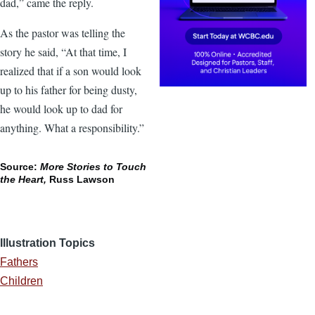
dad,” came the reply.
As the pastor was telling the
story he said, “At that time, I
realized that if a son would look
up to his father for being dusty,
he would look up to dad for
anything. What a responsibility.”
Source:
More Stories to Touch
the Heart,
Russ Lawson
Illustration Topics
Fathers
Children