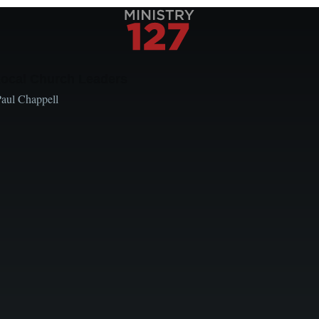
Local Church Leaders
Paul Chappell