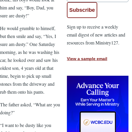
him and say, “Boy, Dad, you
sure are dusty!”
Sign up to receive a weekly
He would grumble to himself,
email digest of new articles and
but then smile and say, “Yes, I
resources from Ministry127.
sure am dusty.” One Saturday
morning, as he was washing his
View a sample email
car, he looked over and saw his
oldest son, 4 years old at that
time, begin to pick up small
stones from the driveway and
rub them onto his pants.
The father asked, “What are you
doing?”
“I want to be dusty like you