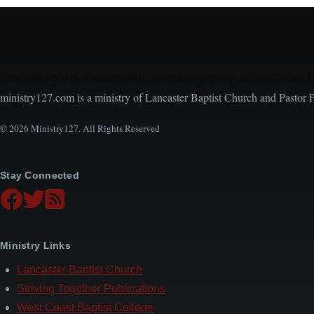
Encouraging, Equipping, and Engaging Ideas from 
ministry127.com is a ministry of Lancaster Baptist Church and Pastor 
© 2026 Ministry127. All Rights Reserved
Stay Connected
Ministry Links
Lancaster Baptist Church
Striving Together Publications
West Coast Baptist College