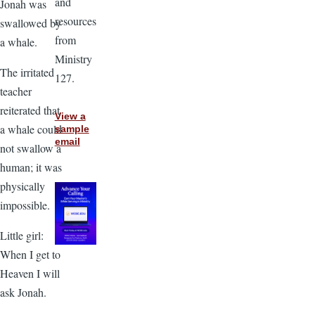
and
Jonah was
resources
swallowed by
from
a whale.
Ministry
The irritated
127.
teacher
reiterated that
View a
a whale could
sample
email
not swallow a
human; it was
physically
impossible.
Little girl:
When I get to
Heaven I will
ask Jonah.