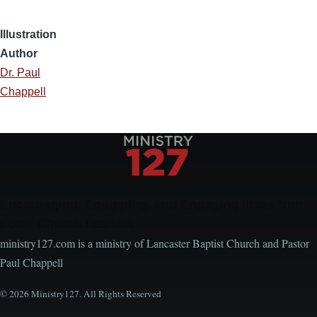
Illustration
Author
Dr. Paul
Chappell
Encouraging, Equipping, and Engaging Ideas from
Local Church Leaders
ministry127.com is a ministry of Lancaster Baptist Church and Pastor
Paul Chappell
© 2026 Ministry127. All Rights Reserved