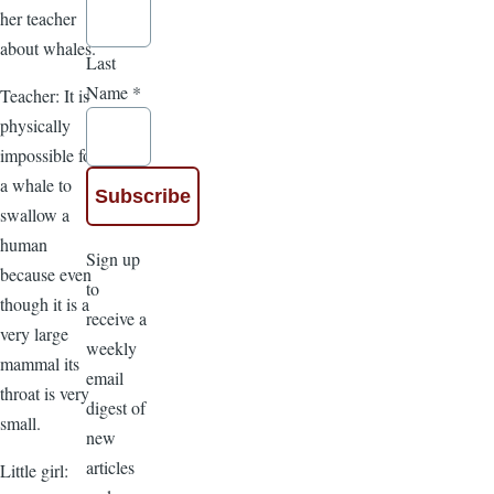
her teacher
about whales.
Last
Name
*
Teacher: It is
physically
impossible for
a whale to
swallow a
human
Sign up
because even
to
though it is a
receive a
very large
weekly
mammal its
email
throat is very
digest of
small.
new
articles
Little girl: