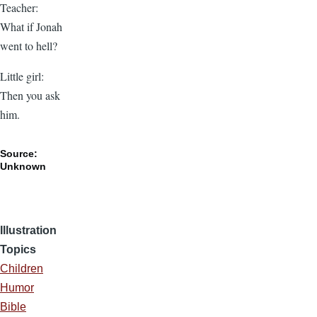
Teacher:
What if Jonah
went to hell?
Little girl:
Then you ask
him.
Source:
Unknown
Illustration
Topics
Children
Humor
Bible