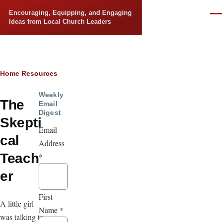
Skip to main content
Encouraging, Equipping, and Engaging
Men
Ideas from Local Church Leaders
Breadcrumb
Home
Resources
Weekly
The
Email
Digest
Skepti
Email
cal
Address
Teach
*
er
First
A little girl
Name
*
was talking to