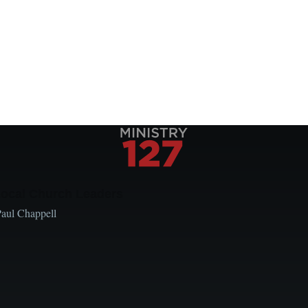
Local Church Leaders
Paul Chappell