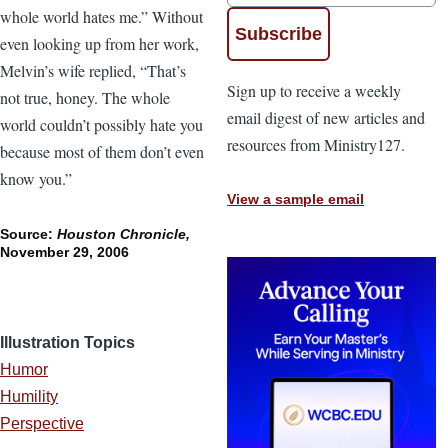
whole world hates me.” Without
even looking up from her work,
Melvin’s wife replied, “That’s
Sign up to receive a weekly
not true, honey. The whole
email digest of new articles and
world couldn’t possibly hate you
resources from Ministry127.
because most of them don’t even
know you.”
View a sample email
Source:
Houston Chronicle,
November 29, 2006
Illustration Topics
Humor
Humility
Perspective