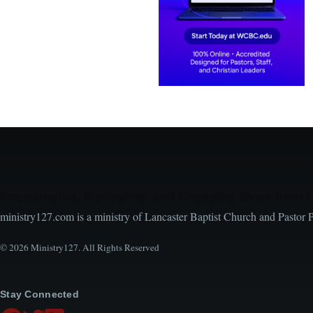
Encouraging, Equipping, and Engaging Ideas from 
ministry127.com is a ministry of Lancaster Baptist Church and Pastor 
© 2026 Ministry127. All Rights Reserved
Stay Connected