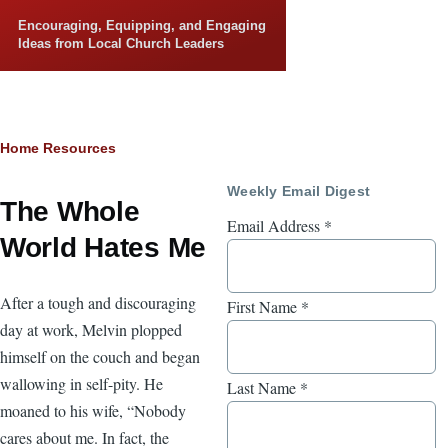
Skip to main content
Encouraging, Equipping, and Engaging
Ideas from Local Church Leaders
Breadcrumb
Home
Resources
Weekly Email Digest
The Whole
Email Address
*
World Hates Me
After a tough and discouraging
First Name
*
day at work, Melvin plopped
himself on the couch and began
wallowing in self-pity. He
Last Name
*
moaned to his wife, “Nobody
cares about me. In fact, the