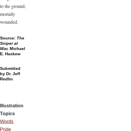
to the ground,
mortally
wounded.
Source:
The
Sniper at
War,
Michael
E. Haskew
Submitted
by Dr. Jeff
Redlin
Illustration
Topics
Words
Pride