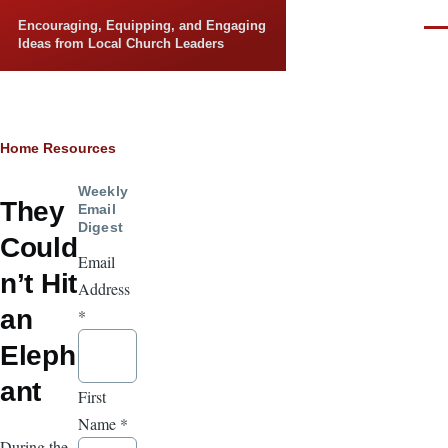
Skip to main content
Encouraging, Equipping, and Engaging
Men
Ideas from Local Church Leaders
Breadcrumb
Home
Resources
Weekly
They
Email
Digest
Could
Email
n’t Hit
Address
an
*
Eleph
ant
First
Name
*
During the