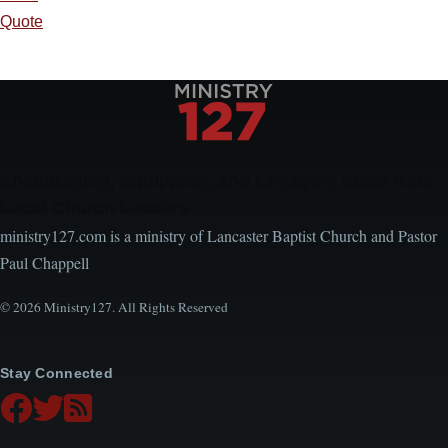
Quote
Encouraging, Equipping, and Engaging Ideas from
Local Church Leaders
ministry127.com is a ministry of Lancaster Baptist Church and Pastor
Paul Chappell
© 2026 Ministry127. All Rights Reserved
Stay Connected