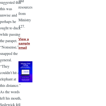
and
suggested that
resources
this was
from
unwise and
Ministry
perhaps he
127.
ought to duck
while passing
View a
the parapet.
sample
“Nonsense,”
email
snapped the
general.
“They
couldn’t hit an
elephant at
this distance.”
As the words
left his mouth,
Sedgwick fell