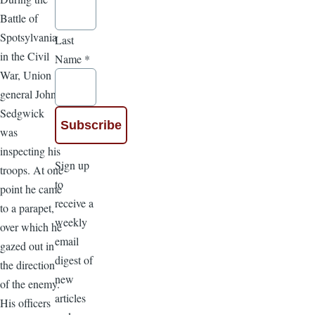
Battle of
Spotsylvania
Last
in the Civil
Name
*
War, Union
general John
Sedgwick
was
inspecting his
Sign up
troops. At one
to
point he came
receive a
to a parapet,
weekly
over which he
email
gazed out in
digest of
the direction
new
of the enemy.
articles
His officers