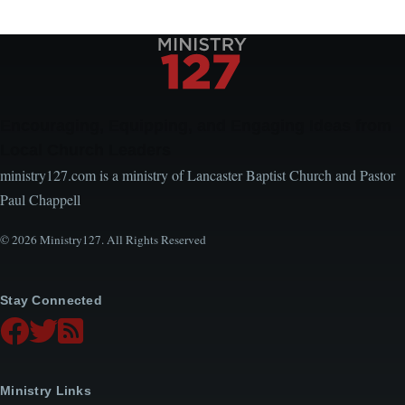
Encouraging, Equipping, and Engaging Ideas from
Local Church Leaders
ministry127.com is a ministry of Lancaster Baptist Church and Pastor
Paul Chappell
© 2026 Ministry127. All Rights Reserved
Stay Connected
Ministry Links