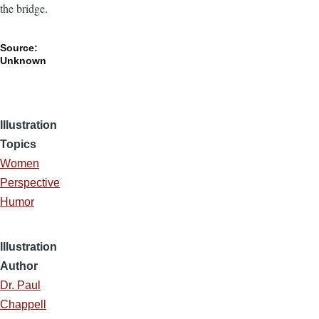
the bridge.
Source:
Unknown
Illustration
Topics
Women
Perspective
Humor
Illustration
Author
Dr. Paul
Chappell