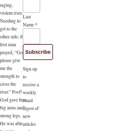
raging,
violent river.
Last
Needing to
Name
*
get to the
other side, the
first man
prayed, “God,
please give
me the
Sign up
strength to
to
cross the
receive a
river.” Poof!
weekly
God gave him
email
big arms and
digest of
strong legs.
new
He was able
articles