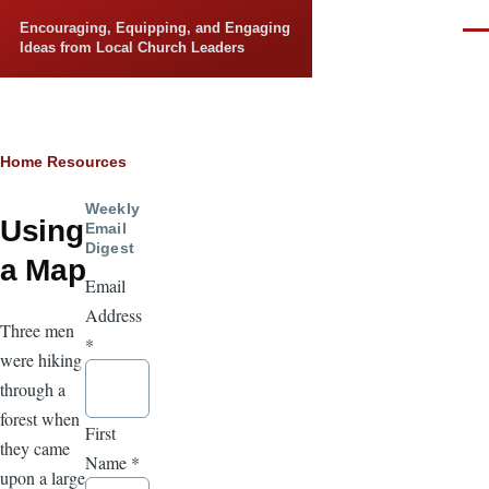
Skip to main content
Encouraging, Equipping, and Engaging
Men
Ideas from Local Church Leaders
Breadcrumb
Home
Resources
Weekly
Using
Email
Digest
a Map
Email
Address
Three men
*
were hiking
through a
forest when
First
they came
Name
*
upon a large,