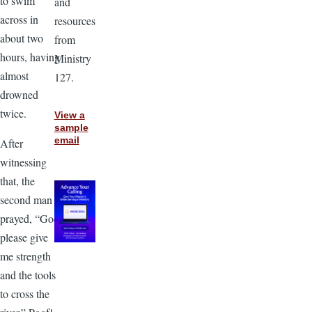
to swim
and
across in
resources
about two
from
hours, having
Ministry
almost
127.
drowned
twice.
View a
sample
email
After
witnessing
that, the
second man
prayed, “God,
please give
me strength
and the tools
to cross the