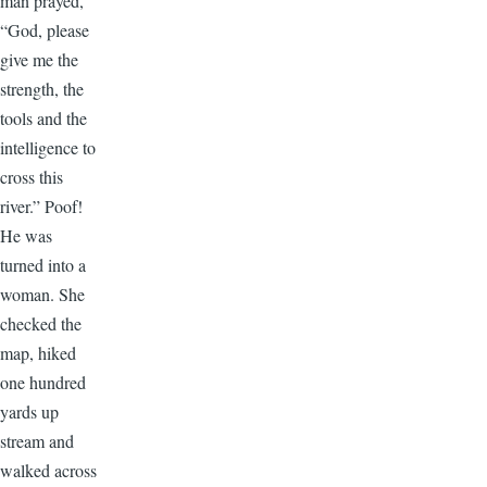
man prayed,
“God, please
give me the
strength, the
tools and the
intelligence to
cross this
river.” Poof!
He was
turned into a
woman. She
checked the
map, hiked
one hundred
yards up
stream and
walked across