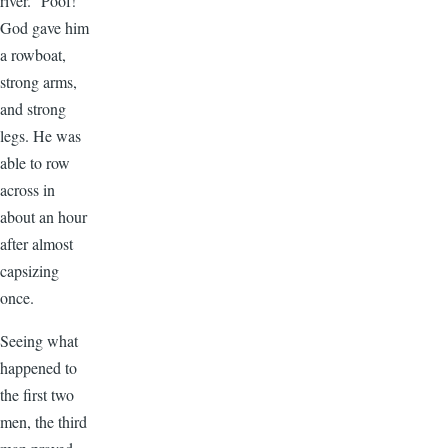
river.” Poof!
God gave him
a rowboat,
strong arms,
and strong
legs. He was
able to row
across in
about an hour
after almost
capsizing
once.
Seeing what
happened to
the first two
men, the third