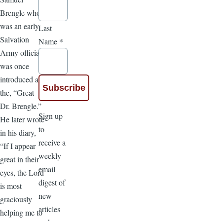
Brengle who
was an early
Last
Salvation
Name
*
Army official
was once
introduced as
the, “Great
Dr. Brengle.”
Sign up
He later wrote
to
in his diary,
receive a
“If I appear
weekly
great in their
email
eyes, the Lord
digest of
is most
new
graciously
articles
helping me to