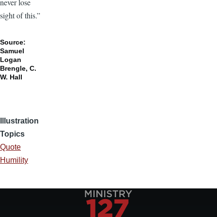
never lose
sight of this.”
Source:
Samuel
Logan
Brengle, C.
W. Hall
Illustration
Topics
Quote
Humility