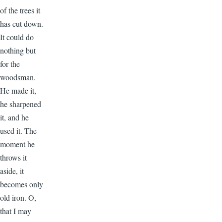
of the trees it
has cut down.
It could do
nothing but
for the
woodsman.
He made it,
he sharpened
it, and he
used it. The
moment he
throws it
aside, it
becomes only
old iron. O,
that I may