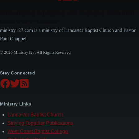
Encouraging, Equipping, and Engaging Ideas from
Local Church Leaders
ministry127.com is a ministry of Lancaster Baptist Church and Pastor
Paul Chappell
© 2026 Ministry127. All Rights Reserved
Stay Connected
Ministry Links
Lancaster Baptist Church
Striving Together Publications
West Coast Baptist College