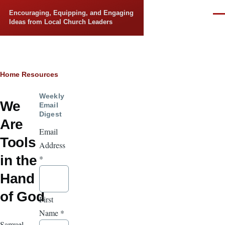
Skip to main content
Encouraging, Equipping, and Engaging
Men
Ideas from Local Church Leaders
Breadcrumb
Home
Resources
Weekly
We
Email
Digest
Are
Email
Tools
Address
in the
*
Hand
of God
First
Name
*
Samuel