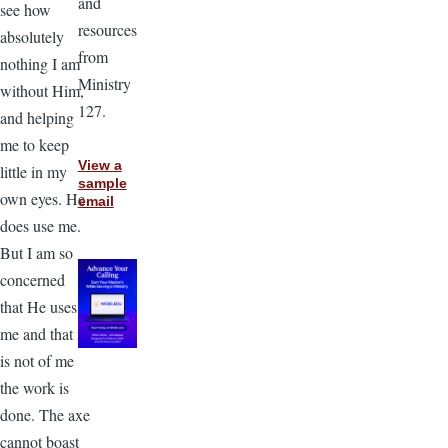
and
see how
resources
absolutely
from
nothing I am
Ministry
without Him,
127.
and helping
me to keep
View a
little in my
sample
own eyes. He
email
does use me.
But I am so
concerned
that He uses
me and that it
is not of me
the work is
done. The axe
cannot boast