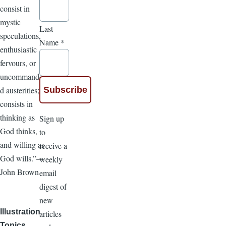
consist in
mystic
Last
speculations,
Name
*
enthusiastic
fervours, or
uncommande
d austerities; it
consists in
thinking as
Sign up
God thinks,
to
and willing as
receive a
God wills.”—
weekly
John Brown
email
digest of
new
Illustration
articles
Topics