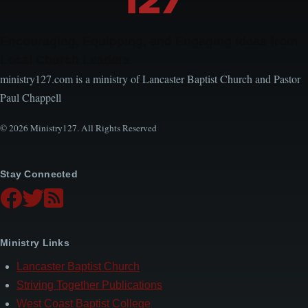
Encouraging, Equipping, and Engaging Ideas from
Local Church Leaders
ministry127.com is a ministry of Lancaster Baptist Church and Pastor
Paul Chappell
© 2026 Ministry127. All Rights Reserved
Stay Connected
Ministry Links
Lancaster Baptist Church
Striving Together Publications
West Coast Baptist College