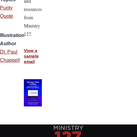
and
Purity
resources
Quote
from
Ministry
127.
Illustration
Author
View a
Dr. Paul
sample
Chappell
email