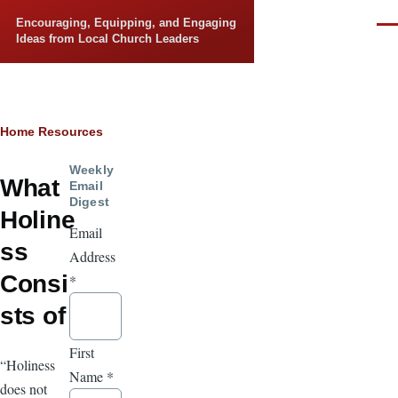
Skip to main content
Encouraging, Equipping, and Engaging
Men
Ideas from Local Church Leaders
Breadcrumb
Home
Resources
Weekly
What
Email
Digest
Holine
Email
ss
Address
Consi
*
sts of
First
“Holiness
Name
*
does not