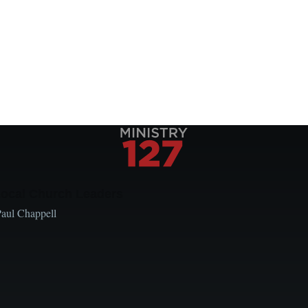
Local Church Leaders
Paul Chappell