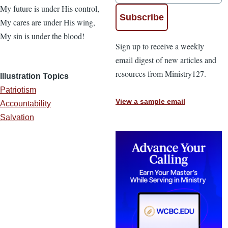
My future is under His control,
My cares are under His wing,
My sin is under the blood!
Sign up to receive a weekly
email digest of new articles and
resources from Ministry127.
Illustration Topics
Patriotism
View a sample email
Accountability
Salvation