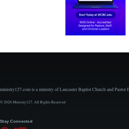
Encouraging, Equipping, and Engaging Ideas from 
ministry127.com is a ministry of Lancaster Baptist Church and Pastor 
© 2026 Ministry127. All Rights Reserved
Stay Connected