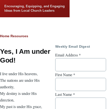
Skip to main content
Encouraging, Equipping, and Engaging
Ideas from Local Church Leaders
Breadcrumb
Home
Resources
Weekly Email Digest
Yes, I Am under
Email Address
*
God!
I live under His heavens,
First Name
*
The nations are under His
authority,
My destiny is under His
Last Name
*
direction,
My past is under His grace,