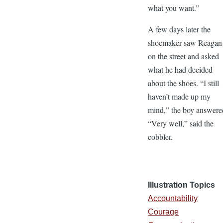
what you want.”
A few days later the
shoemaker saw Reagan
on the street and asked
what he had decided
about the shoes. “I still
haven’t made up my
mind,” the boy answere
“Very well,” said the
cobbler.
Illustration Topics
Accountability
Courage