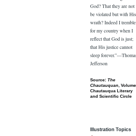
God? That they are not 
be violated but with Hi
wrath? Indeed I tremble
for my country when I
reflect that God is just;
that His justice cannot
sleep forever.”—Thoma
Jefferson
Source:
The
Chautauquan
, Volume
Chautauqua Literary
and Scientific Circle
Illustration Topics