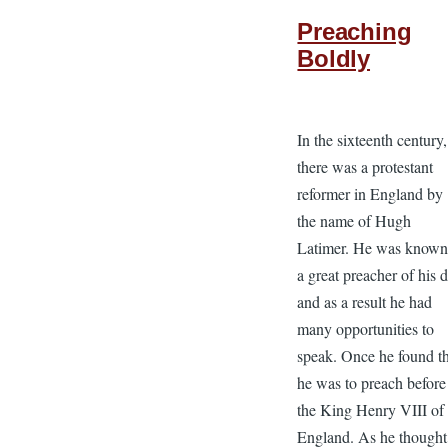
Preaching
Boldly
In the sixteenth century,
there was a protestant
reformer in England by
the name of Hugh
Latimer. He was known
a great preacher of his 
and as a result he had
many opportunities to
speak. Once he found t
he was to preach before
the King Henry VIII of
England. As he thought