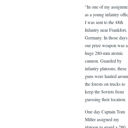
“In one of my assignme
as a young infantry offic
I was sent to the 48th
Infantry near Frankfort,
Germany. In those days
our prize weapon was a
huge 280-mm atomic
cannon. Guarded by
infantry platoons, these
guns were hauled arou
the forests on trucks to
keep the Soviets from
guessing their location.
One day Captain Tom
Miller assigned my
platoon to guard a 280. 