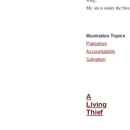
My sin is under the blo
Illustration Topics
Patriotism
Accountability
Salvation
A
Living
Thief