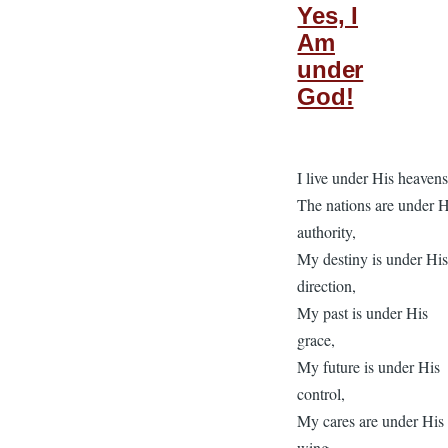
Yes, I
Am
under
God!
I live under His heavens
The nations are under H
authority,
My destiny is under Hi
direction,
My past is under His
grace,
My future is under His
control,
My cares are under His
wing,