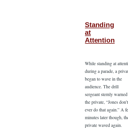
Standing
at
Attention
While standing at attent
during a parade, a priva
began to wave in the
audience. The drill
sergeant sternly warned
the private, “Jones don’
ever do that again.” A 
minutes later though, th
private waved again.