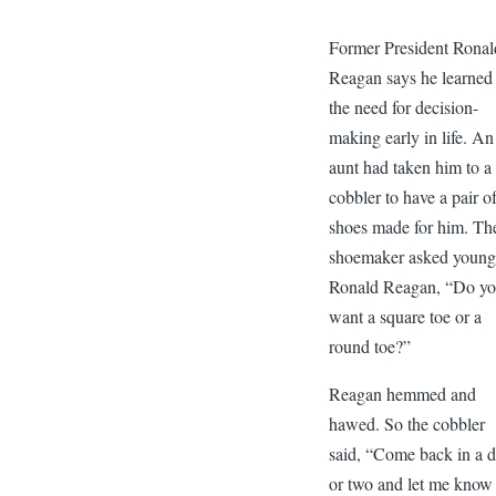
Former President Ronal
Reagan says he learned
the need for decision-
making early in life. An
aunt had taken him to a
cobbler to have a pair o
shoes made for him. Th
shoemaker asked youn
Ronald Reagan, “Do y
want a square toe or a
round toe?”
Reagan hemmed and
hawed. So the cobbler
said, “Come back in a 
or two and let me know