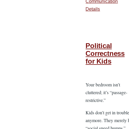
Communication
Details
Political
Correctness
for Kids
Your bedroom isn’t
cluttered; it’s “passage-
restrictive.”
Kids don’t get in troubl
anymore. They merely h
“social speed bumps.”