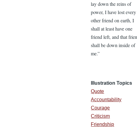
lay down the reins of
power, I have lost every
other friend on earth, I
shall at least have one
friend left, and that frie
shall be down inside of
me.”
Illustration Topics
Quote
Accountability
Courage
Criticism
Friendship