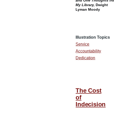
and One Thoughts fr
My Library,
Dwight
Lyman Moody
Illustration Topics
Service
Accountability
Dedication
The Cost
of
Indecision