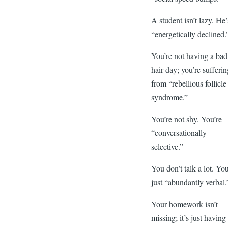
A student isn’t lazy. He’
“energetically declined.
You’re not having a bad
hair day; you’re sufferi
from “rebellious follicle
syndrome.”
You’re not shy. You’re
“conversationally
selective.”
You don’t talk a lot. You
just “abundantly verbal.
Your homework isn’t
missing; it’s just having