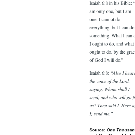
Isaiah 6:8 in his Bible: 
am only one, but I am
one. I cannot do
everything, but I can do
something. What I can 
I ought to do, and what 
ought to do, by the gra
of God I will do.”
Isaiah 6:8:
“Also I hear
the voice of the Lord,
saying, Whom shall I
send, and who will go f
us? Then said I, Here 
I; send me.”
Source:
One Thousan