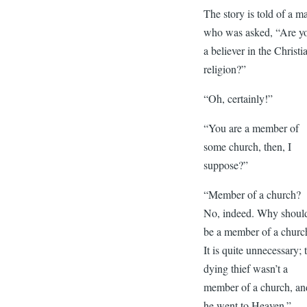
The story is told of a m
who was asked, “Are y
a believer in the Christi
religion?”
“Oh, certainly!”
“You are a member of
some church, then, I
suppose?”
“Member of a church?
No, indeed. Why should
be a member of a churc
It is quite unnecessary; 
dying thief wasn’t a
member of a church, an
he went to Heaven.”