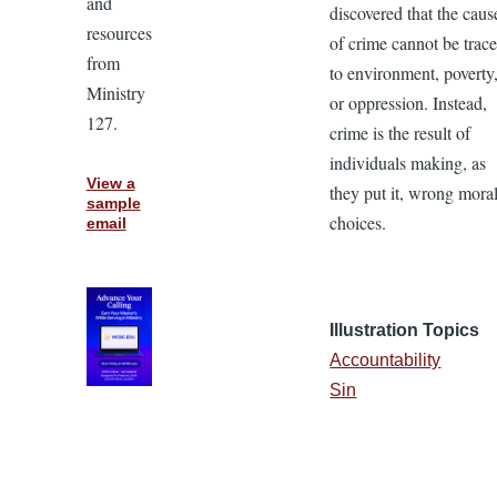
and
discovered that the caus
resources
of crime cannot be trac
from
to environment, poverty
Ministry
or oppression. Instead,
127.
crime is the result of
individuals making, as
View a
they put it, wrong mora
sample
choices.
email
Illustration Topics
Accountability
Sin