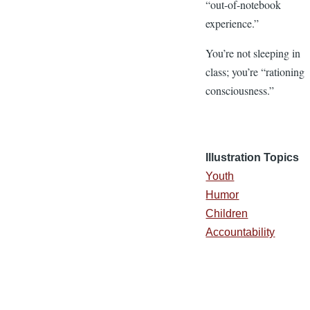
“out-of-notebook
experience.”
You’re not sleeping in
class; you’re “rationing
consciousness.”
Illustration Topics
Youth
Humor
Children
Accountability