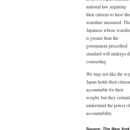
national law requiring
their citizens to have the
waistline measured. Th
Japanese whose waistli
is greater than the
government prescribed
standard will undergo d
counseling.
We may not like the wa
Japan holds their citize
accountable for their
weight, but they certain
understand the power o
accountability.
Source:
The New York