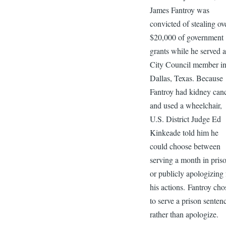
James Fantroy was
convicted of stealing ov
$20,000 of government
grants while he served a
City Council member i
Dallas, Texas. Because
Fantroy had kidney can
and used a wheelchair,
U.S. District Judge Ed
Kinkeade told him he
could choose between
serving a month in pris
or publicly apologizing 
his actions. Fantroy cho
to serve a prison senten
rather than apologize.