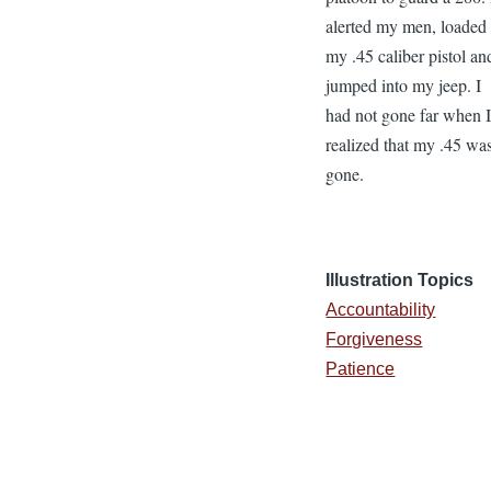
alerted my men, loaded
my .45 caliber pistol an
jumped into my jeep. I
had not gone far when 
realized that my .45 wa
gone.
Illustration Topics
Accountability
Forgiveness
Patience