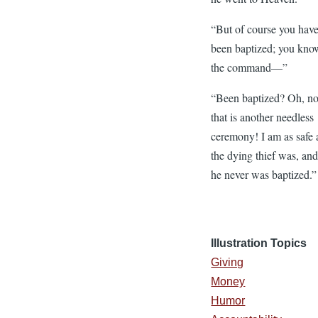
“But of course you hav
been baptized; you kno
the command—”
“Been baptized? Oh, no
that is another needless
ceremony! I am as safe 
the dying thief was, an
he never was baptized.”
Illustration Topics
Giving
Money
Humor