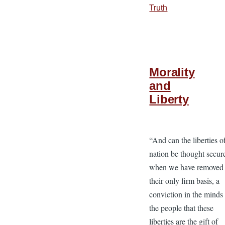
Truth
Morality
and
Liberty
“And can the liberties o
nation be thought secur
when we have removed
their only firm basis, a
conviction in the minds
the people that these
liberties are the gift of