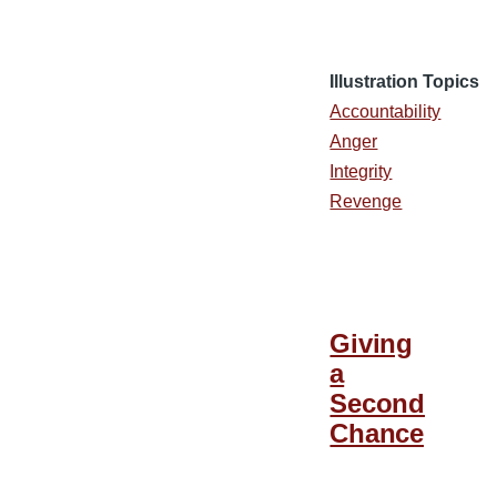
Illustration Topics
Accountability
Anger
Integrity
Revenge
Giving
a
Second
Chance