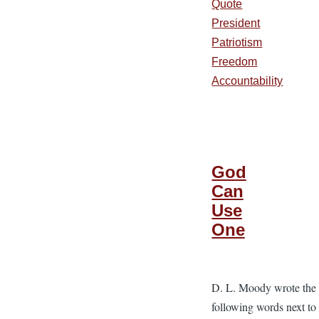
Quote
President
Patriotism
Freedom
Accountability
God
Can
Use
One
D. L. Moody wrote the
following words next to