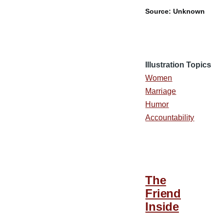
Source: Unknown
Illustration Topics
Women
Marriage
Humor
Accountability
The
Friend
Inside