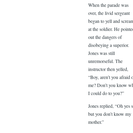
When the parade was
over, the livid sergeant
began to yell and screa
at the soldier. He point
out the dangers of
disobeying a superior.
Jones was still
unremorseful. The
instructor then yelled,
“Boy, aren’t you afraid 
me? Don’t you know w
I could do to you?”
Jones replied, “Oh yes s
but you don’t know my
mother.”