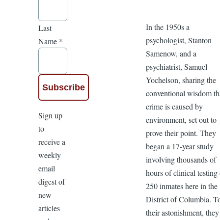
In the 1950s a
Last
psychologist, Stanton
Name
*
Samenow, and a
psychiatrist, Samuel
Yochelson, sharing the
conventional wisdom th
crime is caused by
Sign up
environment, set out to
to
prove their point. They
receive a
began a 17-year study
weekly
involving thousands of
email
hours of clinical testing
digest of
250 inmates here in the
new
District of Columbia. T
articles
their astonishment, they