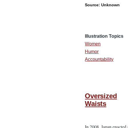
Source: Unknown
Illustration Topics
Women
Humor
Accountability
Oversized
Waists
In 2008, Japan enacted 