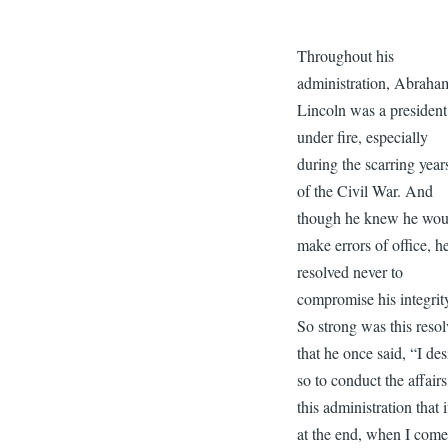
Throughout his
administration, Abraha
Lincoln was a president
under fire, especially
during the scarring year
of the Civil War. And
though he knew he wou
make errors of office, h
resolved never to
compromise his integrit
So strong was this resol
that he once said, “I des
so to conduct the affairs
this administration that i
at the end, when I come