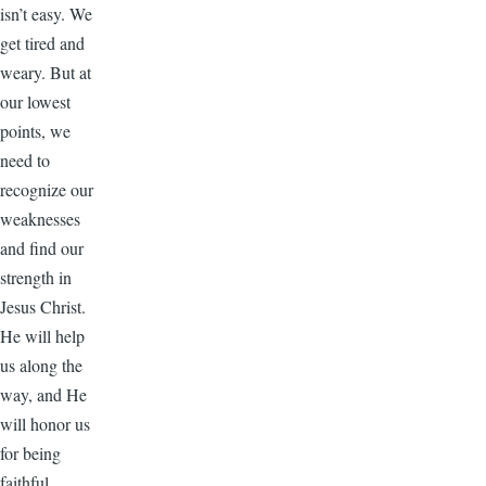
isn’t easy. We
get tired and
weary. But at
our lowest
points, we
need to
recognize our
weaknesses
and find our
strength in
Jesus Christ.
He will help
us along the
way, and He
will honor us
for being
faithful.