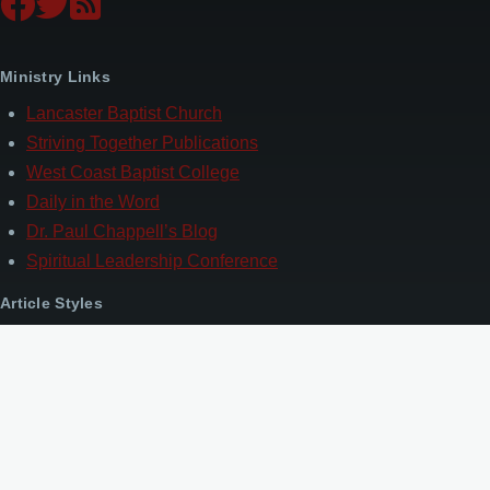
Ministry Links
Lancaster Baptist Church
Striving Together Publications
West Coast Baptist College
Daily in the Word
Dr. Paul Chappell’s Blog
Spiritual Leadership Conference
Article Styles