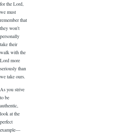
for the Lord,
we must
remember that
they won’t
personally
take their
walk with the
Lord more
seriously than
we take ours.
As you strive
to be
authentic,
look at the
perfect
example—