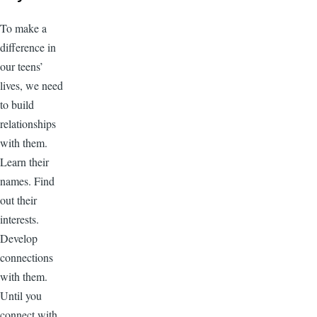
To make a
difference in
our teens’
lives, we need
to build
relationships
with them.
Learn their
names. Find
out their
interests.
Develop
connections
with them.
Until you
connect with