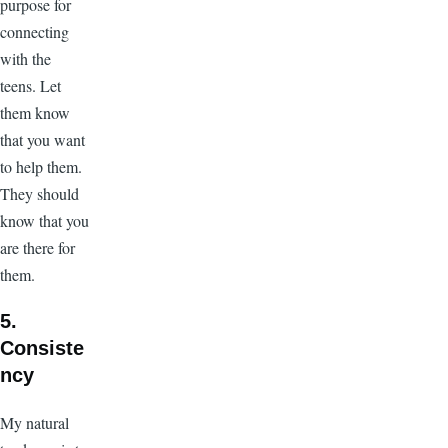
purpose for
connecting
with the
teens. Let
them know
that you want
to help them.
They should
know that you
are there for
them.
5.
Consiste
ncy
My natural