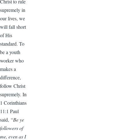
Christ to rule
supremely in
our lives, we
will fall short
of His
standard. To
be a youth
worker who
makes a
difference,
follow Christ
supremely. In
1 Corinthians
11:1 Paul
said,
“Be ye
followers of
me, even as I