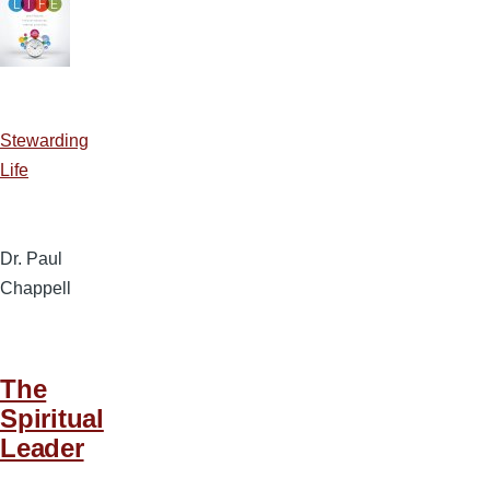
Stewarding
Life
Dr. Paul
Chappell
The
Spiritual
Leader