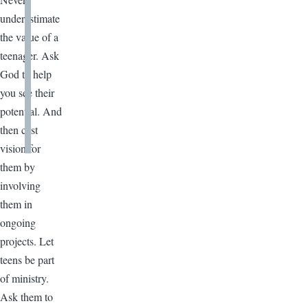
underestimate
the value of a
teenager. Ask
God to help
you see their
potential. And
then cast
vision for
them by
involving
them in
ongoing
projects. Let
teens be part
of ministry.
Ask them to