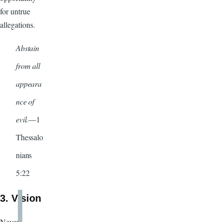
for untrue
allegations.
Abstain
from all
appeara
nce of
evil.
—1
Thessalo
nians
5:22
3. Vision
Never