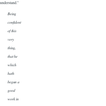
understand.”
Being
confident
of this
very
thing,
that he
which
hath
begun a
good
work in