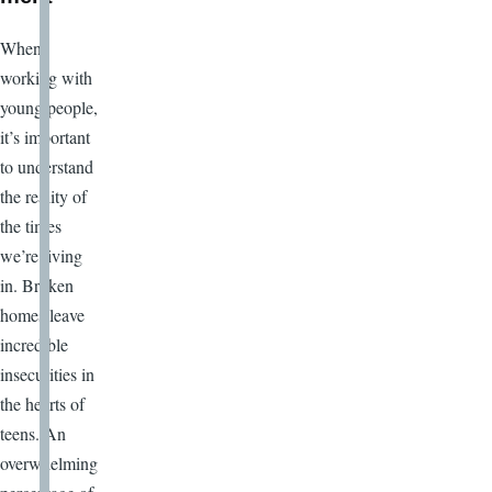
When
working with
young people,
it’s important
to understand
the reality of
the times
we’re living
in. Broken
homes leave
incredible
insecurities in
the hearts of
teens. An
overwhelming