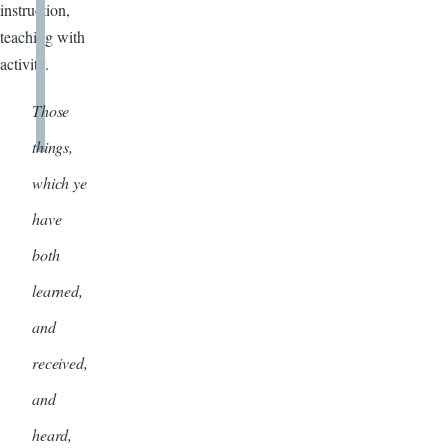
instruction,
teaching with
activity.
Those
things,
which ye
have
both
learned,
and
received,
and
heard,