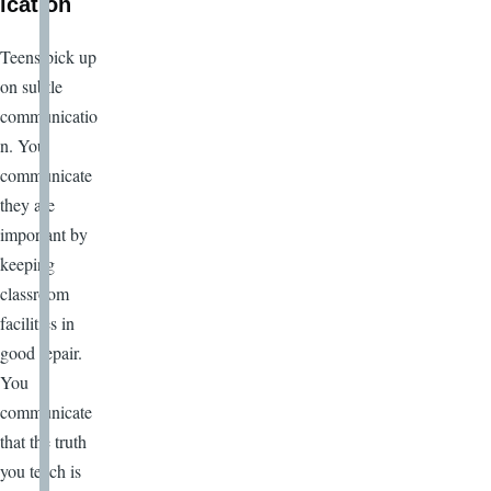
ication
Teens pick up
on subtle
communicatio
n. You
communicate
they are
important by
keeping
classroom
facilities in
good repair.
You
communicate
that the truth
you teach is