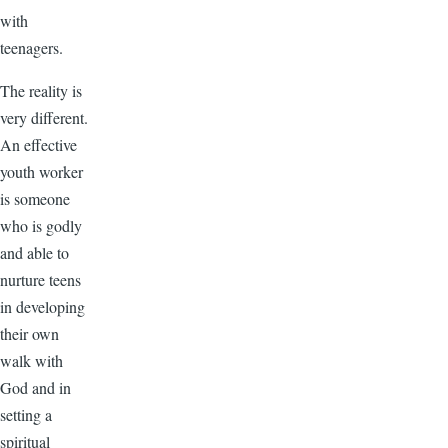
with
teenagers.
The reality is
very different.
An effective
youth worker
is someone
who is godly
and able to
nurture teens
in developing
their own
walk with
God and in
setting a
spiritual