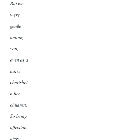
But we
were
gentle
among
you,
even as a
nurse
cherishet
h her
children:
So being
affection
ately