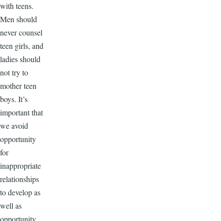
with teens.
Men should
never counsel
teen girls, and
ladies should
not try to
mother teen
boys. It’s
important that
we avoid
opportunity
for
inappropriate
relationships
to develop as
well as
opportunity