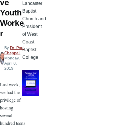
ve
Lancaster
Youth
Baptist
Church and
Worke
President
r
of West
Coast
By
Dr. Paul
Baptist
Chappell
,
College
Monday,
April 8,
2019
Last week,
we had the
privilege of
hosting
several
hundred teens