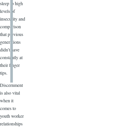
sleep to high
levels of
insecurity and
comparison
that previous
generations
didn’t have
constantly at
their finger
tips.
Discernment
is also vital
when it
comes to
youth worker
relationships