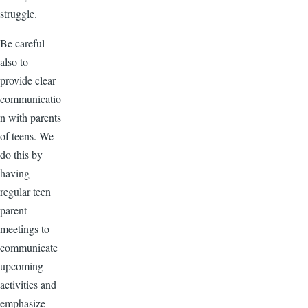
struggle.
Be careful
also to
provide clear
communicatio
n with parents
of teens. We
do this by
having
regular teen
parent
meetings to
communicate
upcoming
activities and
emphasize