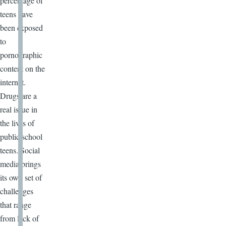
percentage of
teens have
been exposed
to
pornographic
content on the
internet.
Drugs are a
real issue in
the lives of
public school
teens. Social
media brings
its own set of
challenges
that range
from lack of