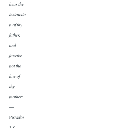
hear the
instructio
n of thy
father,
and
forsake
not the
law of
thy
mother:
—
Proverbs
1:8