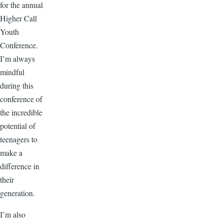
for the annual
Higher Call
Youth
Conference.
I’m always
mindful
during this
conference of
the incredible
potential of
teenagers to
make a
difference in
their
generation.
I’m also