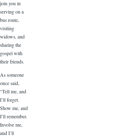
join you in
serving on a
bus route,
visiting
widows, and
sharing the
gospel with
their friends.
As someone
once said,
“Tell me, and
I’ll forget.
Show me, and
I’ll remember.
Involve me,
and I’ll