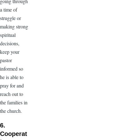
going through
a time of
struggle or
making strong
spiritual
decisions,
keep your
pastor
informed so
he is able to
pray for and
reach out to
the families in
the church.
6.
Cooperat