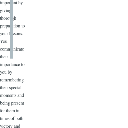
important by
giving
thorough
preparation to
your lessons.
You
communicate
their
importance to
you by
remembering
their special
moments and
being present
for them in
times of both
victory and