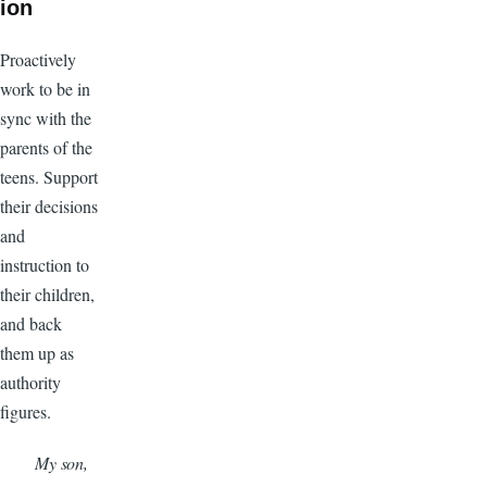
ion
Proactively
work to be in
sync with the
parents of the
teens. Support
their decisions
and
instruction to
their children,
and back
them up as
authority
figures.
My son,