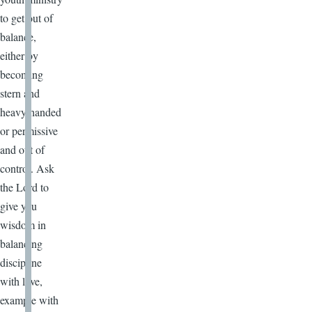
to get out of
balance,
either by
becoming
stern and
heavy handed
or permissive
and out of
control. Ask
the Lord to
give you
wisdom in
balancing
discipline
with love,
example with