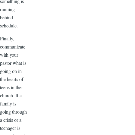
something is
running
behind
schedule.
Finally,
communicate
with your
pastor what is
going on in
the hearts of
teens in the
church. If a
family is
going through
a crisis or a
teenager is