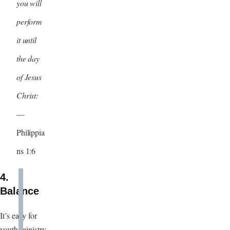
you will
perform
it until
the day
of Jesus
Christ:
—
Philippia
ns 1:6
4.
Balance
It’s easy for
youth ministry