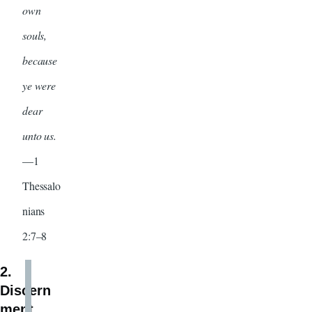
own
souls,
because
ye were
dear
unto us.
—1
Thessalo
nians
2:7–8
2.
Discern
ment