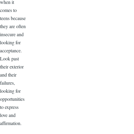
when it
comes to
teens because
they are often
insecure and
looking for
acceptance.
Look past
their exterior
and their
failures,
looking for
opportunities
to express
love and
affirmation.