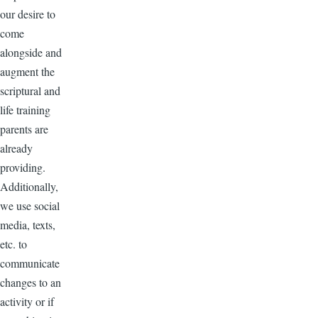
our desire to
come
alongside and
augment the
scriptural and
life training
parents are
already
providing.
Additionally,
we use social
media, texts,
etc. to
communicate
changes to an
activity or if