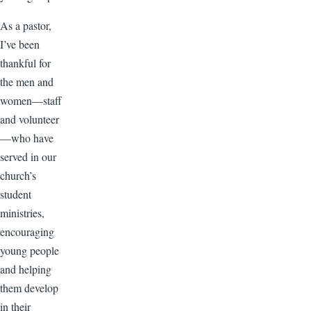
As a pastor,
I’ve been
thankful for
the men and
women—staff
and volunteer
—who have
served in our
church’s
student
ministries,
encouraging
young people
and helping
them develop
in their