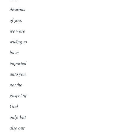
desirous
of you,
we were
willing to
have
imparted
unto you,
not the
gospel of
God
only, but
also our