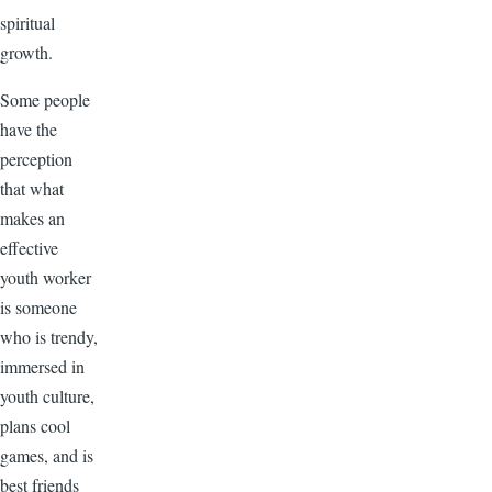
spiritual
growth.
Some people
have the
perception
that what
makes an
effective
youth worker
is someone
who is trendy,
immersed in
youth culture,
plans cool
games, and is
best friends