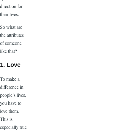
direction for
their lives.
So what are
the attributes
of someone
like that?
1. Love
To make a
difference in
people’s lives,
you have to
love them.
This is
especially true