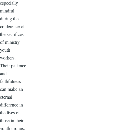
especially
mindful
during the
conference of
the sacrifices
of ministry
youth
workers.
Their patience
and
faithfulness
can make an
eternal
difference in
the lives of
those in their
youth groups.