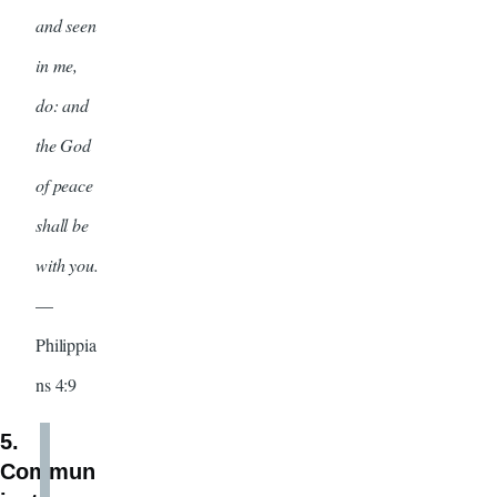
and seen
in me,
do: and
the God
of peace
shall be
with you.
—
Philippia
ns 4:9
5.
Commun