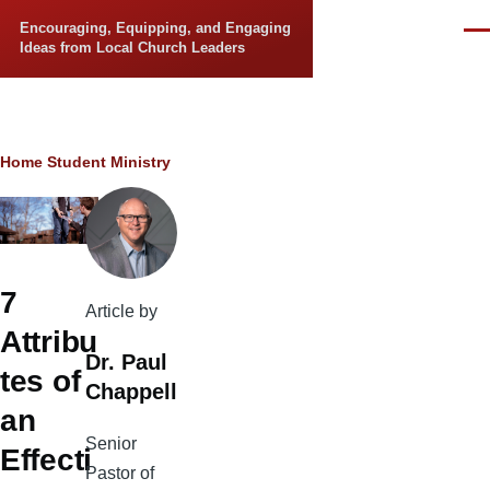
Skip to main content
Encouraging, Equipping, and Engaging
Men
Ideas from Local Church Leaders
Breadcrumb
Home
Student Ministry
7
Article by
Attribu
Dr. Paul
tes of
Chappell
an
Senior
Effecti
Pastor of